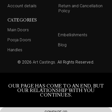
Account details
Return and Cancellation
Policy
CATEGORIES
Main Doors
Embellishments
Pooja Doors
Blog
Handles
© 2026
Art Castings
. All Rights Reserved.
OUR PAGE HAS COME TO AN END, BUT
OUR RELATIONSHIP WITH YOU
CONTINUES.