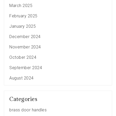
March 2025
February 2025
January 2025
December 2024
November 2024
October 2024
September 2024
August 2024
Categories
brass door handles