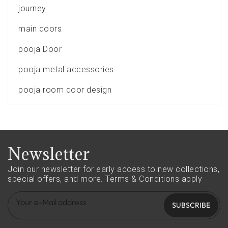
journey
main doors
pooja Door
pooja metal accessories
pooja room door design
Newsletter
Join our newsletter for early access to new collections,
special offers, and more.
Terms & Conditions apply
SUBSCRIBE