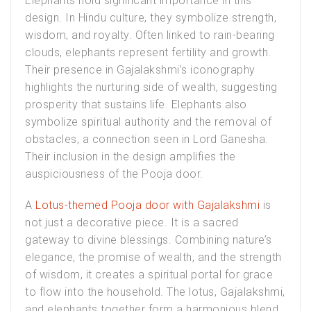
Elephants hold significant importance in this
design. In Hindu culture, they symbolize strength,
wisdom, and royalty. Often linked to rain-bearing
clouds, elephants represent fertility and growth.
Their presence in Gajalakshmi’s iconography
highlights the nurturing side of wealth, suggesting
prosperity that sustains life. Elephants also
symbolize spiritual authority and the removal of
obstacles, a connection seen in Lord Ganesha.
Their inclusion in the design amplifies the
auspiciousness of the Pooja door.
A
Lotus-themed Pooja door with Gajalakshmi
is
not just a decorative piece. It is a sacred
gateway to divine blessings. Combining nature’s
elegance, the promise of wealth, and the strength
of wisdom, it creates a spiritual portal for grace
to flow into the household. The lotus, Gajalakshmi,
and elephants together form a harmonious blend