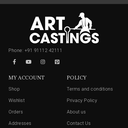
Phone:
+91 91112 42111
MY ACCOUNT
POLICY
Shop
Terms and conditions
Wishlist
Privacy Policy
Orders
About us
Addresses
Contact Us