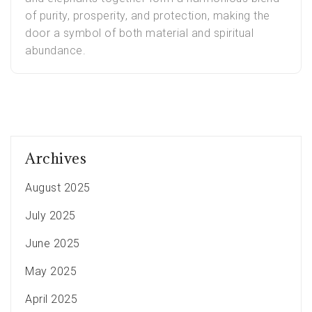
of purity, prosperity, and protection, making the
door a symbol of both material and spiritual
abundance.
Archives
August 2025
July 2025
June 2025
May 2025
April 2025