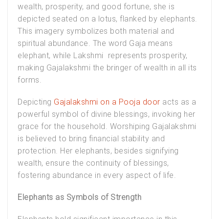
wealth, prosperity, and good fortune, she is
depicted seated on a lotus, flanked by elephants.
This imagery symbolizes both material and
spiritual abundance. The word Gaja means
elephant, while Lakshmi represents prosperity,
making Gajalakshmi the bringer of wealth in all its
forms.
Depicting
Gajalakshmi on a Pooja door
acts as a
powerful symbol of divine blessings, invoking her
grace for the household. Worshiping Gajalakshmi
is believed to bring financial stability and
protection. Her elephants, besides signifying
wealth, ensure the continuity of blessings,
fostering abundance in every aspect of life.
Elephants as Symbols of Strength