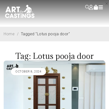
Home
/
Tagged "Lotus pooja door"
Tag: Lotus pooja door
OCTOBER 8, 2024