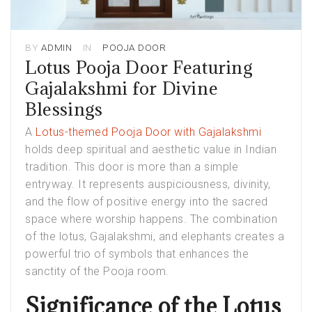
BY
ADMIN
IN
POOJA DOOR
Lotus Pooja Door Featuring
Gajalakshmi for Divine
Blessings
A
Lotus-themed Pooja Door with Gajalakshmi
holds deep spiritual and aesthetic value in Indian
tradition. This door is more than a simple
entryway. It represents auspiciousness, divinity,
and the flow of positive energy into the sacred
space where worship happens. The combination
of the lotus, Gajalakshmi, and elephants creates a
powerful trio of symbols that enhances the
sanctity of the Pooja room.
Significance of the Lotus