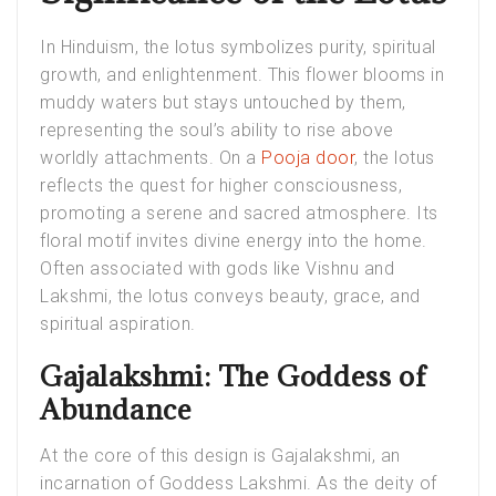
In Hinduism, the lotus symbolizes purity, spiritual
growth, and enlightenment. This flower blooms in
muddy waters but stays untouched by them,
representing the soul’s ability to rise above
worldly attachments. On a
Pooja door
, the lotus
reflects the quest for higher consciousness,
promoting a serene and sacred atmosphere. Its
floral motif invites divine energy into the home.
Often associated with gods like Vishnu and
Lakshmi, the lotus conveys beauty, grace, and
spiritual aspiration.
Gajalakshmi: The Goddess of
Abundance
At the core of this design is Gajalakshmi, an
incarnation of Goddess Lakshmi. As the deity of