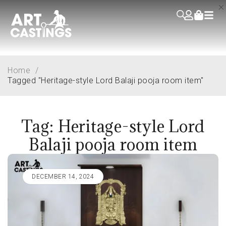
Home
/
Tagged "Heritage-style Lord Balaji pooja room item"
Tag: Heritage-style Lord
Balaji pooja room item
DECEMBER 14, 2024