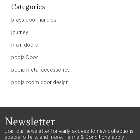
Categories
brass door handles
journey
main doors
pooja Door
pooja metal accessories
pooja room door design
Newsletter
Join our newsletter for early access to new collections,
special offers, and more.
Terms & Conditions apply