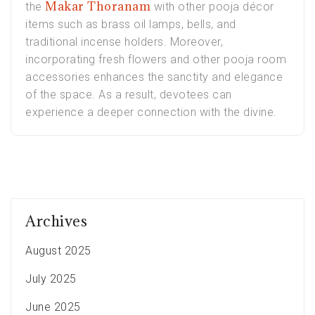
Makar Thoranam
the
with other pooja décor
items such as brass oil lamps, bells, and
traditional incense holders. Moreover,
incorporating fresh flowers and other pooja room
accessories enhances the sanctity and elegance
of the space. As a result, devotees can
experience a deeper connection with the divine.
Archives
August 2025
July 2025
June 2025