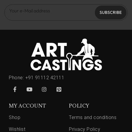
SUBSCRIBE
Phone:
+91 91112 42111
MY ACCOUNT
POLICY
Shop
Terms and conditions
Wishlist
Privacy Policy