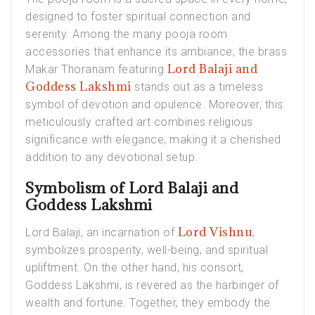
designed to foster spiritual connection and
serenity. Among the many pooja room
accessories that enhance its ambiance, the brass
Lord Balaji and
Makar Thoranam featuring
Goddess Lakshmi
stands out as a timeless
symbol of devotion and opulence. Moreover, this
meticulously crafted art combines religious
significance with elegance, making it a cherished
addition to any devotional setup.
Symbolism of Lord Balaji and
Goddess Lakshmi
Lord Vishnu
Lord Balaji, an incarnation of
,
symbolizes prosperity, well-being, and spiritual
upliftment. On the other hand, his consort,
Goddess Lakshmi, is revered as the harbinger of
wealth and fortune. Together, they embody the