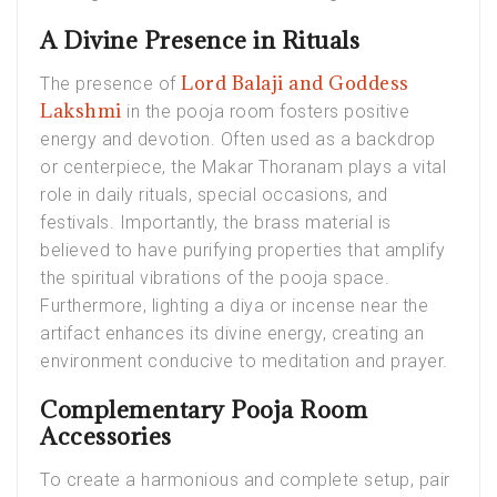
A Divine Presence in Rituals
Lord Balaji and Goddess
The presence of
Lakshmi
in the pooja room fosters positive
energy and devotion. Often used as a backdrop
or centerpiece, the Makar Thoranam plays a vital
role in daily rituals, special occasions, and
festivals. Importantly, the brass material is
believed to have purifying properties that amplify
the spiritual vibrations of the pooja space.
Furthermore, lighting a diya or incense near the
artifact enhances its divine energy, creating an
environment conducive to meditation and prayer.
Complementary Pooja Room
Accessories
To create a harmonious and complete setup, pair