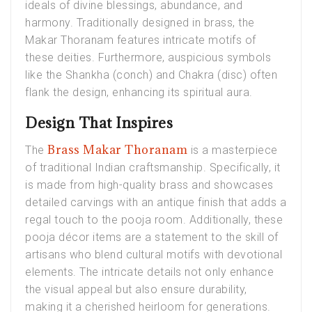
ideals of divine blessings, abundance, and
harmony. Traditionally designed in brass, the
Makar Thoranam features intricate motifs of
these deities. Furthermore, auspicious symbols
like the Shankha (conch) and Chakra (disc) often
flank the design, enhancing its spiritual aura.
Design That Inspires
Brass Makar Thoranam
The
is a masterpiece
of traditional Indian craftsmanship. Specifically, it
is made from high-quality brass and showcases
detailed carvings with an antique finish that adds a
regal touch to the pooja room. Additionally, these
pooja décor items are a statement to the skill of
artisans who blend cultural motifs with devotional
elements. The intricate details not only enhance
the visual appeal but also ensure durability,
making it a cherished heirloom for generations.