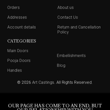
Orders
About us
Addresses
Contact Us
Account details
Return and Cancellation
Policy
CATEGORIES
Main Doors
Embellishments
Pooja Doors
Blog
Handles
© 2026
Art Castings
. All Rights Reserved.
OUR PAGE HAS COME TO AN END, BUT
OUR RELATIONSHIP WITH YOU