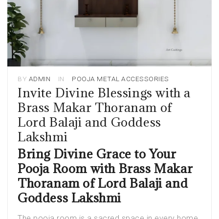
BY
ADMIN
IN
POOJA METAL ACCESSORIES
Invite Divine Blessings with a
Brass Makar Thoranam of
Lord Balaji and Goddess
Lakshmi
Bring Divine Grace to Your
Pooja Room with Brass Makar
Thoranam of Lord Balaji and
Goddess Lakshmi
The pooja room is a sacred space in every home,