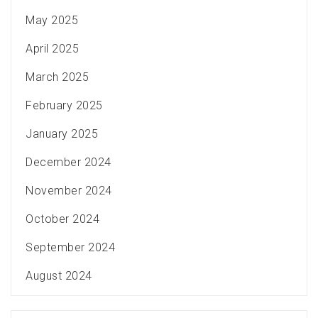
May 2025
April 2025
March 2025
February 2025
January 2025
December 2024
November 2024
October 2024
September 2024
August 2024