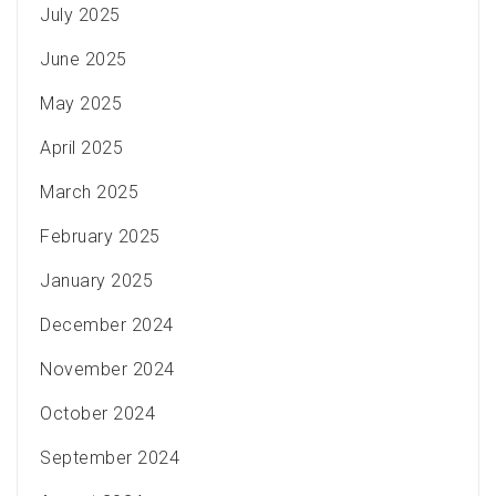
July 2025
June 2025
May 2025
April 2025
March 2025
February 2025
January 2025
December 2024
November 2024
October 2024
September 2024