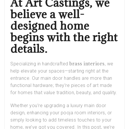
At Art Castings, we
believe a well-
designed home
begins with the right
details.
brass interiors
Specializing in handcrafted
, we
help elevate your spaces—starting right at the
entrance. Our main door handles are more than
functional hardware; they’re pieces of art made
for homes that value tradition, beauty, and quality.
Whether you’re upgrading a
luxury main door
design
, enhancing your
pooja room interiors
, or
simply looking to add timeless touches to your
home, we’ve got you covered. In this post, we’re