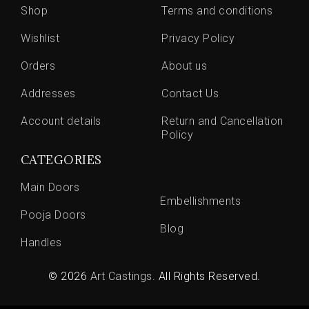
Shop
Terms and conditions
Wishlist
Privacy Policy
Orders
About us
Addresses
Contact Us
Account details
Return and Cancellation
Policy
CATEGORIES
Main Doors
Embellishments
Pooja Doors
Blog
Handles
© 2026
Art Castings
. All Rights Reserved.