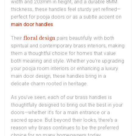
width and 203mm in height, and a durable 8MM
thickness, these handles feel sturdy yet refined—
perfect for
pooja doors
or as a subtle accent on
main door handles
.
floral design
Their
pairs beautifully with both
spiritual and contemporary
brass interiors
, making
them a thoughtful choice for homes that value
both meaning and style. Whether you’re upgrading
your
pooja room interiors
or enhancing a
luxury
main door design
, these handles bring in a
delicate charm rooted in heritage.
As you’ve seen, each of our brass handles is
thoughtfully designed to bring out the best in your
doors—whether it’s for a main entrance or a
sacred space. But beyond their looks, there’s a
reason why brass continues to be the preferred
choice for so many homeowners today.