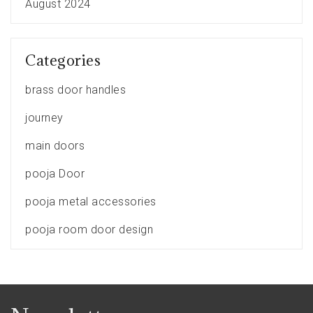
August 2024
Categories
brass door handles
journey
main doors
pooja Door
pooja metal accessories
pooja room door design