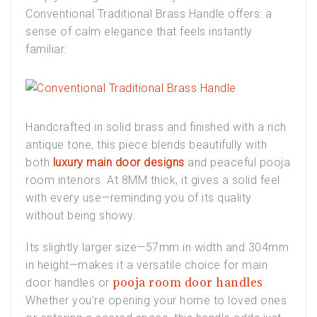
Conventional Traditional Brass Handle
offers: a
sense of calm elegance that feels instantly
familiar.
Handcrafted in solid brass and finished with a rich
antique tone, this piece blends beautifully with
both
luxury main door designs
and peaceful
pooja
room interiors
. At 8MM thick, it gives a solid feel
with every use—reminding you of its quality
without being showy.
Its slightly larger size—57mm in width and 304mm
in height—makes it a versatile choice for
main
pooja room door handles
door handles
or
.
Whether you’re opening your home to loved ones