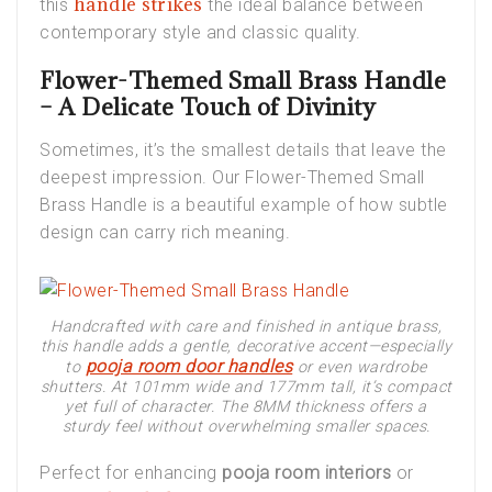
handle strikes
this
the ideal balance between
contemporary style and classic quality.
Flower-Themed Small Brass Handle
– A Delicate Touch of Divinity
Sometimes, it’s the smallest details that leave the
deepest impression. Our
Flower-Themed Small
Brass Handle
is a beautiful example of how subtle
design can carry rich meaning.
Handcrafted with care and finished in antique brass,
this handle adds a gentle, decorative accent—especially
pooja room door handles
to
or even wardrobe
shutters. At 101mm wide and 177mm tall, it’s compact
yet full of character. The 8MM thickness offers a
sturdy feel without overwhelming smaller spaces.
Perfect for enhancing
pooja room interiors
or