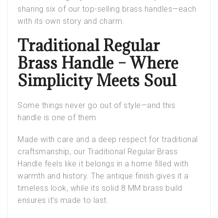
sharing six of our top-selling brass handles—each
with its own story and charm.
Traditional Regular
Brass Handle – Where
Simplicity Meets Soul
Some things never go out of style—and this
handle is one of them.
Made with care and a deep respect for traditional
craftsmanship, our
Traditional Regular Brass
Handle
feels like it belongs in a home filled with
warmth and history. The antique finish gives it a
timeless look, while its solid 8 MM brass build
ensures it’s made to last.