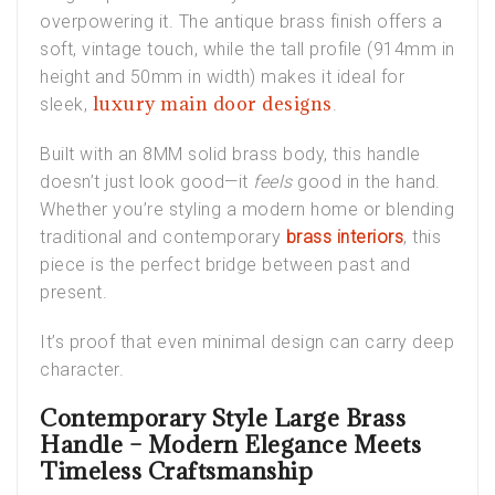
overpowering it. The antique brass finish offers a
soft, vintage touch, while the tall profile (914mm in
height and 50mm in width) makes it ideal for
luxury main door designs
sleek,
.
Built with an 8MM solid brass body, this handle
doesn’t just look good—it
feels
good in the hand.
Whether you’re styling a modern home or blending
traditional and contemporary
brass interiors
, this
piece is the perfect bridge between past and
present.
It’s proof that even minimal design can carry deep
character.
Contemporary Style Large Brass
Handle – Modern Elegance Meets
Timeless Craftsmanship