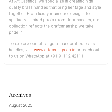
At
Art Castings
, we specialize in creating high-
quality brass handles that bring heritage and style
together. From
luxury main door designs
to
spiritually inspired
pooja room door handles
, our
collection reflects the craftsmanship we take
pride in.
To explore our full range of handcrafted brass
handles, visit
www.artcastings.co.in
or reach out
to us on WhatsApp at +91 91112 42111.
Archives
August 2025