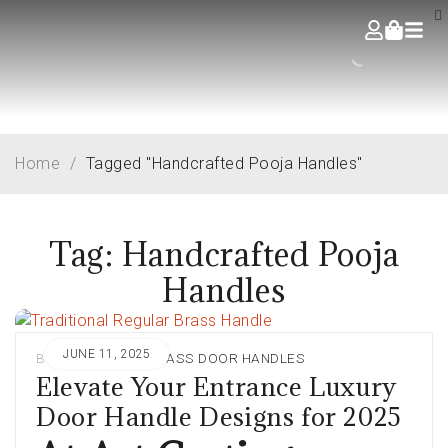
Home
/
Tagged "Handcrafted Pooja Handles"
Tag: Handcrafted Pooja
Handles
JUNE 11, 2025
BY
ADMIN
IN
BRASS DOOR HANDLES
Elevate Your Entrance Luxury
Door Handle Designs for 2025