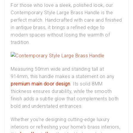
For those who love a sleek, polished look, our
Contemporary Style Large Brass Handle
is the
perfect match. Handcrafted with care and finished
in antique brass, it brings a refined edge to
modern spaces without losing the warmth of
tradition.
Measuring 50mm wide and standing tall at
914mm, this handle makes a statement on any
premium main door design
. Its solid 8MM
thickness ensures durability, while the smooth
finish adds a subtle glow that complements both
bold and understated entrances.
Whether you’re designing cutting-edge
luxury
interiors
or refreshing your home’s
brass interiors
,