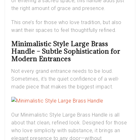
or entering a sacred space, this handle adds just
the right amount of grace and presence.
This one’s for those who love tradition, but also
want their spaces to feel thoughtfully refined.
Minimalistic Style Large Brass
Handle – Subtle Sophistication for
Modern Entrances
Not every grand entrance needs to be loud.
Sometimes, it’s the quiet confidence of a well-
made piece that makes the biggest impact.
Our
Minimalistic Style Large Brass Handle
is all
about that clean, refined look. Designed for those
who love simplicity with substance, it brings an
elegant presence to any door—without