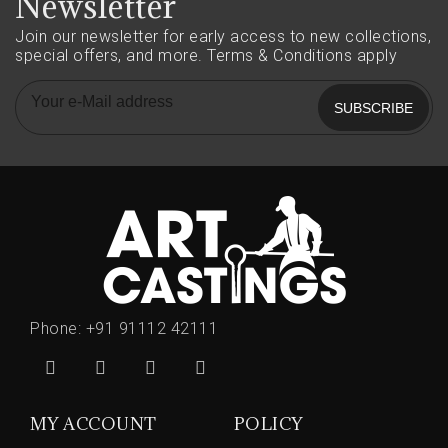
Newsletter
Join our newsletter for early access to new collections,
special offers, and more.
Terms & Conditions apply
SUBSCRIBE
Phone:
+91 91112 42111
MY ACCOUNT
POLICY