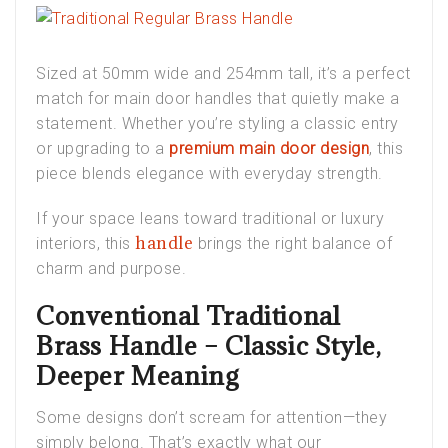
Sized at 50mm wide and 254mm tall, it’s a perfect
match for
main door handles
that quietly make a
statement. Whether you’re styling a classic entry
or upgrading to a
premium main door design
, this
piece blends elegance with everyday strength.
If your space leans toward traditional or
luxury
handle
interiors
, this
brings the right balance of
charm and purpose.
Conventional Traditional
Brass Handle – Classic Style,
Deeper Meaning
Some designs don’t scream for attention—they
simply
belong
. That’s exactly what our