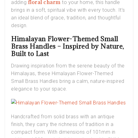
floral charm
adding
to your home, this handle
brings in a soft, spiritual vibe with every touch. It’s
an ideal blend of grace, tradition, and thoughtful
design.
Himalayan Flower-Themed Small
Brass Handles – Inspired by Nature,
Built to Last
Drawing inspiration from the serene beauty of the
Himalayas, these
Himalayan Flower-Themed
Small Brass Handles
bring a calm, nature-inspired
elegance to your space.
Handcrafted from solid brass with an antique
finish, they carry the richness of tradition in a
compact form. With dimensions of 101mm in