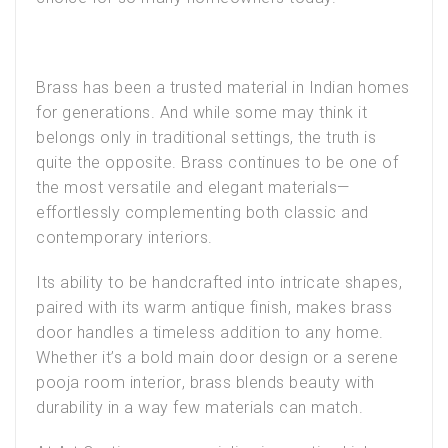
Brass has been a trusted material in Indian homes
for generations. And while some may think it
belongs only in traditional settings, the truth is
quite the opposite. Brass continues to be one of
the most versatile and elegant materials—
effortlessly complementing both classic and
contemporary interiors.
Its ability to be handcrafted into intricate shapes,
paired with its warm antique finish, makes
brass
door handles
a timeless addition to any home.
Whether it’s a bold
main door design
or a serene
pooja room interior
, brass blends beauty with
durability in a way few materials can match.