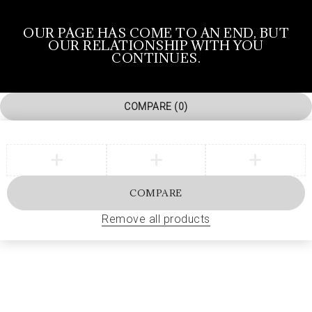
OUR PAGE HAS COME TO AN END, BUT
OUR RELATIONSHIP WITH YOU
CONTINUES.
COMPARE
(0)
COMPARE
Remove all products