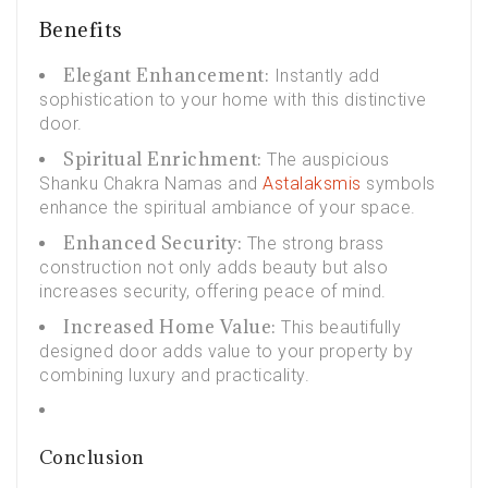
Benefits
Elegant Enhancement:
Instantly add
sophistication to your home with this distinctive
door.
Spiritual Enrichment:
The auspicious
Shanku Chakra Namas and
Astalaksmis
symbols
enhance the spiritual ambiance of your space.
Enhanced Security:
The strong brass
construction not only adds beauty but also
increases security, offering peace of mind.
Increased Home Value:
This beautifully
designed door adds value to your property by
combining luxury and practicality.
Conclusion