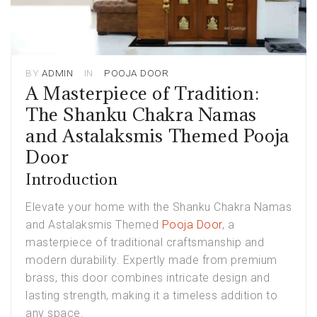
BY
ADMIN
IN
POOJA DOOR
A Masterpiece of Tradition:
The Shanku Chakra Namas
and Astalaksmis Themed Pooja
Door
Introduction
Elevate your home with the Shanku Chakra Namas
and Astalaksmis Themed
Pooja Door
, a
masterpiece of traditional craftsmanship and
modern durability. Expertly made from premium
brass, this door combines intricate design and
lasting strength, making it a timeless addition to
any space.