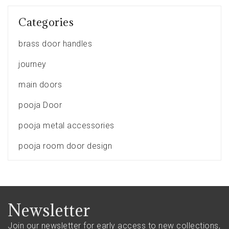
Categories
brass door handles
journey
main doors
pooja Door
pooja metal accessories
pooja room door design
Newsletter
Join our newsletter for early access to new collections,