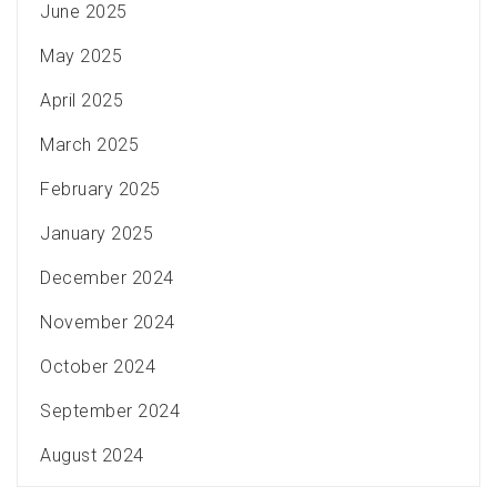
June 2025
May 2025
April 2025
March 2025
February 2025
January 2025
December 2024
November 2024
October 2024
September 2024
August 2024