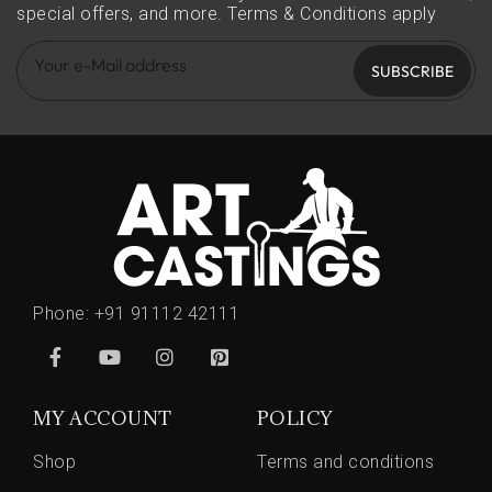
special offers, and more.
Terms & Conditions apply
SUBSCRIBE
Phone:
+91 91112 42111
MY ACCOUNT
POLICY
Shop
Terms and conditions