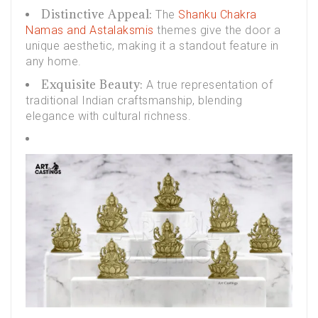
Distinctive Appeal:
The
Shanku Chakra
Namas and Astalaksmis
themes give the door a
unique aesthetic, making it a standout feature in
any home.
Exquisite Beauty:
A true representation of
traditional Indian craftsmanship, blending
elegance with cultural richness.