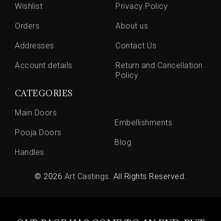
Wishlist
Privacy Policy
Orders
About us
Addresses
Contact Us
Account details
Return and Cancellation
Policy
CATEGORIES
Main Doors
Embellishments
Pooja Doors
Blog
Handles
© 2026
Art Castings
. All Rights Reserved.