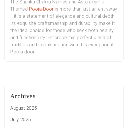
The Shanku Chakra Namas and Astalaksmis
Themed
Pooja Door
is more than just an entryway
—it is a statement of elegance and cultural depth.
Its exquisite craftsmanship and durability make it
the ideal choice for those who seek both beauty
and functionality. Embrace this perfect blend of
tradition and sophistication with this exceptional
Pooja door.
Archives
August 2025
July 2025