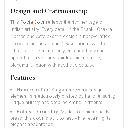
Design and Craftsmanship
This
Pooja Door
reflects the rich heritage of
Indian artistry. Every detail in the Shanku Chakra
Namas and Astalaksmis design is hand-crafted,
showcasing the artisans’ exceptional skill. Its
intricate patterns not only enhance the visual
appeal but also carry spiritual significance,
blending function with aesthetic beauty.
Features
Hand-Crafted Elegance:
Every design
element is meticulously crafted by hand, ensuring
unique artistry and detailed embellishments.
Robust Durability:
Made from high-quality
brass, this door is built to last while retaining its
elegant appearance.