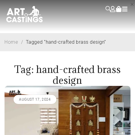
Home
/
Tagged "hand-crafted brass design"
Tag: hand-crafted brass
design
AUGUST 17, 2024