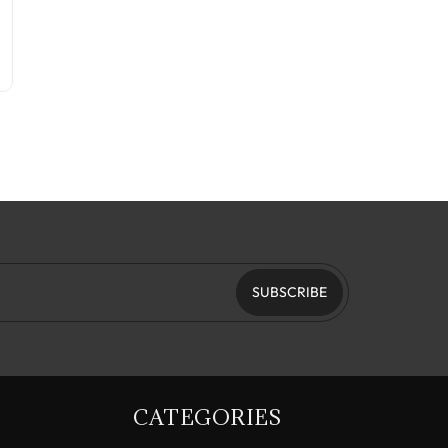
SUBSCRIBE
CATEGORIES