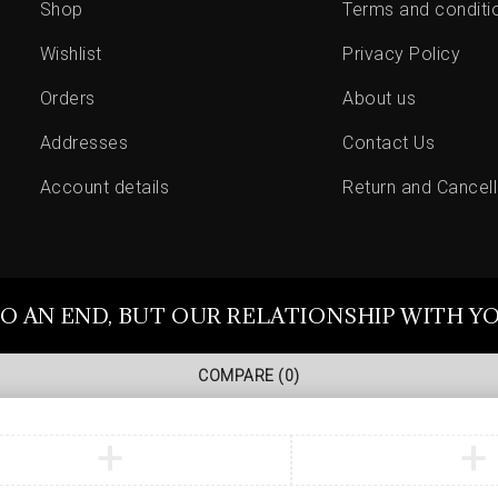
Shop
Terms and conditi
Wishlist
Privacy Policy
Orders
About us
Addresses
Contact Us
Account details
Return and Cancell
O AN END, BUT OUR RELATIONSHIP WITH Y
COMPARE
(0)