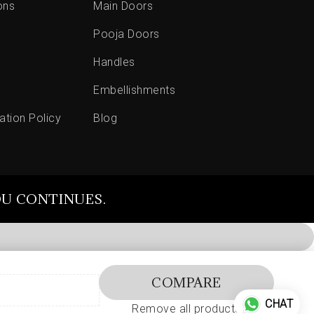
ons
Main Doors
Pooja Doors
Handles
Embellishments
ation Policy
Blog
OU CONTINUES.
COMPARE
CHAT
Remove all products