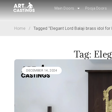
Main Doors
Main Doors
Pooja Doors
Pooja Doors
Home
/
Tagged "Elegant Lord Balaji brass idol fo
Tag: Eleg
DECEMBER 14, 2024