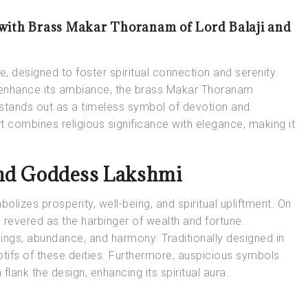
 with Brass Makar Thoranam of Lord Balaji and
 designed to foster spiritual connection and serenity.
enhance its ambiance, the brass Makar Thoranam
stands out as a timeless symbol of devotion and
t combines religious significance with elegance, making it
and Goddess Lakshmi
bolizes prosperity, well-being, and spiritual upliftment. On
 revered as the harbinger of wealth and fortune.
sings, abundance, and harmony. Traditionally designed in
tifs of these deities. Furthermore, auspicious symbols
flank the design, enhancing its spiritual aura.