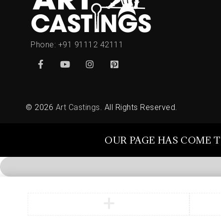
Phone:
+91 91112 42111
© 2026
Art Castings
. All Rights Reserved.
OUR PAGE HAS COME T