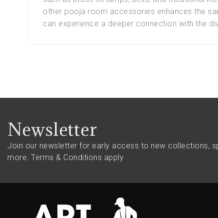
other pooja room accessories enhances the sanc
can experience a deeper connection with the div
Newsletter
Join our newsletter for early access to new collections, s
more.
Terms & Conditions apply