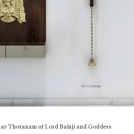
akar Thoranam of Lord Balaji and Goddess