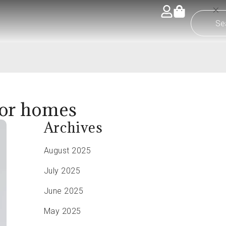
 for homes
Archives
August 2025
July 2025
June 2025
May 2025