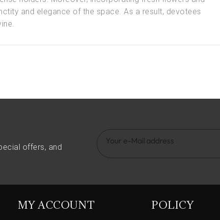
tity and elegance of the space. As a result, devotees
ine.
pecial offers, and
MY ACCOUNT
POLICY