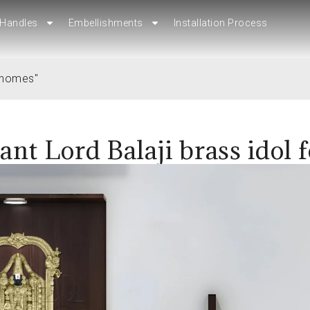
Handles
Handles
Embellishments
Embellishments
Installation Process
Installation Process
r homes"
ant Lord Balaji brass idol