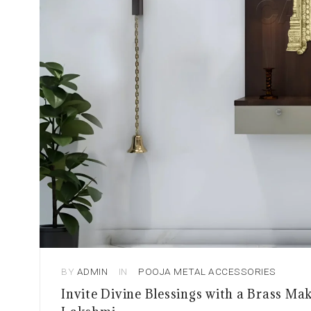
BY
ADMIN
IN
POOJA METAL ACCESSORIES
Invite Divine Blessings with a Brass M