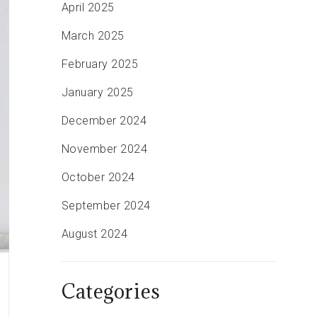
April 2025
March 2025
February 2025
January 2025
December 2024
November 2024
October 2024
September 2024
August 2024
Categories