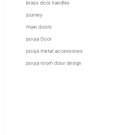
brass door handles
journey
main doors
pooja Door
pooja metal accessories
pooja room door design