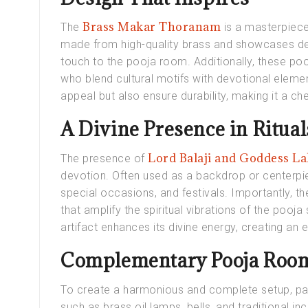
Brass Makar Thoranam
The
is a masterpiece 
made from high-quality brass and showcases deta
touch to the pooja room. Additionally, these poo
who blend cultural motifs with devotional element
appeal but also ensure durability, making it a ch
A Divine Presence in Ritual
Lord Balaji and Goddess L
The presence of
devotion. Often used as a backdrop or centerpiec
special occasions, and festivals. Importantly, th
that amplify the spiritual vibrations of the pooja
artifact enhances its divine energy, creating an
Complementary Pooja Room
To create a harmonious and complete setup, pai
such as brass oil lamps, bells, and traditional i