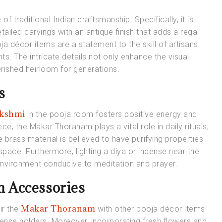
of traditional Indian craftsmanship. Specifically, it is
iled carvings with an antique finish that adds a regal
ja décor items are a statement to the skill of artisans
s. The intricate details not only enhance the visual
erished heirloom for generations.
s
akshmi
in the pooja room fosters positive energy and
e, the Makar Thoranam plays a vital role in daily rituals,
e brass material is believed to have purifying properties
 space. Furthermore, lighting a diya or incense near the
 environment conducive to meditation and prayer.
 Accessories
Makar Thoranam
r the
with other pooja décor items
ncense holders. Moreover, incorporating fresh flowers and