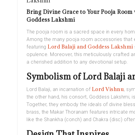
Lakshmi
Bring Divine Grace to Your Pooja Room
Goddess Lakshmi
The pooja room is a sacred space in every home,
Among the many pooja room accessories that 
Lord Balaji and Goddess Lakshmi
featuring
opulence. Moreover, this meticulously crafted ar
a cherished addition to any devotional setup.
Symbolism of Lord Balaji 
Lord Vishnu
Lord Balaji, an incarnation of
, sym
the other hand, his consort, Goddess Lakshmi, is
Together, they embody the ideals of divine bles
brass, the Makar Thoranam features intricate mo
like the Shankha (conch) and Chakra (disc) often 
Design That Inspires