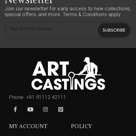
Join our newsletter for early access to new collections,
special offers, and more.
Terms & Conditions apply
SUBSCRIBE
Phone:
+91 91112 42111
MY ACCOUNT
POLICY