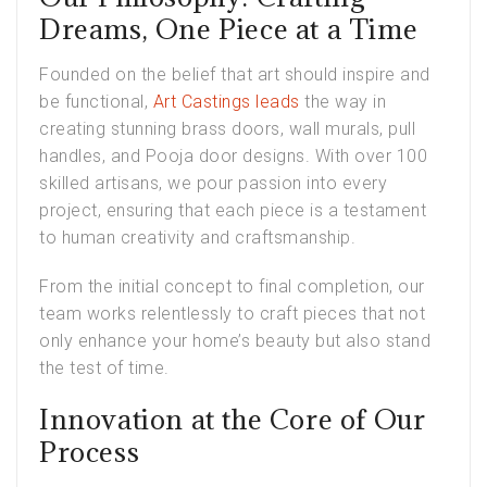
Dreams, One Piece at a Time
Founded on the belief that art should inspire and
be functional,
Art Castings leads
the way in
creating stunning brass doors, wall murals, pull
handles, and Pooja door designs. With over 100
skilled artisans, we pour passion into every
project, ensuring that each piece is a testament
to human creativity and craftsmanship.
From the initial concept to final completion, our
team works relentlessly to craft pieces that not
only enhance your home’s beauty but also stand
the test of time.
Innovation at the Core of Our
Process