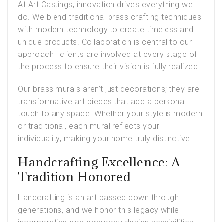
At Art Castings, innovation drives everything we
do. We blend traditional brass crafting techniques
with modern technology to create timeless and
unique products. Collaboration is central to our
approach—clients are involved at every stage of
the process to ensure their vision is fully realized.
Our brass murals aren’t just decorations; they are
transformative art pieces that add a personal
touch to any space. Whether your style is modern
or traditional, each mural reflects your
individuality, making your home truly distinctive.
Handcrafting Excellence: A
Tradition Honored
Handcrafting is an art passed down through
generations, and we honor this legacy while