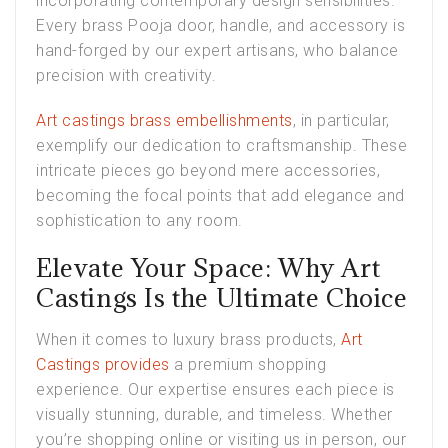
incorporating contemporary design sensibilities.
Every brass Pooja door, handle, and accessory is
hand-forged by our expert artisans, who balance
precision with creativity.
Art castings brass embellishments
, in particular,
exemplify our dedication to craftsmanship. These
intricate pieces go beyond mere accessories,
becoming the focal points that add elegance and
sophistication to any room.
Elevate Your Space: Why Art
Castings Is the Ultimate Choice
When it comes to luxury brass products,
Art
Castings provides
a premium shopping
experience. Our expertise ensures each piece is
visually stunning, durable, and timeless. Whether
you’re shopping online or visiting us in person, our