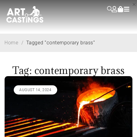
Home
/
Tagged "contemporary brass"
Tag: contemporary brass
AUGUST 14, 2024