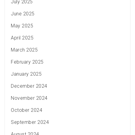
July 2025
June 2025
May 2025
April 2025
March 2025
February 2025
January 2025
December 2024
November 2024
October 2024
September 2024
August 2024