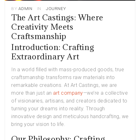
BY
ADMIN
IN
JOURNEY
The Art Castings: Where
Creativity Meets
Craftsmanship
Introduction: Crafting
Extraordinary Art
In a world filled with mass-produced goods, true
craftsmanship transforms raw materials into
remarkable creations. At Art Castings, we are
more than just an
art company
—we’re a collective
of visionaries, artisans, and creators dedicated to
turning your dreams into reality. Through
innovative design and meticulous handcrafting, we
bring your vision to life.
Our Philosophy: Crafting