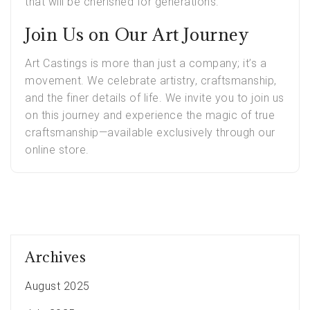
that will be cherished for generations.
Join Us on Our Art Journey
Art Castings is more than just a company; it’s a
movement. We celebrate artistry, craftsmanship,
and the finer details of life. We invite you to join us
on this journey and experience the magic of true
craftsmanship—available exclusively through our
online store.
Archives
August 2025