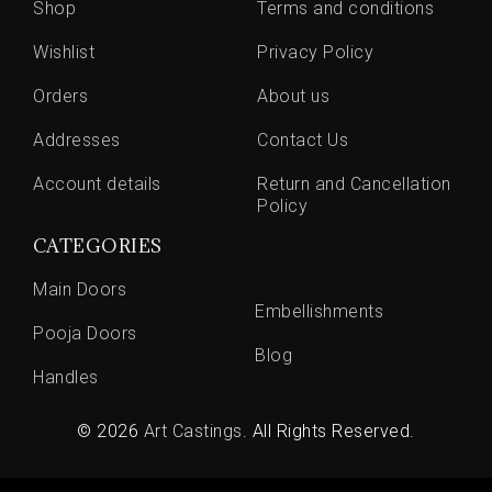
Shop
Terms and conditions
Wishlist
Privacy Policy
Orders
About us
Addresses
Contact Us
Account details
Return and Cancellation
Policy
CATEGORIES
Main Doors
Embellishments
Pooja Doors
Blog
Handles
© 2026
Art Castings
. All Rights Reserved.