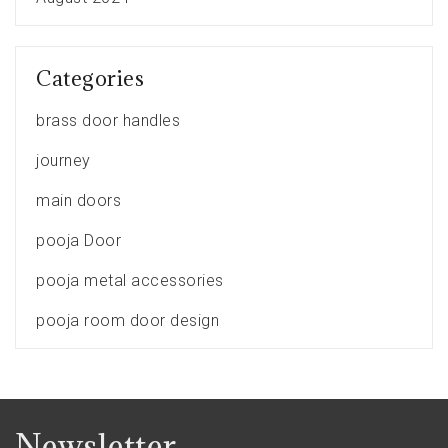
Categories
brass door handles
journey
main doors
pooja Door
pooja metal accessories
pooja room door design
Newsletter