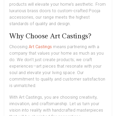
products will elevate your home’s aesthetic. From
luxurious brass doors to custom-crafted Pooja
accessories, our range meets the highest
standards of quality and design.
Why Choose Art Castings?
Choosing
Art Castings
means partnering with a
company that values your home as much as you
do. We don’t just create products; we craft
experiences—art pieces that resonate with your
soul and elevate your living space. Our
commitment to quality and customer satisfaction
is unmatched.
With Art Castings, you are choosing creativity,
innovation, and craftsmanship. Let us turn your
vision into reality with handcrafted masterpieces