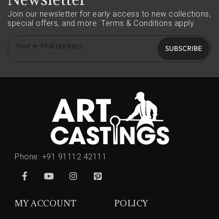
Join our newsletter for early access to new collections,
special offers, and more.
Terms & Conditions apply
SUBSCRIBE
Phone:
+91 91112 42111
MY ACCOUNT
POLICY