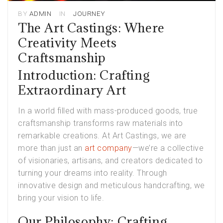
BY
ADMIN
IN
JOURNEY
The Art Castings: Where
Creativity Meets
Craftsmanship
Introduction: Crafting
Extraordinary Art
In a world filled with mass-produced goods, true
craftsmanship transforms raw materials into
remarkable creations. At Art Castings, we are
more than just an
art company
—we’re a collective
of visionaries, artisans, and creators dedicated to
turning your dreams into reality. Through
innovative design and meticulous handcrafting, we
bring your vision to life.
Our Philosophy: Crafting