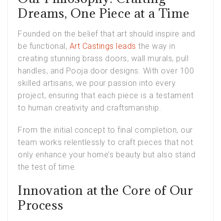
Dreams, One Piece at a Time
Founded on the belief that art should inspire and
be functional,
Art Castings leads
the way in
creating stunning brass doors, wall murals, pull
handles, and Pooja door designs. With over 100
skilled artisans, we pour passion into every
project, ensuring that each piece is a testament
to human creativity and craftsmanship.
From the initial concept to final completion, our
team works relentlessly to craft pieces that not
only enhance your home’s beauty but also stand
the test of time.
Innovation at the Core of Our
Process