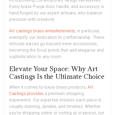
incorporating contemporary design sensibilities.
Every brass Pooja door, handle, and accessory is
hand-forged by our expert artisans, who balance
precision with creativity.
Art castings brass embellishments
, in particular,
exemplify our dedication to craftsmanship. These
intricate pieces go beyond mere accessories,
becoming the focal points that add elegance and
sophistication to any room.
Elevate Your Space: Why Art
Castings Is the Ultimate Choice
When it comes to luxury brass products,
Art
Castings provides
a premium shopping
experience. Our expertise ensures each piece is
visually stunning, durable, and timeless. Whether
you’re shopping online or visiting us in person, our