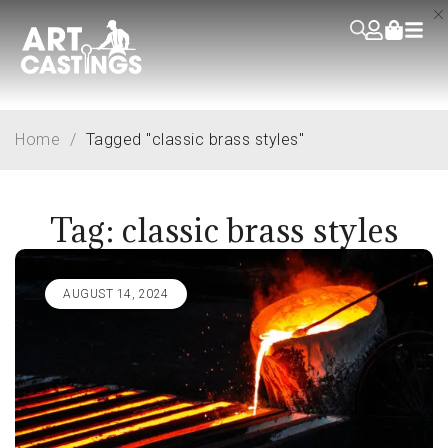
Home
/
Tagged "classic brass styles"
Tag: classic brass styles
AUGUST 14, 2024