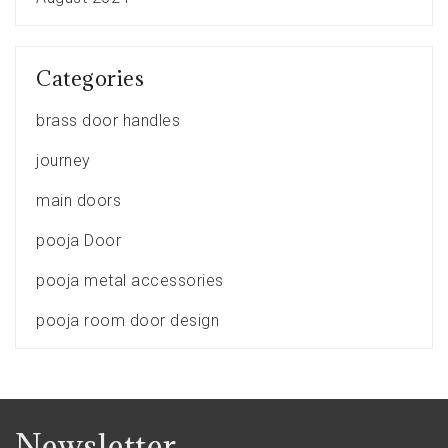
Categories
brass door handles
journey
main doors
pooja Door
pooja metal accessories
pooja room door design
Newsletter