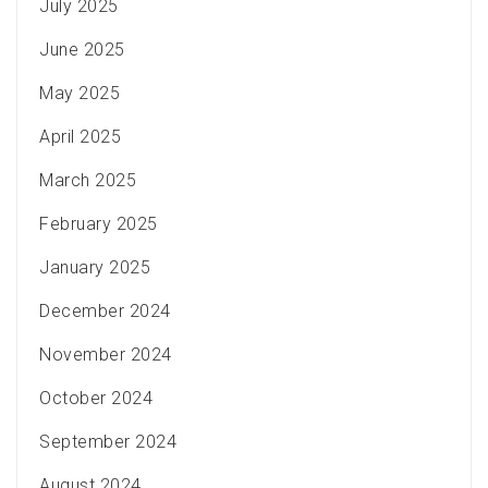
July 2025
June 2025
May 2025
April 2025
March 2025
February 2025
January 2025
December 2024
November 2024
October 2024
September 2024
August 2024