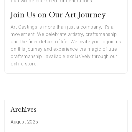
that will be cherished for generations.
Join Us on Our Art Journey
Art Castings is more than just a company; it’s a
movement. We celebrate artistry, craftsmanship,
and the finer details of life. We invite you to join us
on this journey and experience the magic of true
craftsmanship—available exclusively through our
online store.
Archives
August 2025