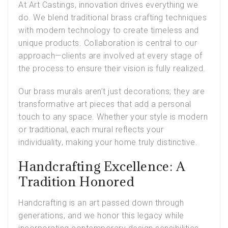
At Art Castings, innovation drives everything we
do. We blend traditional brass crafting techniques
with modern technology to create timeless and
unique products. Collaboration is central to our
approach—clients are involved at every stage of
the process to ensure their vision is fully realized.
Our brass murals aren’t just decorations; they are
transformative art pieces that add a personal
touch to any space. Whether your style is modern
or traditional, each mural reflects your
individuality, making your home truly distinctive.
Handcrafting Excellence: A
Tradition Honored
Handcrafting is an art passed down through
generations, and we honor this legacy while