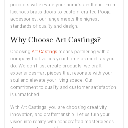
products will elevate your home’s aesthetic. From
luxurious brass doors to custom-crafted Pooja
accessories, our range meets the highest
standards of quality and design.
Why Choose Art Castings?
Choosing
Art Castings
means partnering with a
company that values your home as much as you
do. We don’t just create products; we craft
experiences—art pieces that resonate with your
soul and elevate your living space. Our
commitment to quality and customer satisfaction
is unmatched.
With Art Castings, you are choosing creativity,
innovation, and craftsmanship. Let us turn your
vision into reality with handcrafted masterpieces