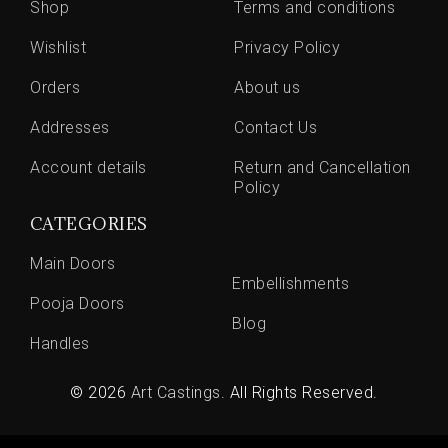
Shop
Terms and conditions
Wishlist
Privacy Policy
Orders
About us
Addresses
Contact Us
Account details
Return and Cancellation
Policy
CATEGORIES
Main Doors
Embellishments
Pooja Doors
Blog
Handles
© 2026
Art Castings
. All Rights Reserved.