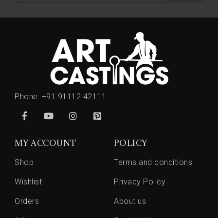
Phone:
+91 91112 42111
MY ACCOUNT
POLICY
Shop
Terms and conditions
Wishlist
Privacy Policy
Orders
About us