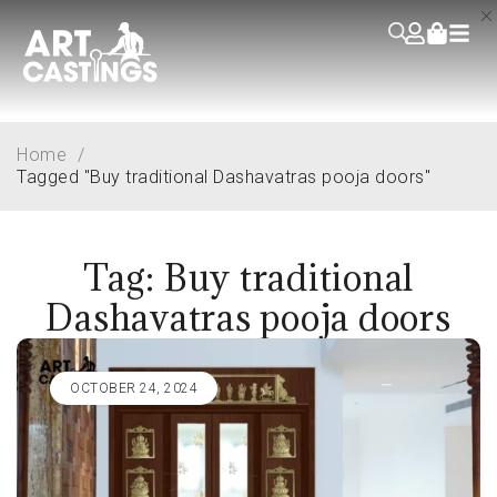
Home
/
Tagged "Buy traditional Dashavatras pooja doors"
Tag: Buy traditional
Dashavatras pooja doors
OCTOBER 24, 2024