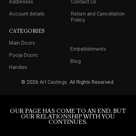
Addresses
Contact Us
Account details
Return and Cancellation
Policy
CATEGORIES
Main Doors
Embellishments
Pooja Doors
Blog
Handles
© 2026
Art Castings
. All Rights Reserved.
OUR PAGE HAS COME TO AN END, BUT
OUR RELATIONSHIP WITH YOU
CONTINUES.