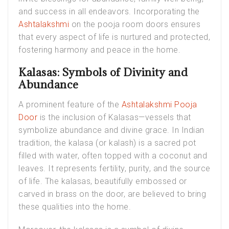
and success in all endeavors. Incorporating the
Ashtalakshmi
on the pooja room doors ensures
that every aspect of life is nurtured and protected,
fostering harmony and peace in the home.
Kalasas: Symbols of Divinity and
Abundance
A prominent feature of the
Ashtalakshmi Pooja
Door
is the inclusion of Kalasas—vessels that
symbolize abundance and divine grace. In Indian
tradition, the kalasa (or kalash) is a sacred pot
filled with water, often topped with a coconut and
leaves. It represents fertility, purity, and the source
of life. The kalasas, beautifully embossed or
carved in brass on the door, are believed to bring
these qualities into the home.