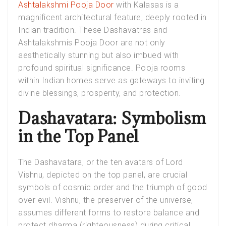
Ashtalakshmi Pooja Door
with Kalasas is a
magnificent architectural feature, deeply rooted in
Indian tradition. These Dashavatras and
Ashtalakshmis Pooja Door are not only
aesthetically stunning but also imbued with
profound spiritual significance. Pooja rooms
within Indian homes serve as gateways to inviting
divine blessings, prosperity, and protection.
Dashavatara: Symbolism
in the Top Panel
The Dashavatara, or the ten avatars of Lord
Vishnu, depicted on the top panel, are crucial
symbols of cosmic order and the triumph of good
over evil. Vishnu, the preserver of the universe,
assumes different forms to restore balance and
protect dharma (righteousness) during critical