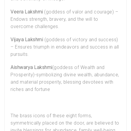
Veera Lakshmi
(goddess of valor and courage) –
Endows strength, bravery, and the will to
overcome challenges.
Vijaya Lakshmi
(goddess of victory and success)
– Ensures triumph in endeavors and success in all
pursuits.
Aishwarya Lakshmi
(goddess of Wealth and
Prosperity)-symbolizing divine wealth, abundance,
and material prosperity, blessing devotees with
riches and fortune
The brass icons of these eight forms,
symmetrically placed on the door, are believed to
invite blessings for abundance, family well-being,