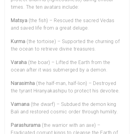
times. The ten avatars include:
Matsya
(the fish) – Rescued the sacred Vedas
and saved life from a great deluge.
Kurma
(the tortoise) – Supported the churning of
the ocean to retrieve divine treasures.
Varaha
(the boar) – Lifted the Earth from the
ocean after it was submerged by a demon.
Narasimha
(the half-man, half-lion) – Destroyed
the tyrant Hiranyakashipu to protect his devotee.
Vamana
(the dwarf) – Subdued the demon king
Bali and restored cosmic order through humility.
Parashurama
(the warrior with an axe) –
Eradicated corrupt kings to cleanse the Earth of