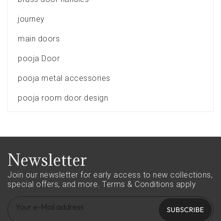
journey
main doors
pooja Door
pooja metal accessories
pooja room door design
Newsletter
Join our newsletter for early access to new collections,
special offers, and more.
Terms & Conditions apply
SUBSCRIBE