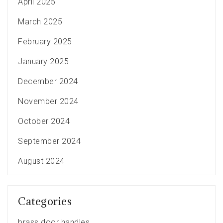
April 2025
March 2025
February 2025
January 2025
December 2024
November 2024
October 2024
September 2024
August 2024
Categories
brass door handles