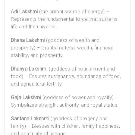
Adi Lakshmi
(the primal source of energy) –
Represents the fundamental force that sustains
life and the universe.
Dhana Lakshmi
(goddess of wealth and
prosperity) – Grants material wealth, financial
stability, and prosperity.
Dhanya Lakshmi
(goddess of nourishment and
food) – Ensures sustenance, abundance of food,
and agricultural fertility.
Gaja Lakshmi
(goddess of power and royalty) –
Symbolizes strength, authority, and royal status.
Santana Lakshmi
(goddess of progeny and
family) – Blesses with children, family happiness,
and continuity of lineage.