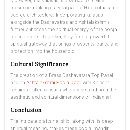
Moreover, the kalasas is a symbol of divine
presence, making it a vital part of Hindu rituals and
sacred architecture. Incorporating kalasas
alongside the Dashavatras and Ashtalakshmis
further enhances the spiritual energy of the pooja
mandir doors. Together, they form a powerful
spiritual gateway that brings prosperity, purity, and
protection into the household.
Cultural Significance
The creation of a Brass Dashavatara Top Panel
and an
Ashtalakshmi Pooja Door
with Kalasas
requires skilled artisans who understand both the
aesthetic and spiritual dimensions of Indian art.
Conclusion
The intricate craftsmanship along with its deep
spiritual meaning, makes these pooja mandir