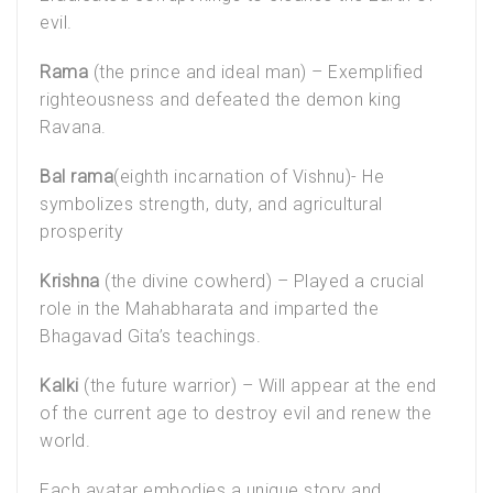
evil.
Rama
(the prince and ideal man) – Exemplified
righteousness and defeated the demon king
Ravana.
Bal rama
(eighth incarnation of Vishnu)- He
symbolizes strength, duty, and agricultural
prosperity
Krishna
(the divine cowherd) – Played a crucial
role in the Mahabharata and imparted the
Bhagavad Gita’s teachings.
Kalki
(the future warrior) – Will appear at the end
of the current age to destroy evil and renew the
world.
Each avatar embodies a unique story and