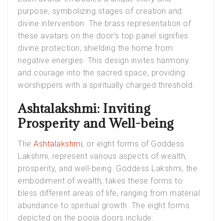
purpose, symbolizing stages of creation and
divine intervention. The brass representation of
these avatars on the door’s top panel signifies
divine protection, shielding the home from
negative energies. This design invites harmony
and courage into the sacred space, providing
worshippers with a spiritually charged threshold.
Ashtalakshmi: Inviting
Prosperity and Well-being
The
Ashtalakshmi
, or eight forms of Goddess
Lakshmi, represent various aspects of wealth,
prosperity, and well-being. Goddess Lakshmi, the
embodiment of wealth, takes these forms to
bless different areas of life, ranging from material
abundance to spiritual growth. The eight forms
depicted on the pooja doors include: