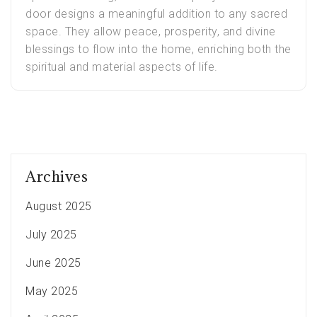
door designs a meaningful addition to any sacred
space. They allow peace, prosperity, and divine
blessings to flow into the home, enriching both the
spiritual and material aspects of life.
Archives
August 2025
July 2025
June 2025
May 2025