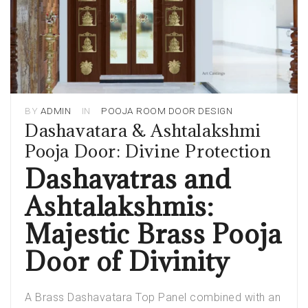
BY
ADMIN
IN
POOJA ROOM DOOR DESIGN
Dashavatara & Ashtalakshmi
Pooja Door: Divine Protection
Dashavatras and
Ashtalakshmis:
Majestic Brass Pooja
Door of Divinity
A Brass Dashavatara Top Panel combined with an