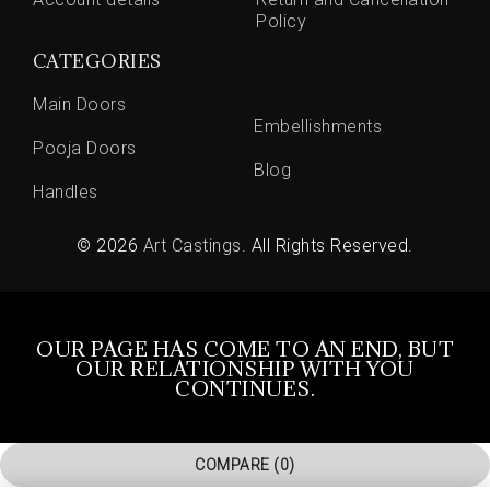
Policy
CATEGORIES
Main Doors
Embellishments
Pooja Doors
Blog
Handles
© 2026
Art Castings
. All Rights Reserved.
OUR PAGE HAS COME TO AN END, BUT
OUR RELATIONSHIP WITH YOU
CONTINUES.
COMPARE
(0)