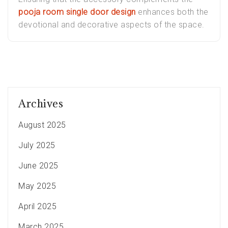
pooja room single door design
enhances both the
devotional and decorative aspects of the space.
Archives
August 2025
July 2025
June 2025
May 2025
April 2025
March 2025