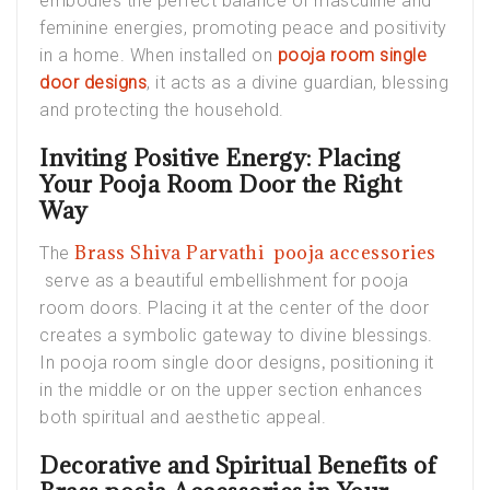
embodies the perfect balance of masculine and
feminine energies, promoting peace and positivity
in a home. When installed on
pooja room single
door designs
, it acts as a divine guardian, blessing
and protecting the household.
Inviting Positive Energy: Placing
Your Pooja Room Door the Right
Way
Brass Shiva Parvathi pooja accessories
The
serve as a beautiful embellishment for
pooja
room doors
. Placing it at the center of the door
creates a symbolic gateway to divine blessings.
,
In
pooja room single door designs
positioning it
in the middle or on the upper section enhances
both spiritual and aesthetic appeal.
Decorative and Spiritual Benefits of