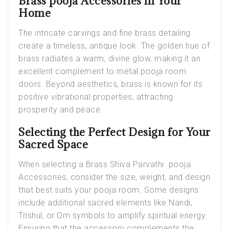
Brass pooja Accessories in Your
Home
The intricate carvings and fine brass detailing
create a timeless, antique look. The golden hue of
brass radiates a warm, divine glow, making it an
excellent complement to metal
pooja room
doors
. Beyond aesthetics, brass is known for its
positive vibrational properties, attracting
prosperity and peace.
Selecting the Perfect Design for Your
Sacred Space
When selecting a
Brass Shiva Parvathi pooja
Accessories
, consider the size, weight, and design
that best suits your pooja room. Some designs
include additional sacred elements like Nandi,
Trishul, or Om symbols to amplify spiritual energy.
Ensuring that the accessory complements the