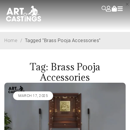
Home
/
Tagged "Brass Pooja Accessories"
Tag: Brass Pooja
Accessories
MARCH 17, 2025