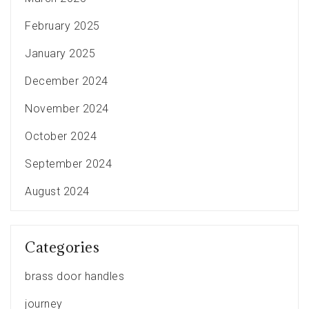
February 2025
January 2025
December 2024
November 2024
October 2024
September 2024
August 2024
Categories
brass door handles
journey