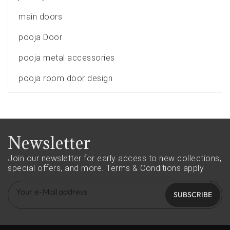
main doors
pooja Door
pooja metal accessories
pooja room door design
Newsletter
Join our newsletter for early access to new collections,
special offers, and more.
Terms & Conditions apply
SUBSCRIBE