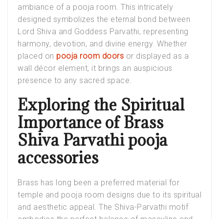
ambiance of a pooja room. This intricately
designed symbolizes the eternal bond between
Lord Shiva and Goddess Parvathi, representing
harmony, devotion, and divine energy. Whether
placed on
pooja room doors
or displayed as a
wall décor element, it brings an auspicious
presence to any sacred space.
Exploring the Spiritual
Importance of Brass
Shiva Parvathi pooja
accessories
Brass has long been a preferred material for
temple and pooja room designs due to its spiritual
and aesthetic appeal. The Shiva-Parvathi motif