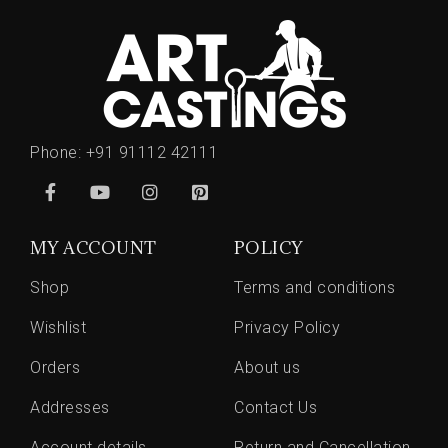
Phone:
+91 91112 42111
MY ACCOUNT
POLICY
Shop
Terms and conditions
Wishlist
Privacy Policy
Orders
About us
Addresses
Contact Us
Account details
Return and Cancellation