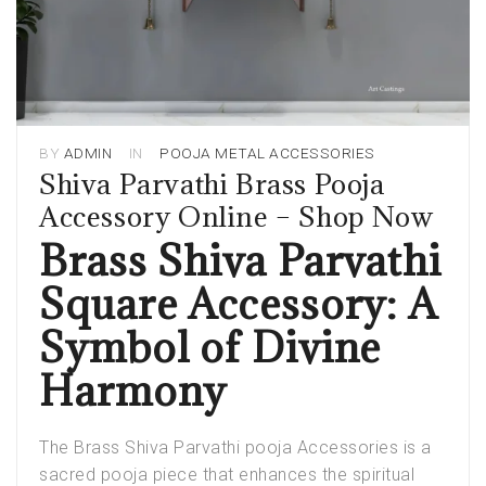
BY
ADMIN
IN
POOJA METAL ACCESSORIES
Shiva Parvathi Brass Pooja
Accessory Online – Shop Now
Brass Shiva Parvathi
Square Accessory: A
Symbol of Divine
Harmony
The
Brass Shiva Parvathi pooja Accessories
is a
sacred pooja piece that enhances the spiritual