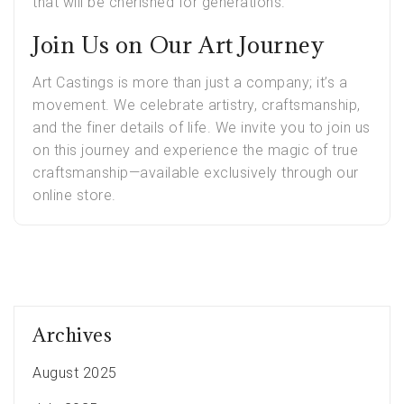
that will be cherished for generations.
Join Us on Our Art Journey
Art Castings is more than just a company; it’s a
movement. We celebrate artistry, craftsmanship,
and the finer details of life. We invite you to join us
on this journey and experience the magic of true
craftsmanship—available exclusively through our
online store.
Archives
August 2025