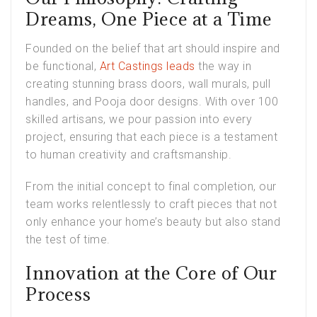
Dreams, One Piece at a Time
Founded on the belief that art should inspire and
be functional,
Art Castings leads
the way in
creating stunning brass doors, wall murals, pull
handles, and Pooja door designs. With over 100
skilled artisans, we pour passion into every
project, ensuring that each piece is a testament
to human creativity and craftsmanship.
From the initial concept to final completion, our
team works relentlessly to craft pieces that not
only enhance your home’s beauty but also stand
the test of time.
Innovation at the Core of Our
Process