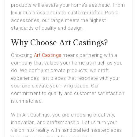
products will elevate your home’s aesthetic. From
luxurious brass doors to custom-crafted Pooja
accessories, our range meets the highest
standards of quality and design.
Why Choose Art Castings?
Choosing
Art Castings
means partnering with a
company that values your home as much as you
do. We don’t just create products; we craft
experiences—art pieces that resonate with your
soul and elevate your living space. Our
commitment to quality and customer satisfaction
is unmatched.
With Art Castings, you are choosing creativity,
innovation, and craftsmanship. Let us turn your
vision into reality with handcrafted masterpieces