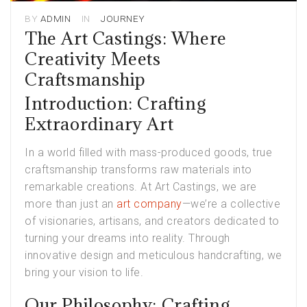
BY
ADMIN
IN
JOURNEY
The Art Castings: Where
Creativity Meets
Craftsmanship
Introduction: Crafting
Extraordinary Art
In a world filled with mass-produced goods, true
craftsmanship transforms raw materials into
remarkable creations. At Art Castings, we are
more than just an
art company
—we’re a collective
of visionaries, artisans, and creators dedicated to
turning your dreams into reality. Through
innovative design and meticulous handcrafting, we
bring your vision to life.
Our Philosophy: Crafting