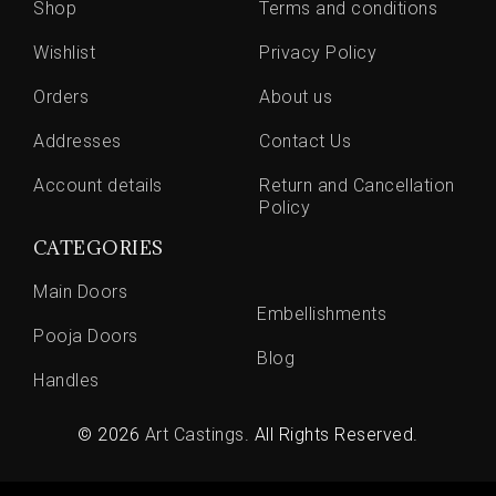
Shop
Terms and conditions
Wishlist
Privacy Policy
Orders
About us
Addresses
Contact Us
Account details
Return and Cancellation
Policy
CATEGORIES
Main Doors
Embellishments
Pooja Doors
Blog
Handles
© 2026
Art Castings
. All Rights Reserved.