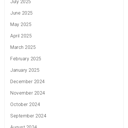
July 2025
June 2025
May 2025
April 2025
March 2025
February 2025
January 2025
December 2024
November 2024
October 2024
September 2024
August 2024