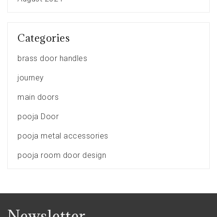
Categories
brass door handles
journey
main doors
pooja Door
pooja metal accessories
pooja room door design
Newsletter