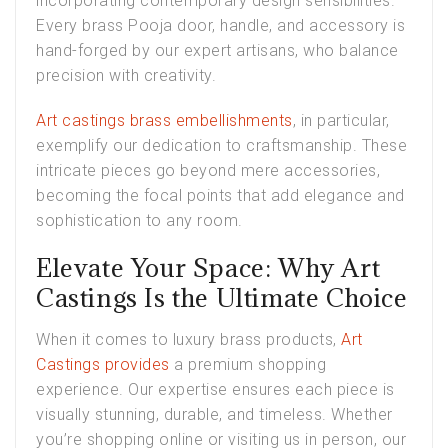
incorporating contemporary design sensibilities.
Every brass Pooja door, handle, and accessory is
hand-forged by our expert artisans, who balance
precision with creativity.
Art castings brass embellishments
, in particular,
exemplify our dedication to craftsmanship. These
intricate pieces go beyond mere accessories,
becoming the focal points that add elegance and
sophistication to any room.
Elevate Your Space: Why Art
Castings Is the Ultimate Choice
When it comes to luxury brass products,
Art
Castings provides
a premium shopping
experience. Our expertise ensures each piece is
visually stunning, durable, and timeless. Whether
you’re shopping online or visiting us in person, our