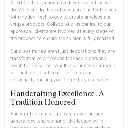
At Art Castings, innovation drives everything we
do. We blend traditional brass crafting techniques
with modern technology to create timeless and
unique products. Collaboration is central to our
approach—clients are involved at every stage of
the process to ensure their vision is fully realized.
Our brass murals aren’t just decorations; they are
transformative art pieces that add a personal
touch to any space. Whether your style is modern
or traditional, each mural reflects your
individuality, making your home truly distinctive.
Handcrafting Excellence: A
Tradition Honored
Handcrafting is an art passed down through
generations, and we honor this legacy while