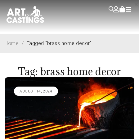
Home
/
Tagged "brass home decor"
Tag: brass home decor
AUGUST 14, 2024