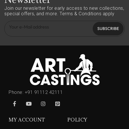
Join our newsletter for early access to new collections,
special offers, and more.
Terms & Conditions apply
SUBSCRIBE
Phone:
+91 91112 42111
MY ACCOUNT
POLICY