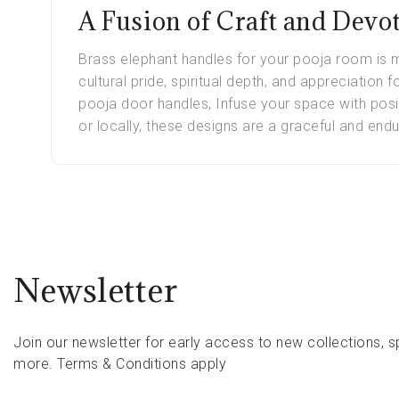
A Fusion of Craft and Devo
Brass elephant handles for your pooja room is m
cultural pride, spiritual depth, and appreciation 
pooja door handles, Infuse your space with posi
or locally, these designs are a graceful and endu
Newsletter
Join our newsletter for early access to new collections, s
more.
Terms & Conditions apply