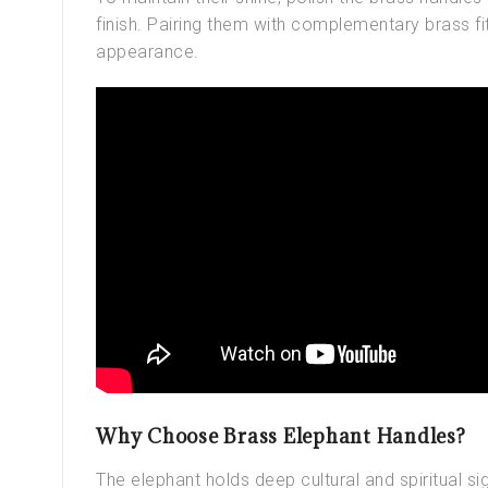
finish. Pairing them with complementary brass fi
appearance.
Why Choose Brass Elephant Handles?
The elephant holds deep cultural and spiritual sig