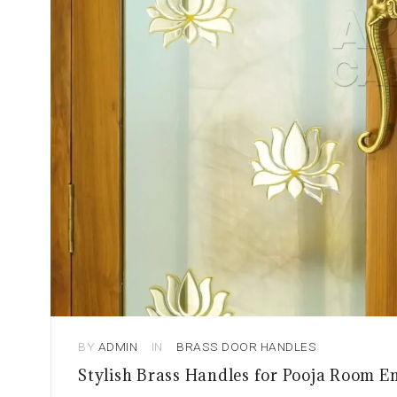
BY
ADMIN
IN
BRASS DOOR HANDLES
Stylish Brass Handles for Pooja Room E