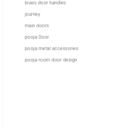
brass door handles
journey
main doors
pooja Door
pooja metal accessories
pooja room door design