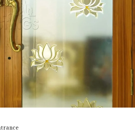
ntrance