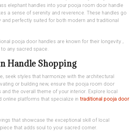
rass elephant handles into your pooja room door handle
kes a sense of serenity and reverence. These handles go
 and perfectly suited for both modern and traditional
tional pooja door handles
are known for their longevity ,
n to any sacred space.
in Handle Shopping
me
, seek styles that harmonize with the architectural
ating or building new, ensure the
pooja room door
 and the overall theme of your interior. Explore local
 online platforms that specialize in
traditional pooja door
vings that showcase the exceptional skill of local
rpiece that adds soul to your sacred corner.