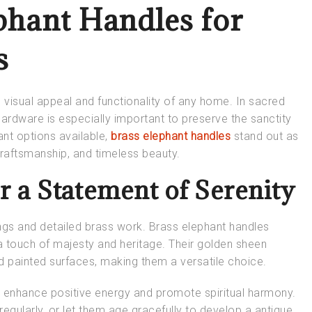
phant Handles for
s
e visual appeal and functionality of any home. In sacred
ardware is especially important to preserve the sanctity
nt options available,
brass elephant handles
stand out as
craftsmanship, and timeless beauty.
 a Statement of Serenity
ngs and detailed brass work. Brass elephant handles
a touch of majesty and heritage. Their golden sheen
 painted surfaces, making them a versatile choice.
o enhance positive energy and promote spiritual harmony.
 regularly, or let them age gracefully to develop a antique