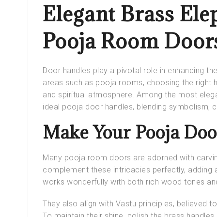
Elegant Brass Ele
Pooja Room Door
Door handles play a pivotal role in enhancing th
areas such as pooja rooms, choosing the right h
and spiritual atmosphere. Among the most elega
ideal
pooja door handles
, blending symbolism, 
Make Your Pooja Door
Many
pooja room doors
are adorned with carvi
complement these intricacies perfectly, adding 
works wonderfully with both rich wood tones and
They also align with
Vastu principles
, believed t
To maintain their shine, polish the brass handles