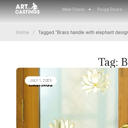
Main Doors
Pooja Doors
Main Doors
Pooja Doors
Home
/
Tagged "Brass handle with elephant desig
Tag: B
JULY 1, 2025