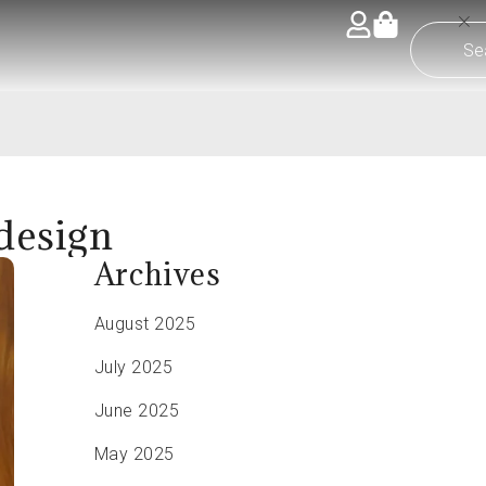
 design
Archives
August 2025
July 2025
June 2025
May 2025