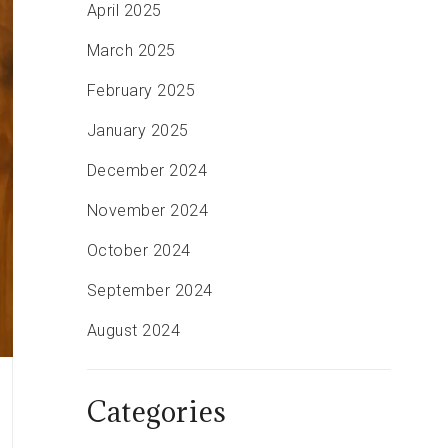
April 2025
March 2025
February 2025
January 2025
December 2024
November 2024
October 2024
September 2024
August 2024
Categories