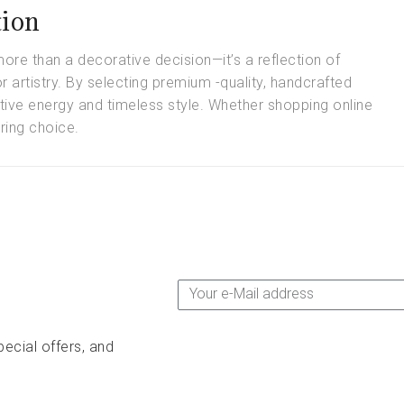
tion
ore than a decorative decision—it’s a reflection of
for artistry. By selecting premium -quality, handcrafted
tive energy and timeless style. Whether shopping online
ring choice.
pecial offers, and