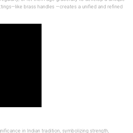
ttings—like brass handles —creates a unified and refined
nificance in Indian tradition, symbolizing strength,