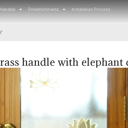
Handles
Embellishments
Installation Process
Handles
Embellishments
Installation Process
n"
rass handle with elephant