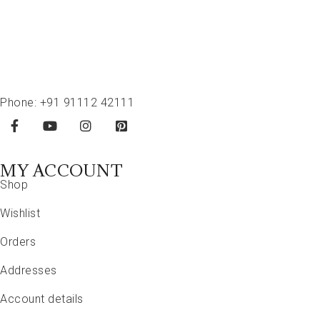
Phone:
+91 91112 42111
MY ACCOUNT
Shop
Wishlist
Orders
Addresses
Account details