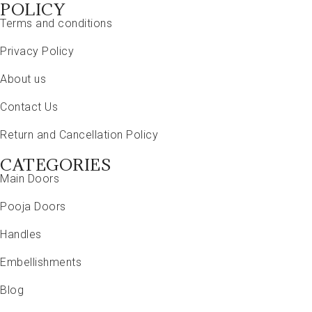
POLICY
Terms and conditions
Privacy Policy
About us
Contact Us
Return and Cancellation Policy
CATEGORIES
Main Doors
Pooja Doors
Handles
Embellishments
Blog