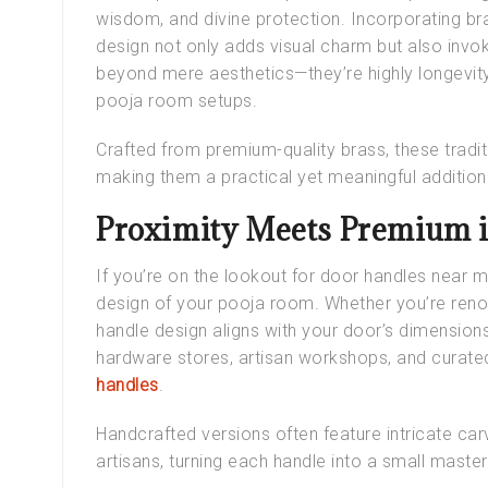
wisdom, and divine protection. Incorporating b
design not only adds visual charm but also invo
beyond mere aesthetics—they’re highly longevity
pooja room setups.
Crafted from premium-quality brass, these
tradi
making them a practical yet meaningful additio
Proximity Meets Premium 
If you’re on the lookout for
door handles near 
design of your pooja room. Whether you’re renov
handle design
aligns with your door’s dimensions
hardware stores, artisan workshops, and curated
handles
.
Handcrafted versions often feature intricate car
artisans, turning each handle into a small maste