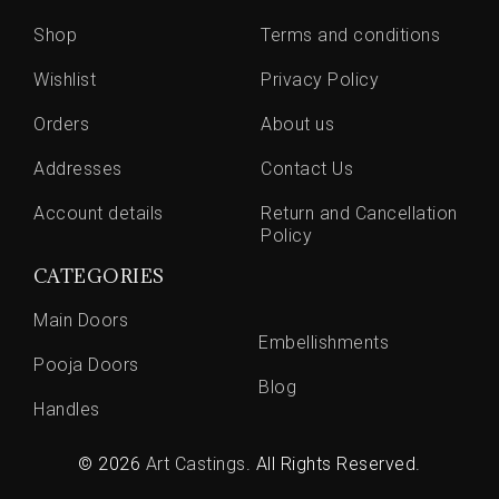
Shop
Terms and conditions
Wishlist
Privacy Policy
Orders
About us
Addresses
Contact Us
Account details
Return and Cancellation
Policy
CATEGORIES
Main Doors
Embellishments
Pooja Doors
Blog
Handles
© 2026
Art Castings
. All Rights Reserved.