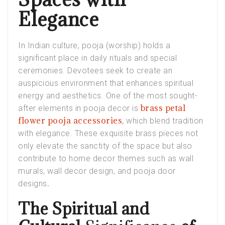
Elegance
In Indian culture, pooja (worship) holds a
significant place in daily rituals and special
ceremonies. Devotees seek to create an
auspicious environment that enhances spiritual
energy and aesthetics. One of the most sought-
brass petal
after elements in pooja decor is
flower pooja accessories
,
which blend tradition
with elegance. These exquisite brass pieces not
only elevate the sanctity of the space but also
contribute to home decor themes such as
wall
murals
,
wall decor design
, and
pooja door
.
designs
The Spiritual and