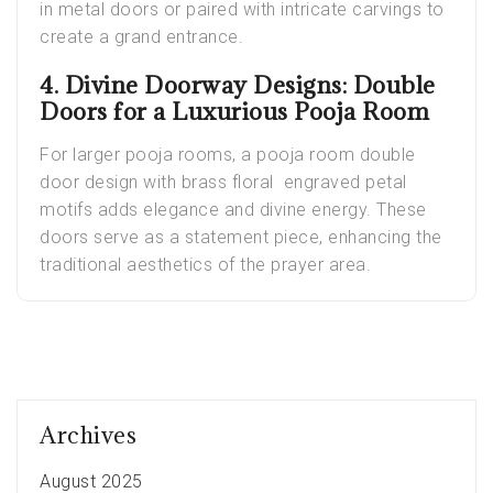
in metal doors or paired with intricate carvings to
create a grand entrance.
4. Divine Doorway Designs: Double
Doors for a Luxurious Pooja Room
For larger pooja rooms, a pooja room double
door design with brass floral engraved petal
motifs adds elegance and divine energy. These
doors serve as a statement piece, enhancing the
traditional aesthetics of the prayer area.
Archives
August 2025