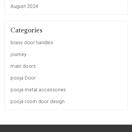
August 2024
Categories
brass door handles
journey
main doors
pooja Door
pooja metal accessories
pooja room door design