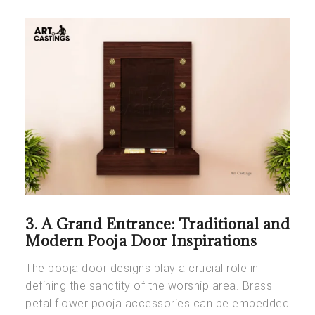
3. A Grand Entrance: Traditional and
Modern Pooja Door Inspirations
The pooja door designs play a crucial role in
defining the sanctity of the worship area. Brass
petal flower pooja accessories can be embedded