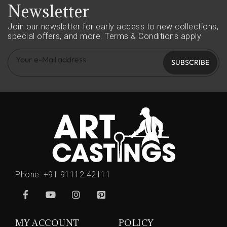
Newsletter
Join our newsletter for early access to new collections,
special offers, and more.
Terms & Conditions apply
SUBSCRIBE
Phone:
+91 91112 42111
MY ACCOUNT
POLICY