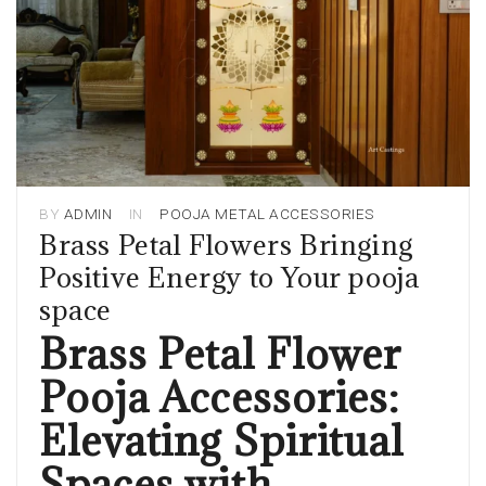
BY
ADMIN
IN
POOJA METAL ACCESSORIES
Brass Petal Flowers Bringing
Positive Energy to Your pooja
space
Brass Petal Flower
Pooja Accessories:
Elevating Spiritual
Spaces with