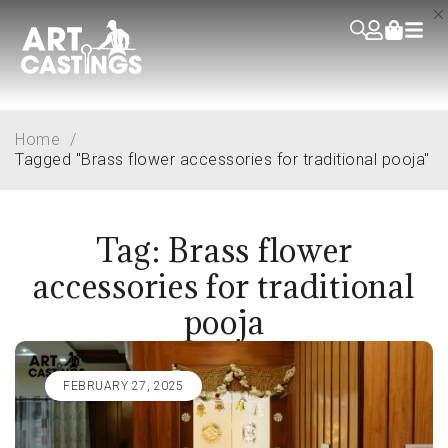
Home
/
Tagged "Brass flower accessories for traditional pooja"
Tag: Brass flower
accessories for traditional
pooja
FEBRUARY 27, 2025