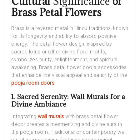
Cultural
Significance
of
Brass Petal Flowers
Brass is a revered metal in Hindu traditions, known
for its longevity and ability to absorb positive
energy. The petal flower design, inspired by
sacred lotus or other divine floral motifs,
symbolizes purity, enlightenment, and spiritual
awakening. Brass petal flower pooja accessories
that enhance the visual appeal and sanctity of the
pooja room doors
.
1. Sacred Serenity: Wall Murals for a
Divine Ambiance
Integrating
wall murals
with brass petal flower
decor creates a mesmerizing and divine aura in
the pooja room. Traditional or contemporary
wall
mural home
designs featuring mythological