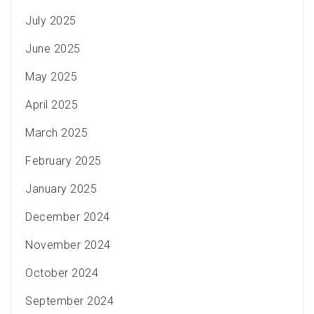
July 2025
June 2025
May 2025
April 2025
March 2025
February 2025
January 2025
December 2024
November 2024
October 2024
September 2024