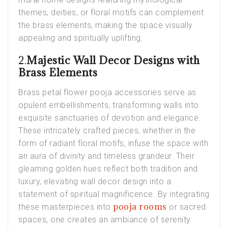
themes, deities, or floral motifs can complement
the brass elements, making the space visually
appealing and spiritually uplifting.
2.
Majestic Wall Decor Designs with
Brass Elements
Brass petal flower pooja accessories serve as
opulent embellishments, transforming walls into
exquisite sanctuaries of devotion and elegance.
These intricately crafted pieces, whether in the
form of radiant floral motifs, infuse the space with
an aura of divinity and timeless grandeur. Their
gleaming golden hues reflect both tradition and
luxury, elevating wall decor design into a
statement of spiritual magnificence. By integrating
pooja rooms
these masterpieces into
or sacred
spaces, one creates an ambiance of serenity