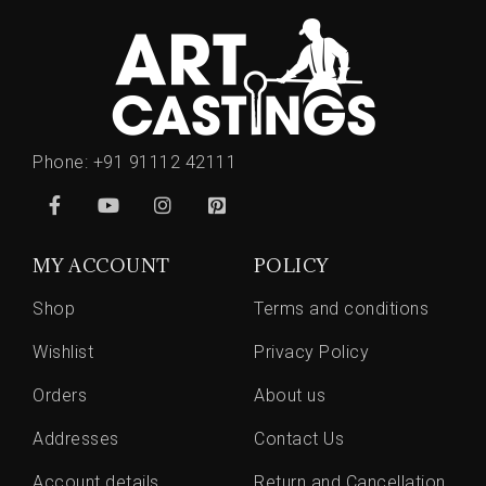
Phone:
+91 91112 42111
MY ACCOUNT
POLICY
Shop
Terms and conditions
Wishlist
Privacy Policy
Orders
About us
Addresses
Contact Us
Account details
Return and Cancellation