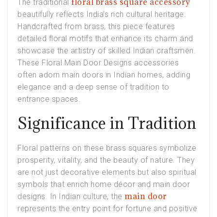
floral brass square accessory
The traditional
beautifully reflects India’s rich cultural heritage.
Handcrafted from brass, this piece features
detailed floral motifs that enhance its charm and
showcase the artistry of skilled Indian craftsmen.
These Floral Main Door Designs accessories
often adorn main doors in Indian homes, adding
elegance and a deep sense of tradition to
entrance spaces.
Significance in Tradition
Floral patterns on these brass squares symbolize
prosperity, vitality, and the beauty of nature. They
are not just decorative elements but also spiritual
symbols that enrich home décor and main door
main door
designs. In Indian culture, the
represents the entry point for fortune and positive