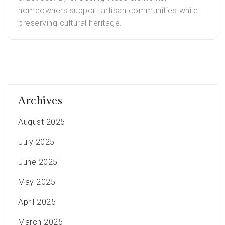
homeowners support artisan communities while
preserving cultural heritage.
Archives
August 2025
July 2025
June 2025
May 2025
April 2025
March 2025