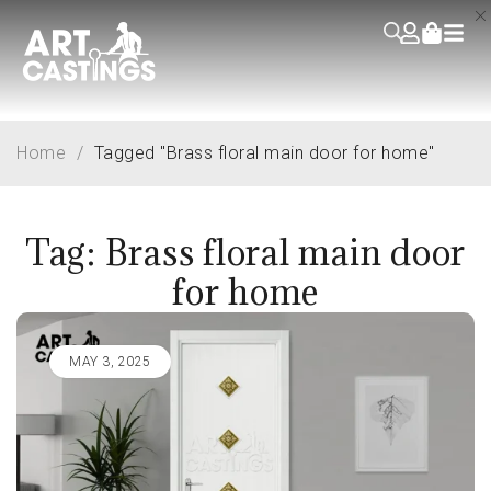
Home
/
Tagged "Brass floral main door for home"
Tag: Brass floral main door
for home
MAY 3, 2025