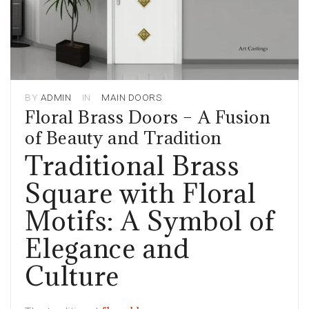
BY
ADMIN
IN
MAIN DOORS
Floral Brass Doors – A Fusion
of Beauty and Tradition
Traditional Brass
Square with Floral
Motifs: A Symbol of
Elegance and
Culture