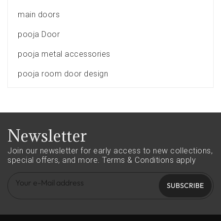
main doors
pooja Door
pooja metal accessories
pooja room door design
Newsletter
Join our newsletter for early access to new collections,
special offers, and more.
Terms & Conditions apply
SUBSCRIBE