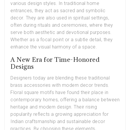
various design styles. In traditional home
entrances, they act as sacred and symbolic
decor. They are also used in spiritual settings,
often during rituals and ceremonies, where they
serve both aesthetic and devotional purposes.
Whether as a focal point or a subtle detail, they
enhance the visual harmony of a space.
A New Era for Time-Honored
Designs
Designers today are blending these traditional
brass accessories with modern decor trends.
Floral square motifs have found their place in
contemporary homes, offering a balance between
heritage and modern design. Their rising
popularity reflects a growing appreciation for
Indian craftsmanship and sustainable decor
practices. By choosing these elements,