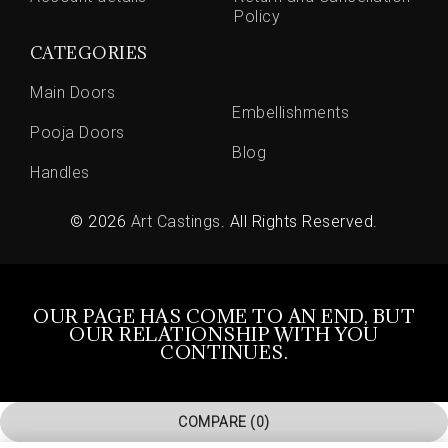
Policy
CATEGORIES
Main Doors
Embellishments
Pooja Doors
Blog
Handles
© 2026
Art Castings
. All Rights Reserved.
OUR PAGE HAS COME TO AN END, BUT
OUR RELATIONSHIP WITH YOU
CONTINUES.
COMPARE
(0)