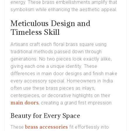
energy. These brass embellishments amplify that
symbolism while enhancing the aesthetic appeal.
Meticulous Design and
Timeless Skill
Artisans craft each floral brass square using
traditional methods passed down through
generations. No two pieces look exactly alike,
giving each one a unique identity. These
differences in main door designs and finish make
every accessory special. Homeowners in India
often use these brass pieces as inlays,
centerpieces, or decorative highlights on their
main doors
, creating a grand first impression.
Beauty for Every Space
brass accessories
These
fit effortlessly into