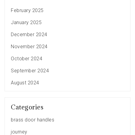
February 2025
January 2025
December 2024
November 2024
October 2024
September 2024
August 2024
Categories
brass door handles
journey