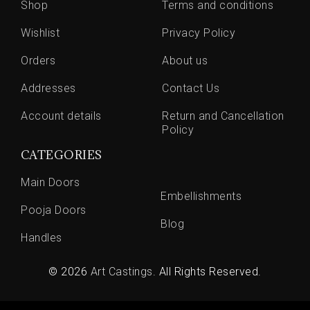
Shop
Terms and conditions
Wishlist
Privacy Policy
Orders
About us
Addresses
Contact Us
Account details
Return and Cancellation
Policy
CATEGORIES
Main Doors
Embellishments
Pooja Doors
Blog
Handles
© 2026
Art Castings
. All Rights Reserved.