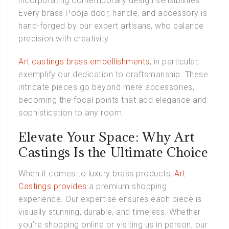
incorporating contemporary design sensibilities.
Every brass Pooja door, handle, and accessory is
hand-forged by our expert artisans, who balance
precision with creativity.
Art castings brass embellishments
, in particular,
exemplify our dedication to craftsmanship. These
intricate pieces go beyond mere accessories,
becoming the focal points that add elegance and
sophistication to any room.
Elevate Your Space: Why Art
Castings Is the Ultimate Choice
When it comes to luxury brass products,
Art
Castings provides
a premium shopping
experience. Our expertise ensures each piece is
visually stunning, durable, and timeless. Whether
you’re shopping online or visiting us in person, our