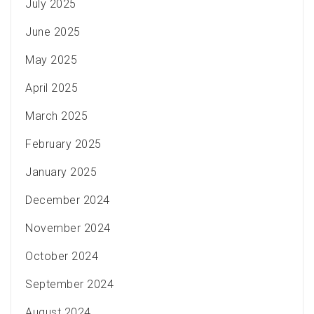
July 2025
June 2025
May 2025
April 2025
March 2025
February 2025
January 2025
December 2024
November 2024
October 2024
September 2024
August 2024