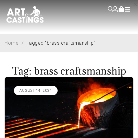
Home
/
Tagged "brass craftsmanship"
Tag: brass craftsmanship
AUGUST 14, 2024