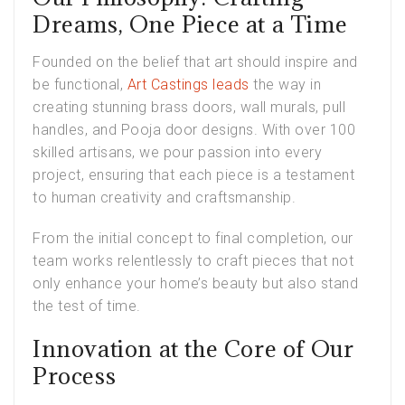
Dreams, One Piece at a Time
Founded on the belief that art should inspire and
be functional,
Art Castings leads
the way in
creating stunning brass doors, wall murals, pull
handles, and Pooja door designs. With over 100
skilled artisans, we pour passion into every
project, ensuring that each piece is a testament
to human creativity and craftsmanship.
From the initial concept to final completion, our
team works relentlessly to craft pieces that not
only enhance your home’s beauty but also stand
the test of time.
Innovation at the Core of Our
Process