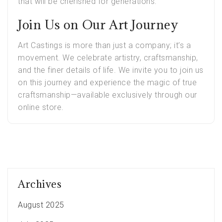
that will be cherished for generations.
Join Us on Our Art Journey
Art Castings is more than just a company; it’s a
movement. We celebrate artistry, craftsmanship,
and the finer details of life. We invite you to join us
on this journey and experience the magic of true
craftsmanship—available exclusively through our
online store.
Archives
August 2025