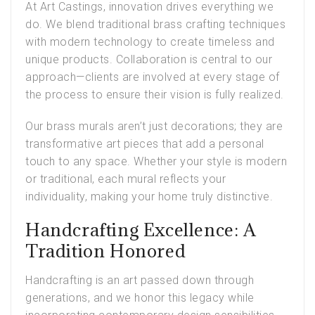
At Art Castings, innovation drives everything we
do. We blend traditional brass crafting techniques
with modern technology to create timeless and
unique products. Collaboration is central to our
approach—clients are involved at every stage of
the process to ensure their vision is fully realized.
Our brass murals aren’t just decorations; they are
transformative art pieces that add a personal
touch to any space. Whether your style is modern
or traditional, each mural reflects your
individuality, making your home truly distinctive.
Handcrafting Excellence: A
Tradition Honored
Handcrafting is an art passed down through
generations, and we honor this legacy while