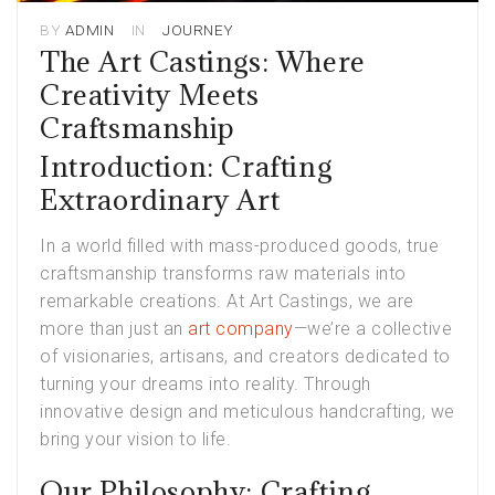
BY
ADMIN
IN
JOURNEY
The Art Castings: Where
Creativity Meets
Craftsmanship
Introduction: Crafting
Extraordinary Art
In a world filled with mass-produced goods, true
craftsmanship transforms raw materials into
remarkable creations. At Art Castings, we are
more than just an
art company
—we’re a collective
of visionaries, artisans, and creators dedicated to
turning your dreams into reality. Through
innovative design and meticulous handcrafting, we
bring your vision to life.
Our Philosophy: Crafting