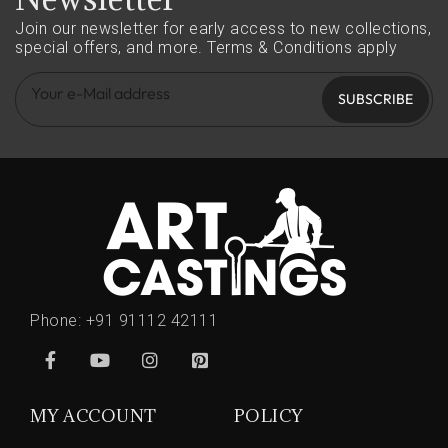
Join our newsletter for early access to new collections,
special offers, and more.
Terms & Conditions apply
SUBSCRIBE
Phone:
+91 91112 42111
MY ACCOUNT
POLICY