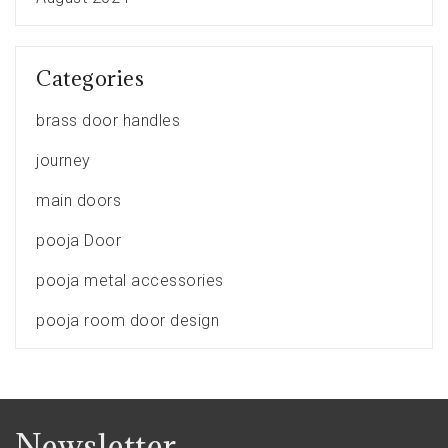
Categories
brass door handles
journey
main doors
pooja Door
pooja metal accessories
pooja room door design
Newsletter