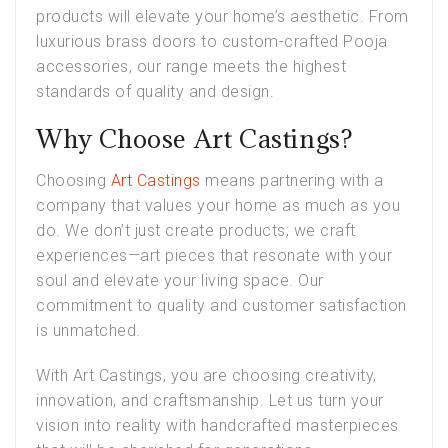
products will elevate your home’s aesthetic. From
luxurious brass doors to custom-crafted Pooja
accessories, our range meets the highest
standards of quality and design.
Why Choose Art Castings?
Choosing
Art Castings
means partnering with a
company that values your home as much as you
do. We don’t just create products; we craft
experiences—art pieces that resonate with your
soul and elevate your living space. Our
commitment to quality and customer satisfaction
is unmatched.
With Art Castings, you are choosing creativity,
innovation, and craftsmanship. Let us turn your
vision into reality with handcrafted masterpieces