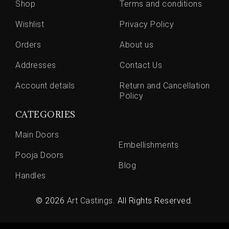
Shop
Terms and conditions
Wishlist
Privacy Policy
Orders
About us
Addresses
Contact Us
Account details
Return and Cancellation
Policy
CATEGORIES
Main Doors
Embellishments
Pooja Doors
Blog
Handles
© 2026
Art Castings
. All Rights Reserved.