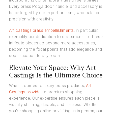
incorporating contemporary design sensibilities.
Every brass Pooja door, handle, and accessory is
hand-forged by our expert artisans, who balance
precision with creativity.
Art castings brass embellishments
, in particular,
exemplify our dedication to craftsmanship. These
intricate pieces go beyond mere accessories,
becoming the focal points that add elegance and
sophistication to any room.
Elevate Your Space: Why Art
Castings Is the Ultimate Choice
When it comes to luxury brass products,
Art
Castings provides
a premium shopping
experience. Our expertise ensures each piece is
visually stunning, durable, and timeless. Whether
you’re shopping online or visiting us in person, our