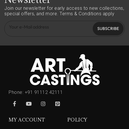
Join our newsletter for early access to new collections,
special offers, and more.
Terms & Conditions apply
SUBSCRIBE
Phone:
+91 91112 42111
MY ACCOUNT
POLICY