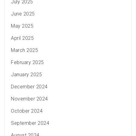
July 2025
June 2025
May 2025
April 2025
March 2025
February 2025
January 2025
December 2024
November 2024
October 2024
September 2024
August 2024