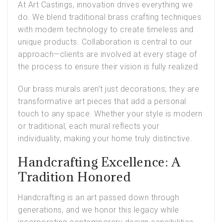
At Art Castings, innovation drives everything we
do. We blend traditional brass crafting techniques
with modern technology to create timeless and
unique products. Collaboration is central to our
approach—clients are involved at every stage of
the process to ensure their vision is fully realized.
Our brass murals aren’t just decorations; they are
transformative art pieces that add a personal
touch to any space. Whether your style is modern
or traditional, each mural reflects your
individuality, making your home truly distinctive.
Handcrafting Excellence: A
Tradition Honored
Handcrafting is an art passed down through
generations, and we honor this legacy while