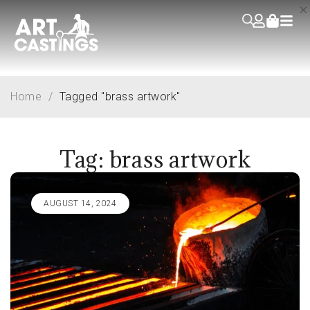
Home
/
Tagged "brass artwork"
Tag: brass artwork
AUGUST 14, 2024