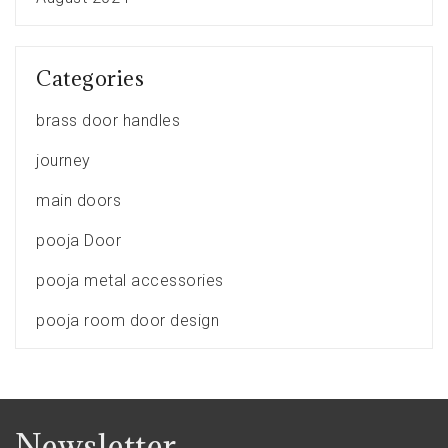
Categories
brass door handles
journey
main doors
pooja Door
pooja metal accessories
pooja room door design
Newsletter