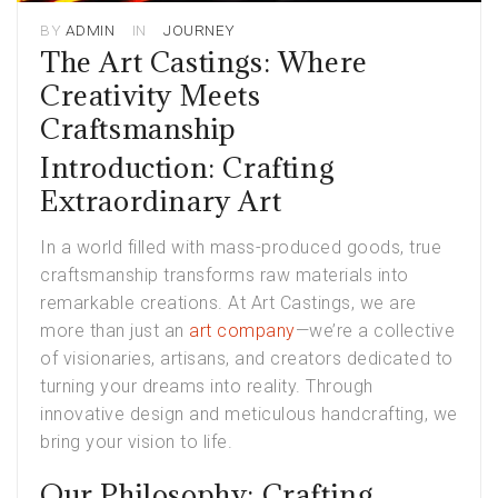
BY
ADMIN
IN
JOURNEY
The Art Castings: Where
Creativity Meets
Craftsmanship
Introduction: Crafting
Extraordinary Art
In a world filled with mass-produced goods, true
craftsmanship transforms raw materials into
remarkable creations. At Art Castings, we are
more than just an
art company
—we’re a collective
of visionaries, artisans, and creators dedicated to
turning your dreams into reality. Through
innovative design and meticulous handcrafting, we
bring your vision to life.
Our Philosophy: Crafting