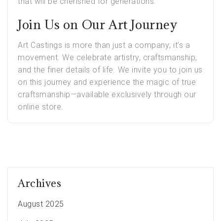
that will be cherished for generations.
Join Us on Our Art Journey
Art Castings is more than just a company; it’s a
movement. We celebrate artistry, craftsmanship,
and the finer details of life. We invite you to join us
on this journey and experience the magic of true
craftsmanship—available exclusively through our
online store.
Archives
August 2025