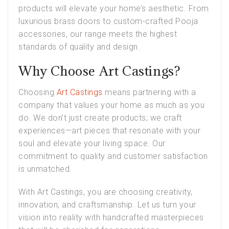
products will elevate your home’s aesthetic. From
luxurious brass doors to custom-crafted Pooja
accessories, our range meets the highest
standards of quality and design.
Why Choose Art Castings?
Choosing
Art Castings
means partnering with a
company that values your home as much as you
do. We don’t just create products; we craft
experiences—art pieces that resonate with your
soul and elevate your living space. Our
commitment to quality and customer satisfaction
is unmatched.
With Art Castings, you are choosing creativity,
innovation, and craftsmanship. Let us turn your
vision into reality with handcrafted masterpieces