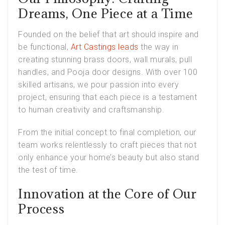
Dreams, One Piece at a Time
Founded on the belief that art should inspire and
be functional,
Art Castings leads
the way in
creating stunning brass doors, wall murals, pull
handles, and Pooja door designs. With over 100
skilled artisans, we pour passion into every
project, ensuring that each piece is a testament
to human creativity and craftsmanship.
From the initial concept to final completion, our
team works relentlessly to craft pieces that not
only enhance your home’s beauty but also stand
the test of time.
Innovation at the Core of Our
Process