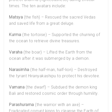
times. The ten avatars include:
Matsya
(the fish) – Rescued the sacred Vedas
and saved life from a great deluge.
Kurma
(the tortoise) – Supported the churning of
the ocean to retrieve divine treasures.
Varaha
(the boar) – Lifted the Earth from the
ocean after it was submerged by a demon.
Narasimha
(the half-man, half-lion) – Destroyed
the tyrant Hiranyakashipu to protect his devotee.
Vamana
(the dwarf) – Subdued the demon king
Bali and restored cosmic order through humility.
Parashurama
(the warrior with an axe) –
Eradicated corrupt kings to cleanse the Earth of