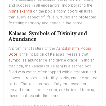
and success in all endeavors. Incorporating the
Ashtalakshmi
on the pooja room doors ensures
that every aspect of life is nurtured and protected,
fostering harmony and peace in the home.
Kalasas: Symbols of Divinity and
Abundance
A prominent feature of the
Ashtalakshmi Pooja
Door
is the inclusion of Kalasas—vessels that
symbolize abundance and divine grace. In Indian
tradition, the kalasa (or kalash) is a sacred pot
filled with water, often topped with a coconut and
leaves. It represents fertility, purity, and the source
of life. The kalasas, beautifully embossed or
carved in brass on the door, are believed to bring
these qualities into the home.