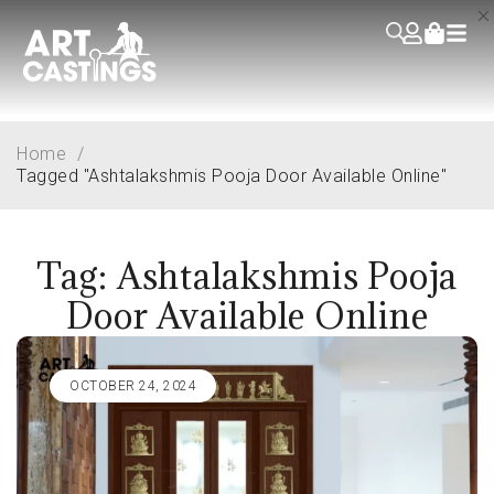
Home
/
Tagged "Ashtalakshmis Pooja Door Available Online"
Tag: Ashtalakshmis Pooja
Door Available Online
OCTOBER 24, 2024