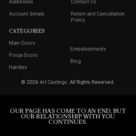
Addresses
Contact Us
Account details
Return and Cancellation
Policy
CATEGORIES
Main Doors
Embellishments
Pooja Doors
Blog
Handles
© 2026
Art Castings
. All Rights Reserved.
OUR PAGE HAS COME TO AN END, BUT
OUR RELATIONSHIP WITH YOU
CONTINUES.