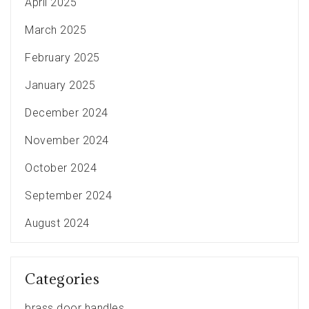
April 2025
March 2025
February 2025
January 2025
December 2024
November 2024
October 2024
September 2024
August 2024
Categories
brass door handles