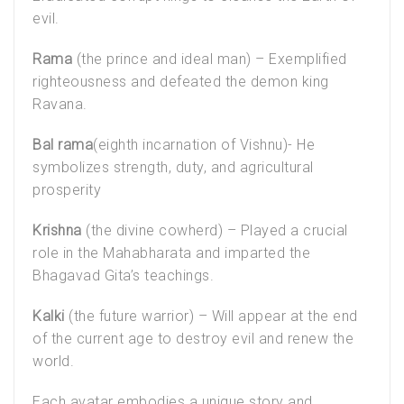
evil.
Rama
(the prince and ideal man) – Exemplified
righteousness and defeated the demon king
Ravana.
Bal rama
(eighth incarnation of Vishnu)- He
symbolizes strength, duty, and agricultural
prosperity
Krishna
(the divine cowherd) – Played a crucial
role in the Mahabharata and imparted the
Bhagavad Gita’s teachings.
Kalki
(the future warrior) – Will appear at the end
of the current age to destroy evil and renew the
world.
Each avatar embodies a unique story and