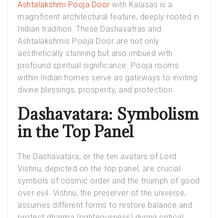
Ashtalakshmi Pooja Door
with Kalasas is a
magnificent architectural feature, deeply rooted in
Indian tradition. These Dashavatras and
Ashtalakshmis Pooja Door are not only
aesthetically stunning but also imbued with
profound spiritual significance. Pooja rooms
within Indian homes serve as gateways to inviting
divine blessings, prosperity, and protection.
Dashavatara: Symbolism
in the Top Panel
The Dashavatara, or the ten avatars of Lord
Vishnu, depicted on the top panel, are crucial
symbols of cosmic order and the triumph of good
over evil. Vishnu, the preserver of the universe,
assumes different forms to restore balance and
protect dharma (righteousness) during critical