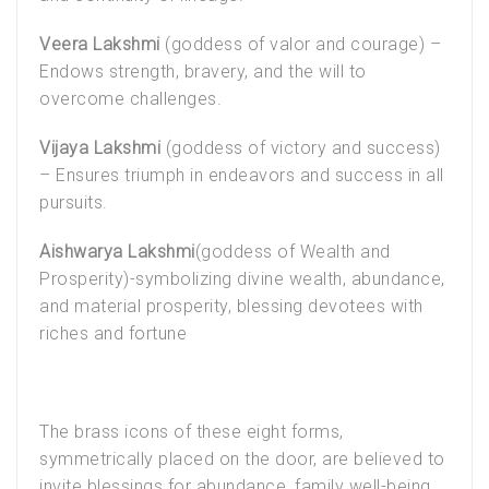
Veera Lakshmi
(goddess of valor and courage) –
Endows strength, bravery, and the will to
overcome challenges.
Vijaya Lakshmi
(goddess of victory and success)
– Ensures triumph in endeavors and success in all
pursuits.
Aishwarya Lakshmi
(goddess of Wealth and
Prosperity)-symbolizing divine wealth, abundance,
and material prosperity, blessing devotees with
riches and fortune
The brass icons of these eight forms,
symmetrically placed on the door, are believed to
invite blessings for abundance, family well-being,