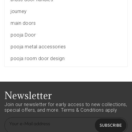
journey
main doors
pooja Door
pooja metal accessories
pooja room door design
Newsletter
Join our newsletter for early access to new collections,
special offers, and more.
Terms & Conditions apply
SUBSCRIBE