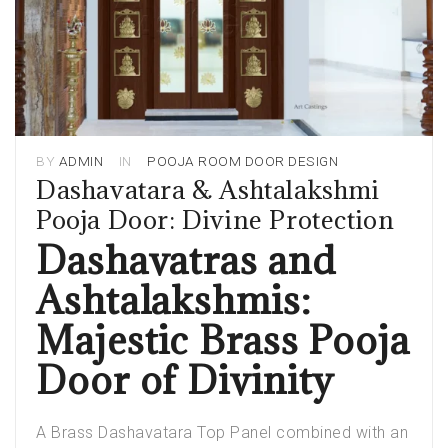
BY
ADMIN
IN
POOJA ROOM DOOR DESIGN
Dashavatara & Ashtalakshmi
Pooja Door: Divine Protection
Dashavatras and
Ashtalakshmis:
Majestic Brass Pooja
Door of Divinity
A Brass Dashavatara Top Panel combined with an