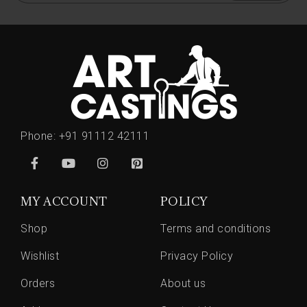
Phone:
+91 91112 42111
MY ACCOUNT
POLICY
Shop
Terms and conditions
Wishlist
Privacy Policy
Orders
About us