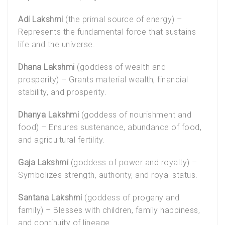
Adi Lakshmi
(the primal source of energy) –
Represents the fundamental force that sustains
life and the universe.
Dhana Lakshmi
(goddess of wealth and
prosperity) – Grants material wealth, financial
stability, and prosperity.
Dhanya Lakshmi
(goddess of nourishment and
food) – Ensures sustenance, abundance of food,
and agricultural fertility.
Gaja Lakshmi
(goddess of power and royalty) –
Symbolizes strength, authority, and royal status.
Santana Lakshmi
(goddess of progeny and
family) – Blesses with children, family happiness,
and continuity of lineage.