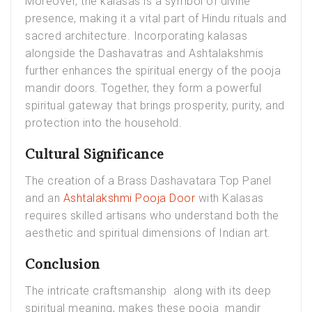
Moreover, the kalasas is a symbol of divine
presence, making it a vital part of Hindu rituals and
sacred architecture. Incorporating kalasas
alongside the Dashavatras and Ashtalakshmis
further enhances the spiritual energy of the pooja
mandir doors. Together, they form a powerful
spiritual gateway that brings prosperity, purity, and
protection into the household.
Cultural Significance
The creation of a Brass Dashavatara Top Panel
and an
Ashtalakshmi Pooja Door
with Kalasas
requires skilled artisans who understand both the
aesthetic and spiritual dimensions of Indian art.
Conclusion
The intricate craftsmanship along with its deep
spiritual meaning, makes these pooja mandir