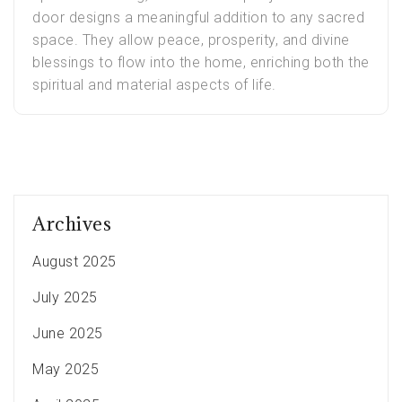
door designs a meaningful addition to any sacred
space. They allow peace, prosperity, and divine
blessings to flow into the home, enriching both the
spiritual and material aspects of life.
Archives
August 2025
July 2025
June 2025
May 2025