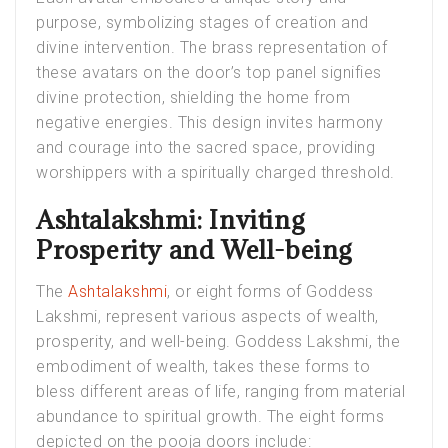
purpose, symbolizing stages of creation and
divine intervention. The brass representation of
these avatars on the door’s top panel signifies
divine protection, shielding the home from
negative energies. This design invites harmony
and courage into the sacred space, providing
worshippers with a spiritually charged threshold.
Ashtalakshmi: Inviting
Prosperity and Well-being
The
Ashtalakshmi
, or eight forms of Goddess
Lakshmi, represent various aspects of wealth,
prosperity, and well-being. Goddess Lakshmi, the
embodiment of wealth, takes these forms to
bless different areas of life, ranging from material
abundance to spiritual growth. The eight forms
depicted on the pooja doors include: