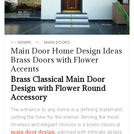
BY
ADMIN
IN
MAIN DOORS
Main Door Home Design Ideas
Brass Doors with Flower
Accents
Brass Classical Main Door
Design with Flower Round
Accessory
The entrance to any home is a defining statement,
setting the tone for the interior. Among the most
timeless and elegant choices is a brass classical
main door design
,
adorned with intricate details