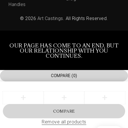
Handles
© 2026
Art Castings
. All Rights Reserved.
OUR PAGE HAS COME TO AN END, BUT
OUR RELATIONSHIP WITH YOU
CONTINUES.
COMPARE
(0)
COMPARE
Remove all products