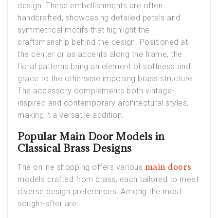
design. These embellishments are often
handcrafted, showcasing detailed petals and
symmetrical motifs that highlight the
craftsmanship behind the design. Positioned at
the center or as accents along the frame, the
floral patterns bring an element of softness and
grace to the otherwise imposing brass structure.
The accessory complements both vintage-
inspired and contemporary architectural styles,
making it a versatile addition.
Popular Main Door Models in
Classical Brass Designs
main doors
The online shopping offers various
models crafted from brass, each tailored to meet
diverse design preferences. Among the most
sought-after are: