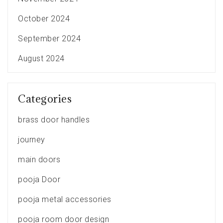
October 2024
September 2024
August 2024
Categories
brass door handles
journey
main doors
pooja Door
pooja metal accessories
pooja room door design