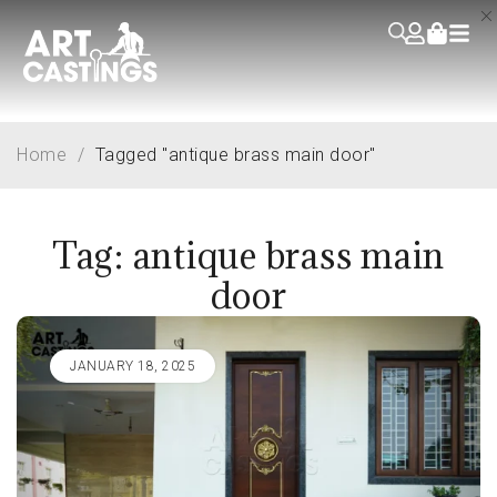
Home
/
Tagged "antique brass main door"
Tag: antique brass main
door
JANUARY 18, 2025