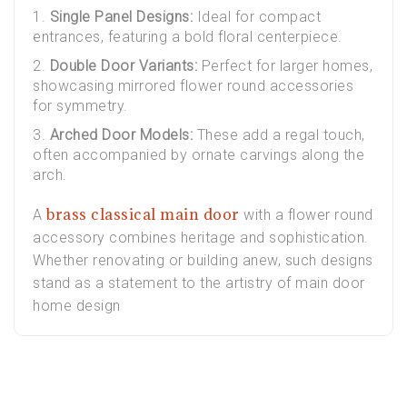
Single Panel Designs:
Ideal for compact
entrances, featuring a bold floral centerpiece.
Double Door Variants:
Perfect for larger homes,
showcasing mirrored flower round accessories
for symmetry.
Arched Door Models:
These add a regal touch,
often accompanied by ornate carvings along the
arch.
brass classical main door
A
with a flower round
accessory combines heritage and sophistication.
Whether renovating or building anew, such designs
stand as a statement to the artistry of main door
home design