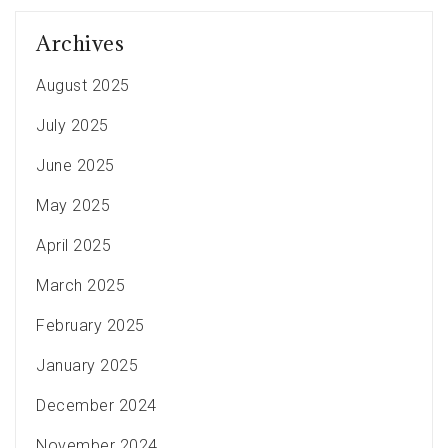
Archives
August 2025
July 2025
June 2025
May 2025
April 2025
March 2025
February 2025
January 2025
December 2024
November 2024