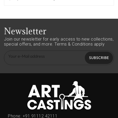
Newsletter
Join our newsletter for early access to new collections,
special offers, and more.
Terms & Conditions apply
SUBSCRIBE
Phone:
+91 91112 42111