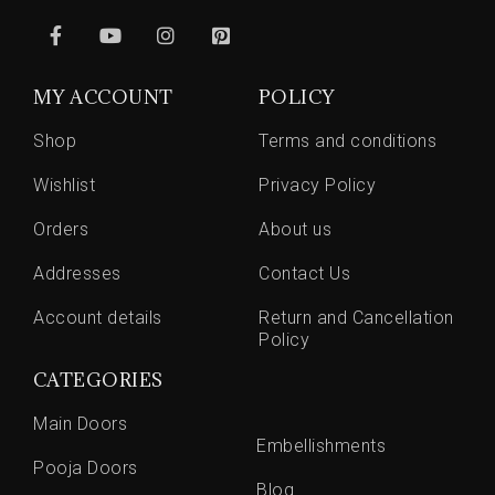
MY ACCOUNT
POLICY
Shop
Terms and conditions
Wishlist
Privacy Policy
Orders
About us
Addresses
Contact Us
Account details
Return and Cancellation
Policy
CATEGORIES
Main Doors
Embellishments
Pooja Doors
Blog