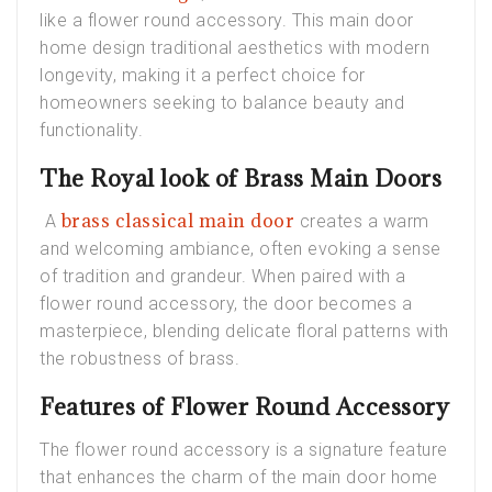
like a flower round accessory. This main door
home design traditional aesthetics with modern
longevity, making it a perfect choice for
homeowners seeking to balance beauty and
functionality.
The Royal look of Brass Main Doors
brass classical main door
A
creates a warm
and welcoming ambiance, often evoking a sense
of tradition and grandeur. When paired with a
flower round accessory, the door becomes a
masterpiece, blending delicate floral patterns with
the robustness of brass.
Features of Flower Round Accessory
The flower round accessory is a signature feature
that enhances the charm of the main door home