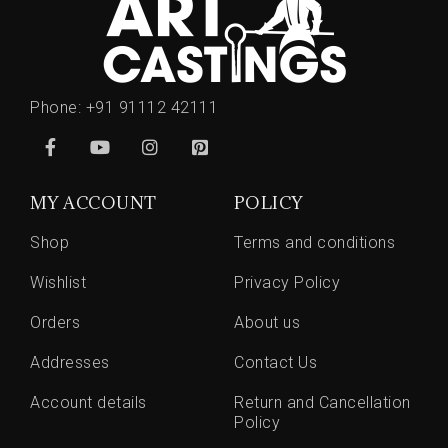
Phone:
+91 91112 42111
MY ACCOUNT
POLICY
Shop
Terms and conditions
Wishlist
Privacy Policy
Orders
About us
Addresses
Contact Us
Account details
Return and Cancellation
Policy