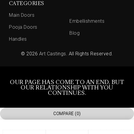
CATEGORIES
Main Doors
Embellishments
Pooja Doors
Blog
Handles
© 2026
Art Castings
. All Rights Reserved.
OUR PAGE HAS COME TO AN END, BUT
OUR RELATIONSHIP WITH YOU
CONTINUES.
COMPARE
(0)