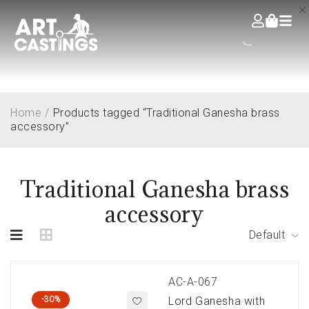
Home
/
Products tagged “Traditional Ganesha brass
accessory”
Traditional Ganesha brass
accessory
Default
AC-A-067
-30%
Lord Ganesha with