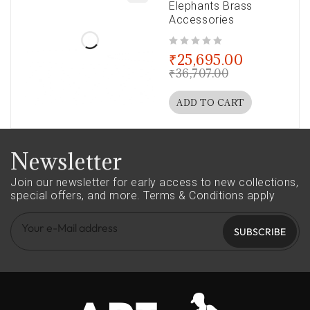
Elephants Brass
Accessories
out of 5
₹
25,695.00
₹
36,707.00
ADD TO CART
Newsletter
Join our newsletter for early access to new collections,
special offers, and more.
Terms & Conditions apply
SUBSCRIBE