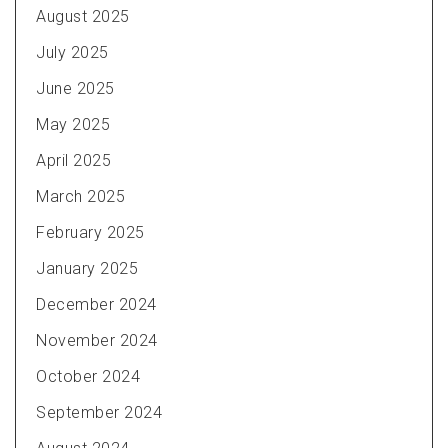
August 2025
July 2025
June 2025
May 2025
April 2025
March 2025
February 2025
January 2025
December 2024
November 2024
October 2024
September 2024