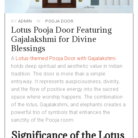
BY
ADMIN
IN
POOJA DOOR
Lotus Pooja Door Featuring
Gajalakshmi for Divine
Blessings
A
Lotus-themed Pooja Door with Gajalakshmi
holds deep spiritual and aesthetic value in Indian
tradition. This door is more than a simple
entryway. It represents auspiciousness, divinity,
and the flow of positive energy into the sacred
space where worship happens. The combination
of the lotus, Gajalakshmi, and elephants creates a
powerful trio of symbols that enhances the
sanctity of the Pooja room.
Significance of the Lotus