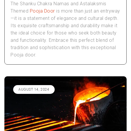
The Shanku Chakra Namas and Astalaksmis
Themed
Pooja Door
is more than just an entryway
—it is a statement of elegance and cultural depth.
Its exquisite craftsmanship and durability make it
the ideal choice for those who seek both beauty
and functionality. Embrace this perfect blend of
tradition and sophistication with this exceptional
Pooja door.
AUGUST 14, 2024