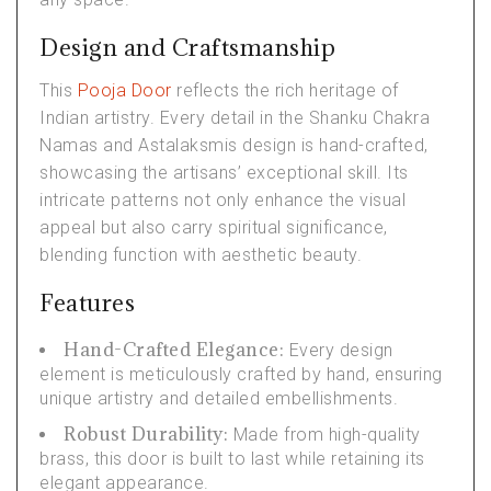
Design and Craftsmanship
This
Pooja Door
reflects the rich heritage of
Indian artistry. Every detail in the Shanku Chakra
Namas and Astalaksmis design is hand-crafted,
showcasing the artisans’ exceptional skill. Its
intricate patterns not only enhance the visual
appeal but also carry spiritual significance,
blending function with aesthetic beauty.
Features
Hand-Crafted Elegance:
Every design
element is meticulously crafted by hand, ensuring
unique artistry and detailed embellishments.
Robust Durability:
Made from high-quality
brass, this door is built to last while retaining its
elegant appearance.