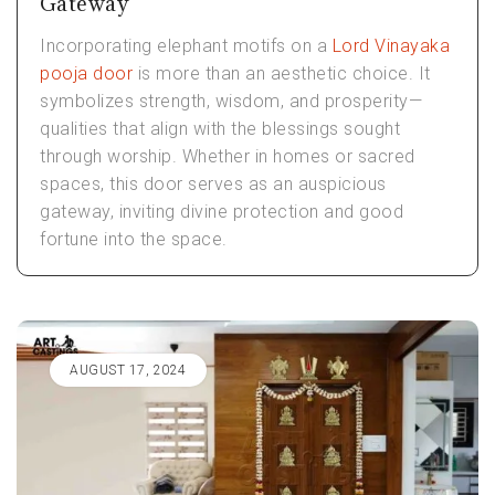
Gateway
Incorporating elephant motifs on a
Lord Vinayaka
pooja door
is more than an aesthetic choice. It
symbolizes strength, wisdom, and prosperity—
qualities that align with the blessings sought
through worship. Whether in homes or sacred
spaces, this door serves as an auspicious
gateway, inviting divine protection and good
fortune into the space.
AUGUST 17, 2024