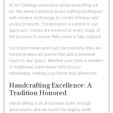
At Art Castings, innovation drives everything we
do. We blend traditional brass crafting techniques
with modern technology to create timeless and
unique products. Collaboration is central to our
approach—clients are involved at every stage of
the process to ensure their vision is fully realized.
Our brass murals aren’t just decorations; they are
transformative art pieces that add a personal
touch to any space. Whether your style is modern
or traditional, each mural reflects your
individuality, making your home truly distinctive.
Handcrafting Excellence: A
Tradition Honored
Handcrafting is an art passed down through
generations, and we honor this legacy while