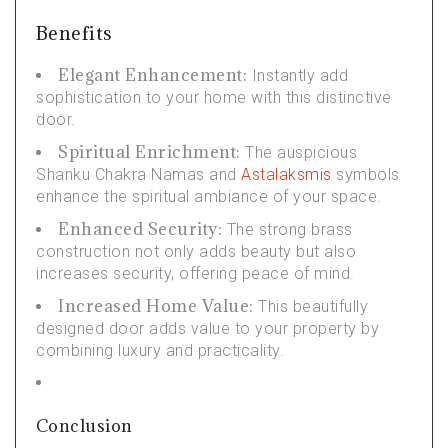
Benefits
Elegant Enhancement:
Instantly add
sophistication to your home with this distinctive
door.
Spiritual Enrichment:
The auspicious
Shanku Chakra Namas and
Astalaksmis
symbols
enhance the spiritual ambiance of your space.
Enhanced Security:
The strong brass
construction not only adds beauty but also
increases security, offering peace of mind.
Increased Home Value:
This beautifully
designed door adds value to your property by
combining luxury and practicality.
Conclusion