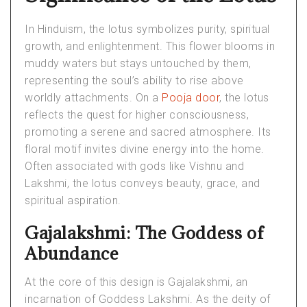
In Hinduism, the lotus symbolizes purity, spiritual
growth, and enlightenment. This flower blooms in
muddy waters but stays untouched by them,
representing the soul’s ability to rise above
worldly attachments. On a
Pooja door
, the lotus
reflects the quest for higher consciousness,
promoting a serene and sacred atmosphere. Its
floral motif invites divine energy into the home.
Often associated with gods like Vishnu and
Lakshmi, the lotus conveys beauty, grace, and
spiritual aspiration.
Gajalakshmi: The Goddess of
Abundance
At the core of this design is Gajalakshmi, an
incarnation of Goddess Lakshmi. As the deity of