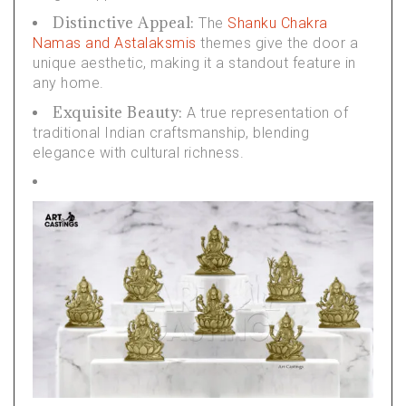
Distinctive Appeal:
The
Shanku Chakra
Namas and Astalaksmis
themes give the door a
unique aesthetic, making it a standout feature in
any home.
Exquisite Beauty:
A true representation of
traditional Indian craftsmanship, blending
elegance with cultural richness.