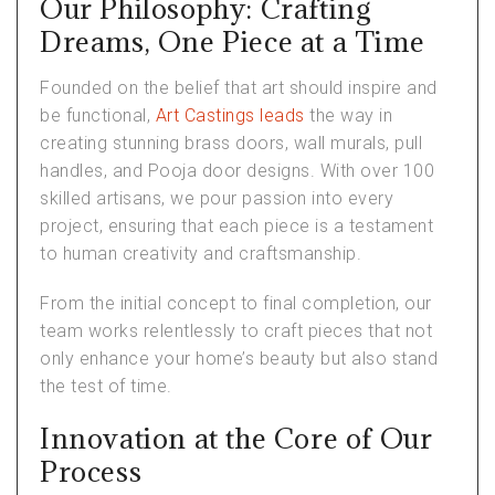
Our Philosophy: Crafting
Dreams, One Piece at a Time
Founded on the belief that art should inspire and
be functional,
Art Castings leads
the way in
creating stunning brass doors, wall murals, pull
handles, and Pooja door designs. With over 100
skilled artisans, we pour passion into every
project, ensuring that each piece is a testament
to human creativity and craftsmanship.
From the initial concept to final completion, our
team works relentlessly to craft pieces that not
only enhance your home’s beauty but also stand
the test of time.
Innovation at the Core of Our
Process