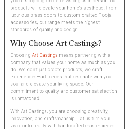
you’re shopping online or visiting us in person, our
products will elevate your home’s aesthetic. From
luxurious brass doors to custom-crafted Pooja
accessories, our range meets the highest
standards of quality and design.
Why Choose Art Castings?
Choosing
Art Castings
means partnering with a
company that values your home as much as you
do. We don’t just create products; we craft
experiences—art pieces that resonate with your
soul and elevate your living space. Our
commitment to quality and customer satisfaction
is unmatched.
With Art Castings, you are choosing creativity,
innovation, and craftsmanship. Let us turn your
vision into reality with handcrafted masterpieces