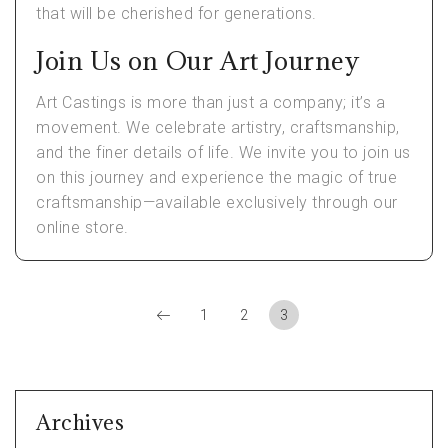
that will be cherished for generations.
Join Us on Our Art Journey
Art Castings is more than just a company; it’s a
movement. We celebrate artistry, craftsmanship,
and the finer details of life. We invite you to join us
on this journey and experience the magic of true
craftsmanship—available exclusively through our
online store.
1
2
3
Archives