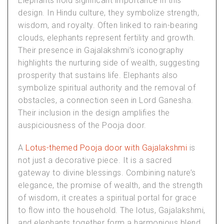
Elephants hold significant importance in this
design. In Hindu culture, they symbolize strength,
wisdom, and royalty. Often linked to rain-bearing
clouds, elephants represent fertility and growth.
Their presence in Gajalakshmi’s iconography
highlights the nurturing side of wealth, suggesting
prosperity that sustains life. Elephants also
symbolize spiritual authority and the removal of
obstacles, a connection seen in Lord Ganesha.
Their inclusion in the design amplifies the
auspiciousness of the Pooja door.
A
Lotus-themed Pooja door with Gajalakshmi
is
not just a decorative piece. It is a sacred
gateway to divine blessings. Combining nature’s
elegance, the promise of wealth, and the strength
of wisdom, it creates a spiritual portal for grace
to flow into the household. The lotus, Gajalakshmi,
and elephants together form a harmonious blend