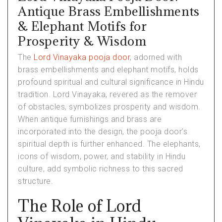
Antique Brass Embellishments
& Elephant Motifs for
Prosperity & Wisdom
The
Lord Vinayaka pooja door
, adorned with
brass embellishments and elephant motifs, holds
profound spiritual and cultural significance in Hindu
tradition. Lord Vinayaka, revered as the remover
of obstacles, symbolizes prosperity and wisdom.
When antique furnishings and brass are
incorporated into the design, the pooja door’s
spiritual depth is further enhanced. The elephants,
icons of wisdom, power, and stability in Hindu
culture, add symbolic richness to this sacred
structure.
The Role of Lord