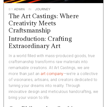
BY
ADMIN
IN
JOURNEY
The Art Castings: Where
Creativity Meets
Craftsmanship
Introduction: Crafting
Extraordinary Art
In a world filled with mass-produced goods, true
craftsmanship transforms raw materials into
remarkable creations. At Art Castings, we are
more than just an
art company
—we’re a collective
of visionaries, artisans, and creators dedicated to
turning your dreams into reality. Through
innovative design and meticulous handcrafting, we
bring your vision to life.