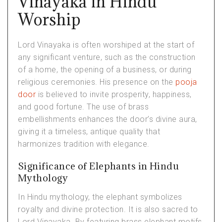
Vinayaka in Hindu
Worship
Lord Vinayaka is often worshiped at the start of
any significant venture, such as the construction
of a home, the opening of a business, or during
religious ceremonies. His presence on the
pooja
door
is believed to invite prosperity, happiness,
and good fortune. The use of brass
embellishments enhances the door’s divine aura,
giving it a timeless, antique quality that
harmonizes tradition with elegance.
Significance of Elephants in Hindu
Mythology
In Hindu mythology, the elephant symbolizes
royalty and divine protection. It is also sacred to
Lord Vinayaka. By featuring brass elephant motifs