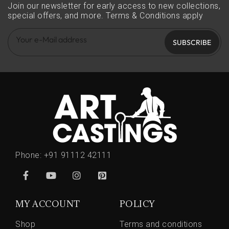
Join our newsletter for early access to new collections,
special offers, and more.
Terms & Conditions apply
SUBSCRIBE
Phone:
+91 91112 42111
MY ACCOUNT
POLICY
Shop
Terms and conditions