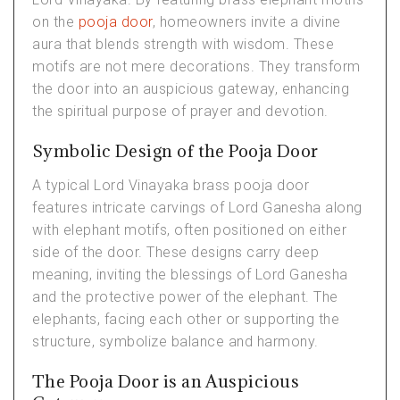
on the
pooja door
, homeowners invite a divine
aura that blends strength with wisdom. These
motifs are not mere decorations. They transform
the door into an auspicious gateway, enhancing
the spiritual purpose of prayer and devotion.
Symbolic Design of the Pooja Door
A typical Lord Vinayaka brass pooja door
features intricate carvings of Lord Ganesha along
with elephant motifs, often positioned on either
side of the door. These designs carry deep
meaning, inviting the blessings of Lord Ganesha
and the protective power of the elephant. The
elephants, facing each other or supporting the
structure, symbolize balance and harmony.
The Pooja Door is an Auspicious