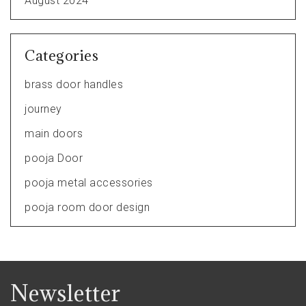
August 2024
Categories
brass door handles
journey
main doors
pooja Door
pooja metal accessories
pooja room door design
Newsletter