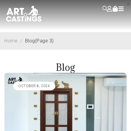
Home
/
Blog
(Page 3)
Blog
OCTOBER 8, 2024