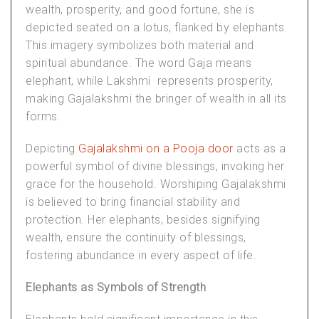
wealth, prosperity, and good fortune, she is
depicted seated on a lotus, flanked by elephants.
This imagery symbolizes both material and
spiritual abundance. The word Gaja means
elephant, while Lakshmi represents prosperity,
making Gajalakshmi the bringer of wealth in all its
forms.
Depicting
Gajalakshmi on a Pooja door
acts as a
powerful symbol of divine blessings, invoking her
grace for the household. Worshiping Gajalakshmi
is believed to bring financial stability and
protection. Her elephants, besides signifying
wealth, ensure the continuity of blessings,
fostering abundance in every aspect of life.
Elephants as Symbols of Strength