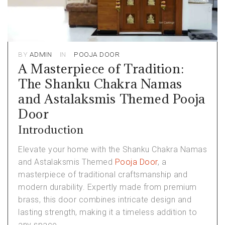
BY
ADMIN
IN
POOJA DOOR
A Masterpiece of Tradition:
The Shanku Chakra Namas
and Astalaksmis Themed Pooja
Door
Introduction
Elevate your home with the Shanku Chakra Namas
and Astalaksmis Themed
Pooja Door
, a
masterpiece of traditional craftsmanship and
modern durability. Expertly made from premium
brass, this door combines intricate design and
lasting strength, making it a timeless addition to
any space.