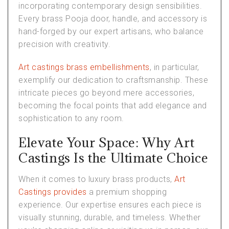
incorporating contemporary design sensibilities.
Every brass Pooja door, handle, and accessory is
hand-forged by our expert artisans, who balance
precision with creativity.
Art castings brass embellishments
, in particular,
exemplify our dedication to craftsmanship. These
intricate pieces go beyond mere accessories,
becoming the focal points that add elegance and
sophistication to any room.
Elevate Your Space: Why Art
Castings Is the Ultimate Choice
When it comes to luxury brass products,
Art
Castings provides
a premium shopping
experience. Our expertise ensures each piece is
visually stunning, durable, and timeless. Whether