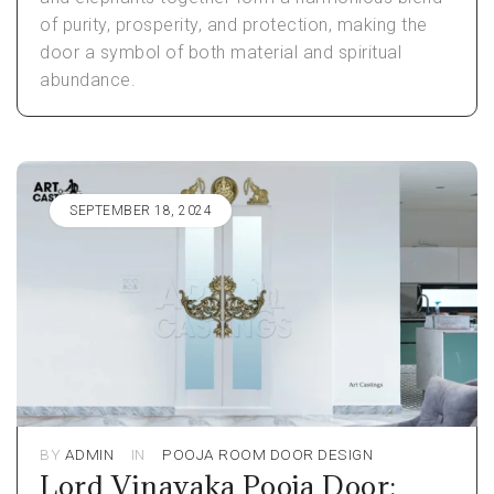
of purity, prosperity, and protection, making the
door a symbol of both material and spiritual
abundance.
SEPTEMBER 18, 2024
BY
ADMIN
IN
POOJA ROOM DOOR DESIGN
Lord Vinayaka Pooja Door: