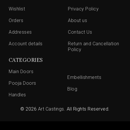
Wishlist
Privacy Policy
Orders
About us
Addresses
Contact Us
Account details
Return and Cancellation
Policy
CATEGORIES
Main Doors
Embellishments
Pooja Doors
Blog
Handles
© 2026
Art Castings
. All Rights Reserved.