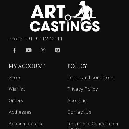
Phone:
+91 91112 42111
MY ACCOUNT
POLICY
Shop
Terms and conditions
Wishlist
Privacy Policy
Orders
About us
Addresses
Contact Us
Account details
Return and Cancellation