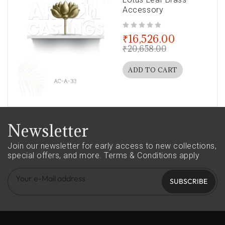
Accessory
out of 5
₹
16,526.00
₹
20,658.00
ADD TO CART
Newsletter
Join our newsletter for early access to new collections,
special offers, and more.
Terms & Conditions apply
SUBSCRIBE