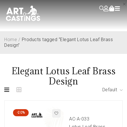
Home
/
Products tagged “Elegant Lotus Leaf Brass
Design”
Elegant Lotus Leaf Brass
Design
Default
-20%
AC-A-033
Lotus Leaf Brass