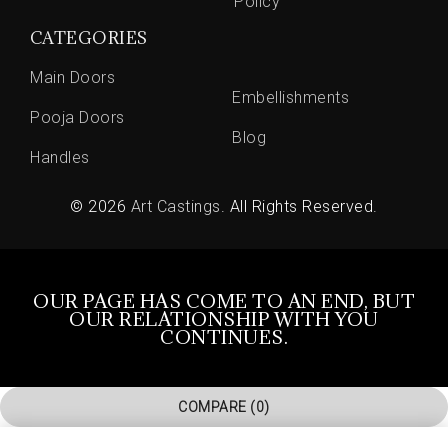
Policy
CATEGORIES
Main Doors
Embellishments
Pooja Doors
Blog
Handles
© 2026
Art Castings
. All Rights Reserved.
OUR PAGE HAS COME TO AN END, BUT
OUR RELATIONSHIP WITH YOU
CONTINUES.
COMPARE
(0)