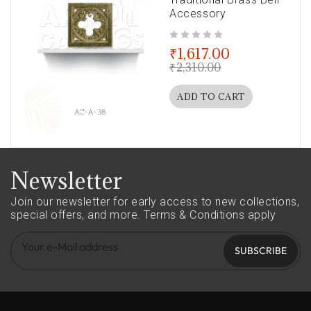
Accessory
out of 5
₹
1,617.00
₹
2,310.00
ADD TO CART
Newsletter
Join our newsletter for early access to new collections,
special offers, and more.
Terms & Conditions apply
SUBSCRIBE