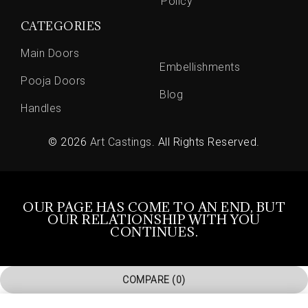
Policy
CATEGORIES
Main Doors
Embellishments
Pooja Doors
Blog
Handles
© 2026
Art Castings
. All Rights Reserved.
OUR PAGE HAS COME TO AN END, BUT
OUR RELATIONSHIP WITH YOU
CONTINUES.
COMPARE
(0)