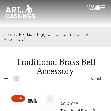
Home
/
Products tagged “Traditional Brass Bell
Accessory”
Traditional Brass Bell
Accessory
Default
-30%
AC-A-038
Traditional Brass Bell