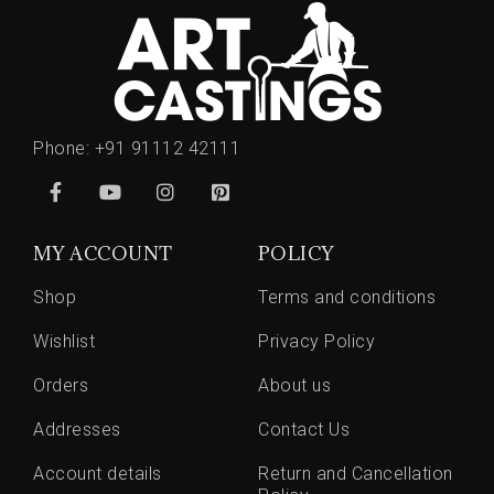
Phone:
+91 91112 42111
MY ACCOUNT
POLICY
Shop
Terms and conditions
Wishlist
Privacy Policy
Orders
About us
Addresses
Contact Us
Account details
Return and Cancellation