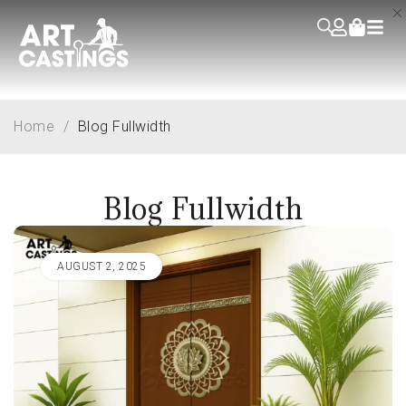
Home
/
Blog Fullwidth
Blog Fullwidth
AUGUST 2, 2025