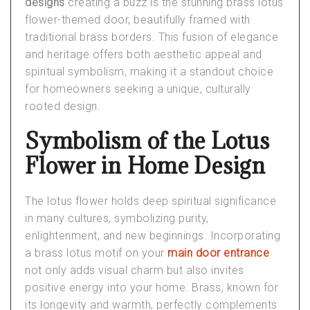
designs
creating a buzz is the stunning brass lotus
flower-themed door, beautifully framed with
traditional brass borders. This fusion of elegance
and heritage offers both aesthetic appeal and
spiritual symbolism, making it a standout choice
for homeowners seeking a unique, culturally
rooted design.
Symbolism of the Lotus
Flower in Home Design
The lotus flower holds deep spiritual significance
in many cultures, symbolizing purity,
enlightenment, and new beginnings. Incorporating
a brass lotus motif on your
main door entrance
not only adds visual charm but also invites
positive energy into your home. Brass, known for
its longevity and warmth, perfectly complements