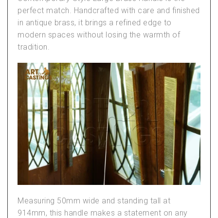
perfect match. Handcrafted with care and finished
in antique brass, it brings a refined edge to
modern spaces without losing the warmth of
tradition.
Measuring 50mm wide and standing tall at
914mm, this handle makes a statement on any