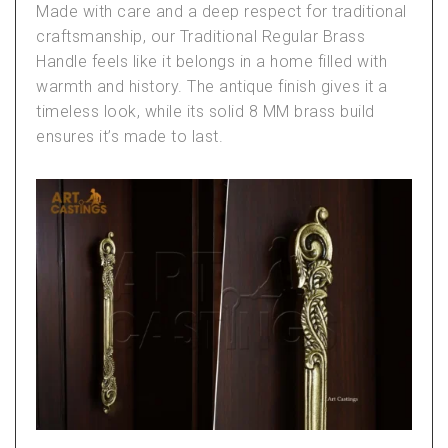
Made with care and a deep respect for traditional
craftsmanship, our
Traditional Regular Brass
Handle
feels like it belongs in a home filled with
warmth and history. The antique finish gives it a
timeless look, while its solid 8 MM brass build
ensures it’s made to last.