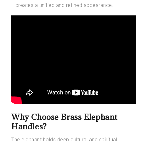
—creates a unified and refined appearance.
Why Choose Brass Elephant
Handles?
The elephant holds deep cultural and spiritual