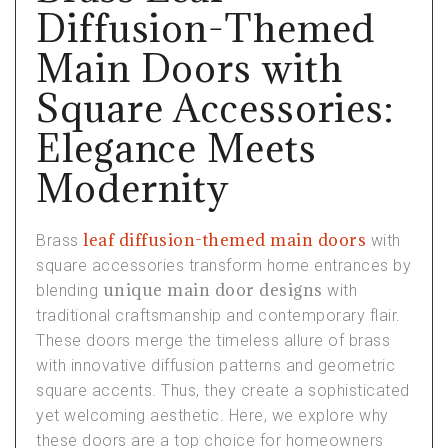
Diffusion-Themed
Main Doors with
Square Accessories:
Elegance Meets
Modernity
leaf diffusion-themed main doors
Brass
with
square accessories transform home entrances by
unique main door designs
blending
with
traditional craftsmanship and contemporary flair.
These doors merge the timeless allure of brass
with innovative diffusion patterns and geometric
square accents. Thus, they create a sophisticated
yet welcoming aesthetic. Here, we explore why
these doors are a top choice for homeowners