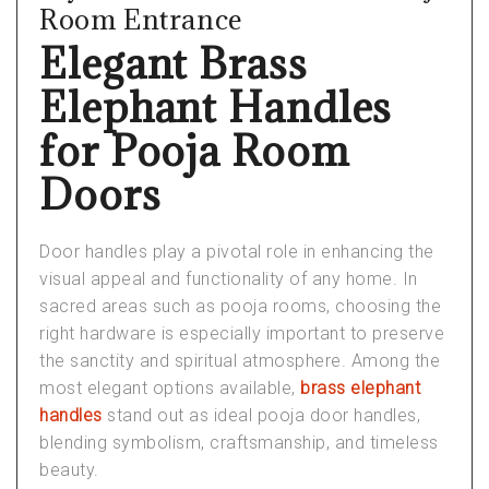
Room Entrance
Elegant Brass
Elephant Handles
for Pooja Room
Doors
Door handles play a pivotal role in enhancing the
visual appeal and functionality of any home. In
sacred areas such as pooja rooms, choosing the
right hardware is especially important to preserve
the sanctity and spiritual atmosphere. Among the
most elegant options available,
brass elephant
handles
stand out as ideal
pooja door handles
,
blending symbolism, craftsmanship, and timeless
beauty.