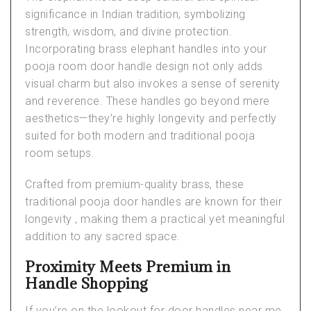
significance in Indian tradition, symbolizing
strength, wisdom, and divine protection.
Incorporating brass elephant handles into your
pooja room door handle design not only adds
visual charm but also invokes a sense of serenity
and reverence. These handles go beyond mere
aesthetics—they’re highly longevity and perfectly
suited for both modern and traditional pooja
room setups.
Crafted from premium-quality brass, these
traditional pooja door handles
are known for their
longevity , making them a practical yet meaningful
addition to any sacred space.
Proximity Meets Premium in
Handle Shopping
If you’re on the lookout for
door handles near me
,