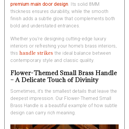
premium main door design
. Its solid 8MM
thickness ensures durability, while the smooth
finish adds a subtle glow that complements both
bold and understated entrances.
Whether you’re designing cutting-edge
luxury
interiors
or refreshing your home’s
brass interiors
,
handle strikes
this
the ideal balance between
contemporary style and classic quality.
Flower-Themed Small Brass Handle
– A Delicate Touch of Divinity
Sometimes, it’s the smallest details that leave the
deepest impression. Our
Flower-Themed Small
Brass Handle
is a beautiful example of how subtle
design can carry rich meaning.