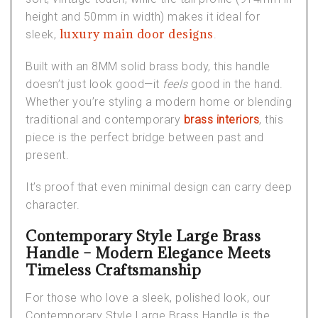
height and 50mm in width) makes it ideal for
luxury main door designs
sleek,
.
Built with an 8MM solid brass body, this handle
doesn’t just look good—it
feels
good in the hand.
Whether you’re styling a modern home or blending
traditional and contemporary
brass interiors
, this
piece is the perfect bridge between past and
present.
It’s proof that even minimal design can carry deep
character.
Contemporary Style Large Brass
Handle – Modern Elegance Meets
Timeless Craftsmanship
For those who love a sleek, polished look, our
Contemporary Style Large Brass Handle
is the