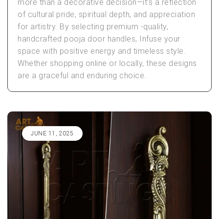
more than a decorative decision—it’s a reflection
of cultural pride, spiritual depth, and appreciation
for artistry. By selecting premium -quality,
handcrafted pooja door handles, Infuse your
space with positive energy and timeless style.
Whether shopping online or locally, these designs
are a graceful and enduring choice.
JUNE 11, 2025