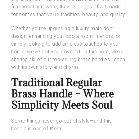
functional hardware; they’re pieces of art made
for homes that value tradition, beauty, and quality.
Whether you’re upgrading a
luxury main door
design
, enhancing your
pooja room interiors
, or
simply looking to add timeless touches to your
home, we’ve got you covered. In this post, we’re
sharing six of our top-selling brass handles—each
with its own story and charm.
Traditional Regular
Brass Handle – Where
Simplicity Meets Soul
Some things never go out of style—and this
handle is one of them.