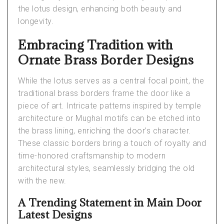
the lotus design, enhancing both beauty and
longevity.
Embracing Tradition with
Ornate Brass Border Designs
While the lotus serves as a central focal point, the
traditional brass borders frame the door like a
piece of art. Intricate patterns inspired by temple
architecture or Mughal motifs can be etched into
the brass lining, enriching the door’s character.
These classic borders bring a touch of royalty and
time-honored craftsmanship to modern
architectural styles, seamlessly bridging the old
with the new.
A Trending Statement in Main Door
Latest Designs