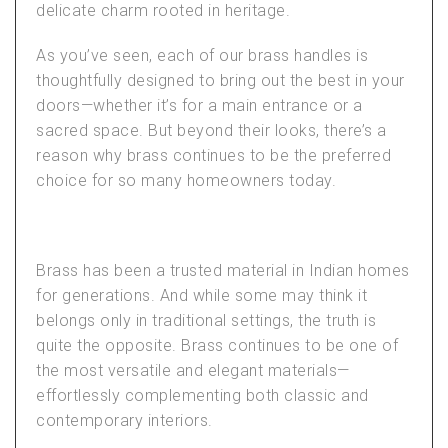
delicate charm rooted in heritage.
As you’ve seen, each of our brass handles is
thoughtfully designed to bring out the best in your
doors—whether it’s for a main entrance or a
sacred space. But beyond their looks, there’s a
reason why brass continues to be the preferred
choice for so many homeowners today.
Brass has been a trusted material in Indian homes
for generations. And while some may think it
belongs only in traditional settings, the truth is
quite the opposite. Brass continues to be one of
the most versatile and elegant materials—
effortlessly complementing both classic and
contemporary interiors.