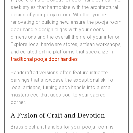
seek styles that harmonize with the architectural
design of your pooja room. Whether you’re
renovating or building new, ensure the
pooja room
door handle design
aligns with your door’s
dimensions and the overall theme of your interior.
Explore local hardware stores, artisan workshops,
and curated online platforms that specialize in
traditional pooja door handles
.
Handcrafted versions often feature intricate
carvings that showcase the exceptional skill of
local artisans, turning each handle into a small
masterpiece that adds soul to your sacred
corner.
A Fusion of Craft and Devotion
Brass elephant handles for your pooja room is