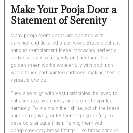
Make Your Pooja Door a
Statement of Serenity
Many
pooja room doors
are adorned with
carvings and detailed brass work. Brass elephant
handles complement these intricacies perfectly,
adding a touch of majesty and heritage. Their
golden sheen works wonderfully with both rich
wood tones and painted surfaces, making them a
versatile choice.
They also align with
Vastu principles
, believed to
enhance positive energy and promote spiritual
harmony. To maintain their shine, polish the brass
handles regularly, or let them age gracefully to
develop a antique finish. Pairing them with
complementary brass fittings—like brass handles