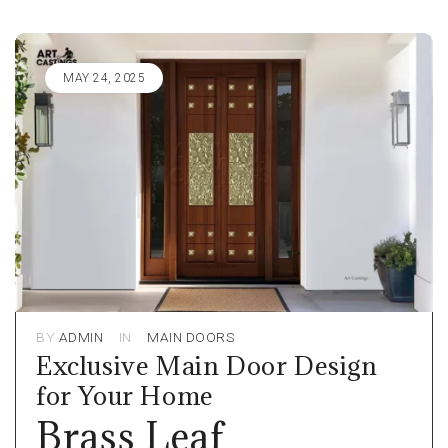
MAY 24, 2025
BY
ADMIN
IN
MAIN DOORS
Exclusive Main Door Design
for Your Home
Brass Leaf