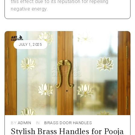
this effect due to its reputation for repelling
negative energy.
JULY 1, 2025
BY
ADMIN
IN
BRASS DOOR HANDLES
Stylish Brass Handles for Pooja