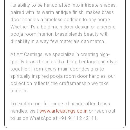
Its ability to be handcrafted into intricate shapes,
paired with its warm antique finish, makes
brass
door handles
a timeless addition to any home.
Whether it’s a bold
main door design
or a serene
pooja room interior
, brass blends beauty with
durability in a way few materials can match.
At
Art Castings
, we specialize in creating high-
quality brass handles that bring heritage and style
together. From
luxury main door designs
to
spiritually inspired
pooja room door handles
, our
collection reflects the craftsmanship we take
pride in.
To explore our full range of handcrafted brass
handles, visit
www.artcastings.co.in
or reach out
to us on WhatsApp at +91 91112 42111.