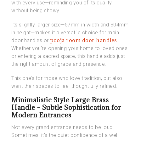
with every use—reminding you of its quality
without being showy.
Its slightly larger size—57mm in width and 304mm
in height—makes it a versatile choice for
main
pooja room door handles
door handles
or
.
Whether you’re opening your home to loved ones
or entering a sacred space, this handle adds just
the right amount of grace and presence.
This one’s for those who love tradition, but also
want their spaces to feel thoughtfully refined.
Minimalistic Style Large Brass
Handle – Subtle Sophistication for
Modern Entrances
Not every grand entrance needs to be loud.
Sometimes, it’s the quiet confidence of a well-