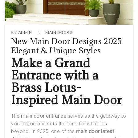
BY
ADMIN
IN
MAIN DOORS
New Main Door Designs 2025
Elegant & Unique Styles
Make a Grand
Entrance with a
Brass Lotus-
Inspired Main Door
The
main door entrance
serves as the gateway to
your home and sets the tone for what lies
beyond. In 2025, one of the
main door latest