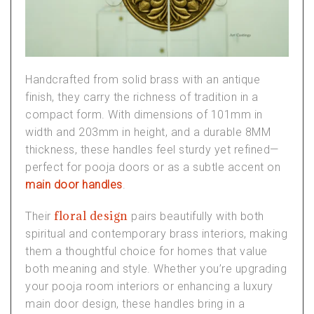
Handcrafted from solid brass with an antique
finish, they carry the richness of tradition in a
compact form. With dimensions of 101mm in
width and 203mm in height, and a durable 8MM
thickness, these handles feel sturdy yet refined—
perfect for
pooja doors
or as a subtle accent on
main door handles
.
floral design
Their
pairs beautifully with both
spiritual and contemporary
brass interiors
, making
them a thoughtful choice for homes that value
both meaning and style. Whether you’re upgrading
your
pooja room interiors
or enhancing a
luxury
main door design
, these handles bring in a