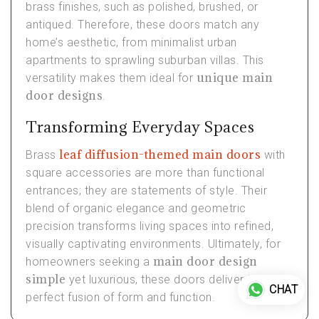
brass finishes, such as polished, brushed, or
antiqued. Therefore, these doors match any
home’s aesthetic, from minimalist urban
apartments to sprawling suburban villas. This
unique main
versatility makes them ideal for
door designs
.
Transforming Everyday Spaces
leaf diffusion-themed main doors
Brass
with
square accessories are more than functional
entrances; they are statements of style. Their
blend of organic elegance and geometric
precision transforms living spaces into refined,
visually captivating environments. Ultimately, for
main door design
homeowners seeking a
simple
yet luxurious, these doors deliver the
CHAT
perfect fusion of form and function.