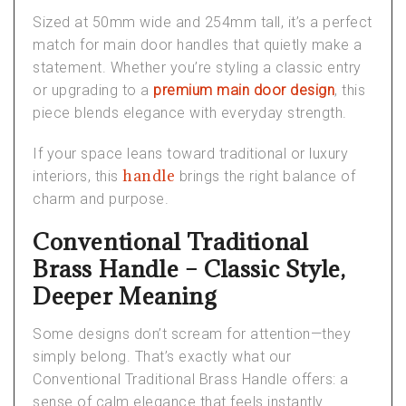
Sized at 50mm wide and 254mm tall, it’s a perfect
match for
main door handles
that quietly make a
statement. Whether you’re styling a classic entry
or upgrading to a
premium main door design
, this
piece blends elegance with everyday strength.
If your space leans toward traditional or
luxury
handle
interiors
, this
brings the right balance of
charm and purpose.
Conventional Traditional
Brass Handle – Classic Style,
Deeper Meaning
Some designs don’t scream for attention—they
simply
belong
. That’s exactly what our
Conventional Traditional Brass Handle
offers: a
sense of calm elegance that feels instantly