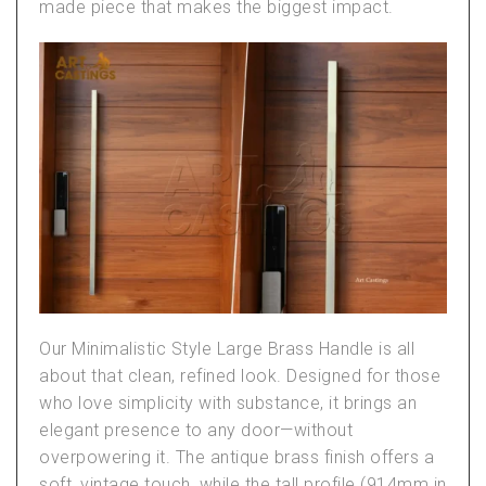
made piece that makes the biggest impact.
Our
Minimalistic Style Large Brass Handle
is all
about that clean, refined look. Designed for those
who love simplicity with substance, it brings an
elegant presence to any door—without
overpowering it. The antique brass finish offers a
soft, vintage touch, while the tall profile (914mm in