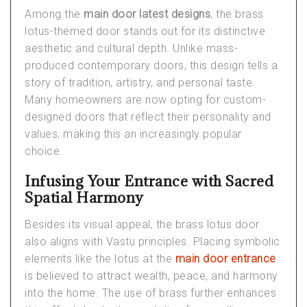
Among the
main door latest designs
, the brass
lotus-themed door stands out for its distinctive
aesthetic and cultural depth. Unlike mass-
produced contemporary doors, this design tells a
story of tradition, artistry, and personal taste.
Many homeowners are now opting for custom-
designed doors that reflect their personality and
values, making this an increasingly popular
choice.
Infusing Your Entrance with Sacred
Spatial Harmony
Besides its visual appeal, the brass lotus door
also aligns with Vastu principles. Placing symbolic
elements like the lotus at the
main door entrance
is believed to attract wealth, peace, and harmony
into the home. The use of brass further enhances