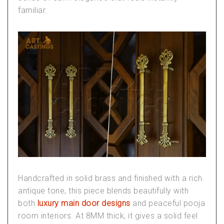
familiar.
Handcrafted in solid brass and finished with a rich
antique tone, this piece blends beautifully with
both
luxury main door designs
and peaceful
pooja
room interiors
. At 8MM thick, it gives a solid feel