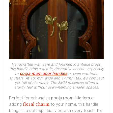
Handcrafted with care and finished in antique brass,
this handle adds a gentle, decorative accent—especially
pooja room door handles
to
or even wardrobe
shutters. At 101mm wide and 177mm tall, it’s compact
yet full of character. The 8MM thickness offers a
sturdy feel without overwhelming smaller spaces.
Perfect for enhancing
pooja room interiors
or
floral charm
adding
to your home, this handle
brings in a soft, spiritual vibe with every touch. It’s