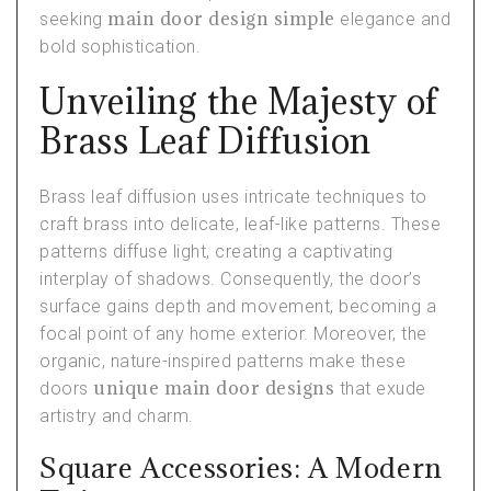
main door design simple
seeking
elegance and
bold sophistication.
Unveiling the Majesty of
Brass Leaf Diffusion
Brass leaf diffusion uses intricate techniques to
craft brass into delicate, leaf-like patterns. These
patterns diffuse light, creating a captivating
interplay of shadows. Consequently, the door’s
surface gains depth and movement, becoming a
focal point of any home exterior. Moreover, the
organic, nature-inspired patterns make these
unique main door designs
doors
that exude
artistry and charm.
Square Accessories: A Modern