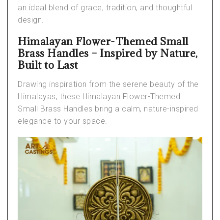
an ideal blend of grace, tradition, and thoughtful
design.
Himalayan Flower-Themed Small
Brass Handles – Inspired by Nature,
Built to Last
Drawing inspiration from the serene beauty of the
Himalayas, these
Himalayan Flower-Themed
Small Brass Handles
bring a calm, nature-inspired
elegance to your space.