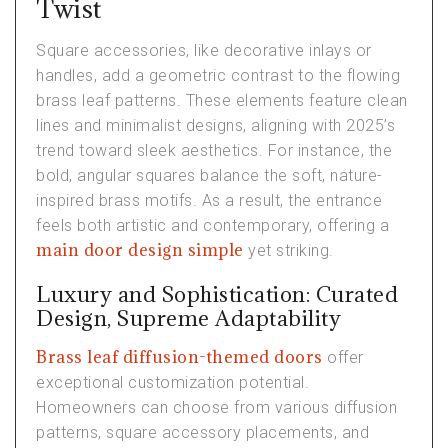
Twist
Square accessories, like decorative inlays or
handles, add a geometric contrast to the flowing
brass leaf patterns. These elements feature clean
lines and minimalist designs, aligning with 2025’s
trend toward sleek aesthetics. For instance, the
bold, angular squares balance the soft, nature-
inspired brass motifs. As a result, the entrance
feels both artistic and contemporary, offering a
main door design simple
yet striking.
Luxury and Sophistication: Curated
Design, Supreme Adaptability
Brass leaf diffusion-themed doors
offer
exceptional customization potential.
Homeowners can choose from various diffusion
patterns, square accessory placements, and