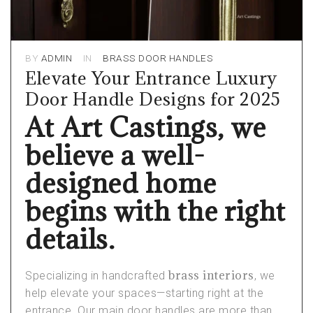
BY
ADMIN
IN
BRASS DOOR HANDLES
Elevate Your Entrance Luxury
Door Handle Designs for 2025
At Art Castings, we
believe a well-
designed home
begins with the right
details.
brass interiors
Specializing in handcrafted
, we
help elevate your spaces—starting right at the
entrance. Our main door handles are more than