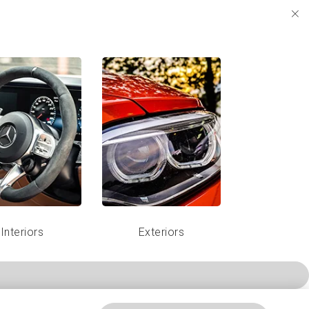
Interiors
Exteriors