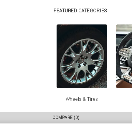
FEATURED CATEGORIES
Wheels & Tires
COMPARE
(0)