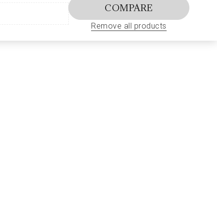
COMPARE
Remove all products