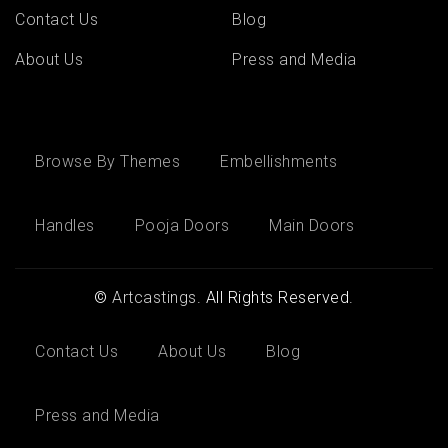
Contact Us
Blog
About Us
Press and Media
Browse By Themes
Embellishments
Handles
Pooja Doors
Main Doors
©
Artcastings
. All Rights Reserved.
Contact Us
About Us
Blog
Press and Media