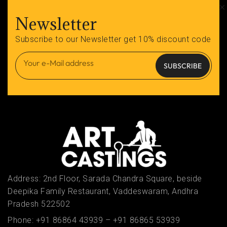
Newsletter
Subscribe to our Newsletter get 10% discount code
SUBSCRIBE
Address: 2nd Floor, Sarada Chandra Square, beside
Deepika Family Restaurant, Vaddeswaram, Andhra
Pradesh 522502
Phone:
+91 86864 43939
–
+91 86865 53939