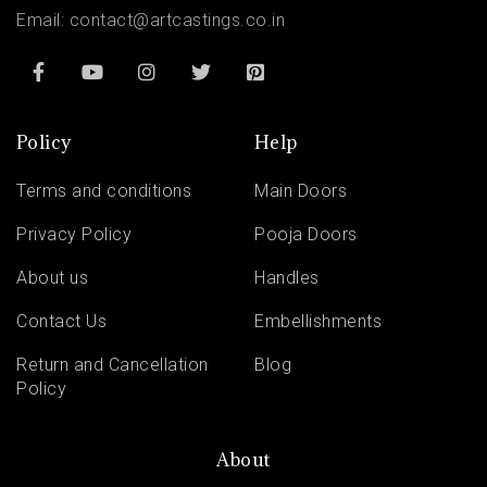
Email:
contact@artcastings.co.in
Policy
Help
Terms and conditions
Main Doors
Privacy Policy
Pooja Doors
About us
Handles
Contact Us
Embellishments
Return and Cancellation
Blog
Policy
About