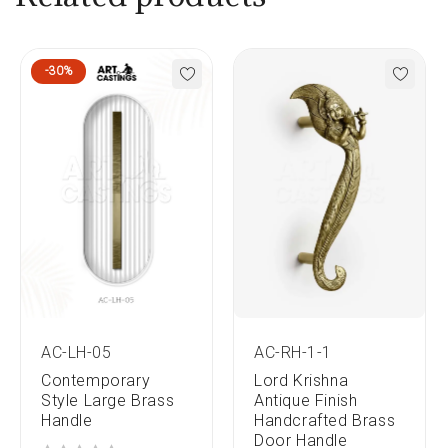
-30%
AC-LH-05
AC-RH-1-1
Contemporary
Lord Krishna
Style Large Brass
Antique Finish
Handle
Handcrafted Brass
Door Handle