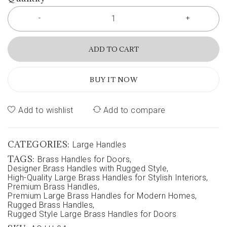
ADD TO CART
BUY IT NOW
Add to wishlist
Add to compare
CATEGORIES:
Large Handles
TAGS:
Brass Handles for Doors
,
Designer Brass Handles with Rugged Style
,
High-Quality Large Brass Handles for Stylish Interiors
,
Premium Brass Handles
,
Premium Large Brass Handles for Modern Homes
,
Rugged Brass Handles
,
Rugged Style Large Brass Handles for Doors