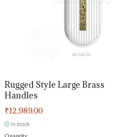
Rugged Style Large Brass
Handles
₹
12,989.00
In stock
Quantity