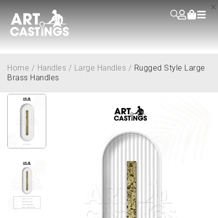
Home
/
Handles
/
Large Handles
/
Rugged Style Large
Brass Handles