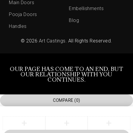
Main Doors
Embellishments
Pooja Doors
Blog
Handles
© 2026
Art Castings
. All Rights Reserved.
OUR PAGE HAS COME TO AN END, BUT
OUR RELATIONSHIP WITH YOU
CONTINUES.
COMPARE
(0)