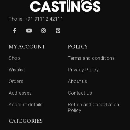
Phone:
+91 91112 42111
MY ACCOUNT
POLICY
Shop
Terms and conditions
Wishlist
Privacy Policy
Orders
About us
Addresses
Contact Us
Account details
Return and Cancellation
Policy
CATEGORIES