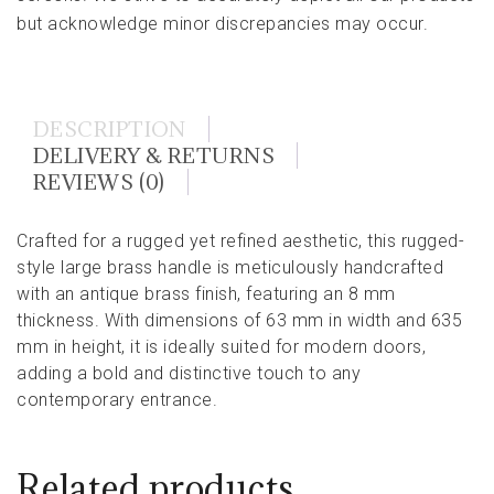
but acknowledge minor discrepancies may occur.
DESCRIPTION
DELIVERY & RETURNS
REVIEWS (0)
Crafted for a rugged yet refined aesthetic, this rugged-
style large brass handle is meticulously handcrafted
with an antique brass finish, featuring an 8 mm
thickness. With dimensions of 63 mm in width and 635
mm in height, it is ideally suited for modern doors,
adding a bold and distinctive touch to any
contemporary entrance.
Related products