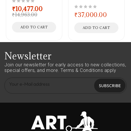
out of 5
₹
10,477.00
out of 5
₹
37,000.00
₹
14,963.00
ADD TO CART
ADD TO CART
Newsletter
Join our newsletter for early access to new collections,
special offers, and more.
Terms & Conditions apply
SUBSCRIBE