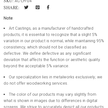
SKU:
AC-LH-04
SHARE:
Note
:
Art Castings, as a manufacturer of handcrafted
products, it is essential to recognize that a slight 5%
variation in our product is normal, while maintaining 95%
consistency, which should not be classified as
defective. We define defective as any significant
deviation that affects the function or aesthetic quality
beyond the acceptable 5% variance.
Our specialization lies in metalworks exclusively; we
do not offer woodworking services.
The color of our products may vary slightly from
what is shown in images due to differences in digital
screens. We strive to accurately depict all our products