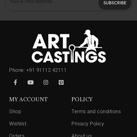
SUBSCRIBE
Phone:
+91 91112 42111
MY ACCOUNT
POLICY
Shop
Terms and conditions
Wishlist
Privacy Policy
Orders
About us