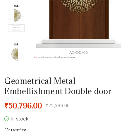
Geometrical Metal
Embellishment Double door
₹
50,796.00
₹
72,566.00
In stock
Quantity