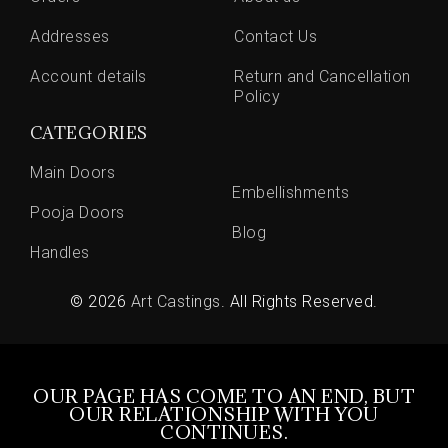
Addresses
Contact Us
Account details
Return and Cancellation
Policy
CATEGORIES
Main Doors
Embellishments
Pooja Doors
Blog
Handles
© 2026
Art Castings
. All Rights Reserved.
OUR PAGE HAS COME TO AN END, BUT
OUR RELATIONSHIP WITH YOU
CONTINUES.