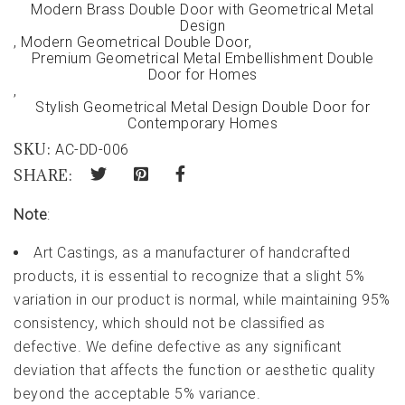
Modern Brass Double Door with Geometrical Metal
Design
,
Modern Geometrical Double Door
,
Premium Geometrical Metal Embellishment Double
Door for Homes
,
Stylish Geometrical Metal Design Double Door for
Contemporary Homes
SKU:
AC-DD-006
SHARE:
Note
:
Art Castings, as a manufacturer of handcrafted
products, it is essential to recognize that a slight 5%
variation in our product is normal, while maintaining 95%
consistency, which should not be classified as
defective. We define defective as any significant
deviation that affects the function or aesthetic quality
beyond the acceptable 5% variance.