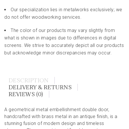
Our specialization lies in metalworks exclusively; we
do not offer woodworking services.
The color of our products may vary slightly from
what is shown in images due to differences in digital
screens. We strive to accurately depict all our products
but acknowledge minor discrepancies may occur.
DESCRIPTION
DELIVERY & RETURNS
REVIEWS (0)
A geometrical metal embellishment double door,
handcrafted with brass metal in an antique finish, is a
stunning fusion of modern design and timeless