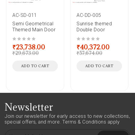
AC-SD-011
AC-DD-005
Semi Geometrical
Sunrise themed
Themed Main Door
Double Door
out of 5
out of 5
₹
23,738.00
₹
40,372.00
₹
29,673.00
₹
57,674.00
ADD TO CART
ADD TO CART
Newsletter
Join our newsletter for early access to new collections,
special offers, and more.
Terms & Conditions apply