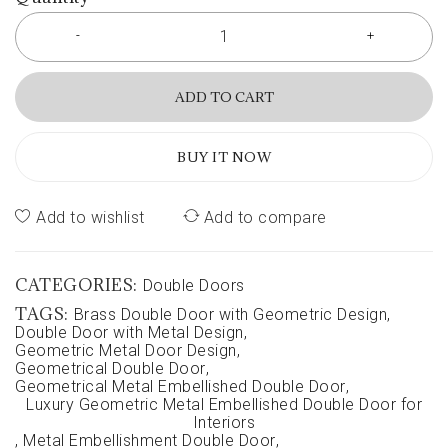
ADD TO CART
BUY IT NOW
Add to wishlist
Add to compare
CATEGORIES:
Double Doors
TAGS:
Brass Double Door with Geometric Design
,
Double Door with Metal Design
,
Geometric Metal Door Design
,
Geometrical Double Door
,
Geometrical Metal Embellished Double Door
,
Luxury Geometric Metal Embellished Double Door for
Interiors
,
Metal Embellishment Double Door
,