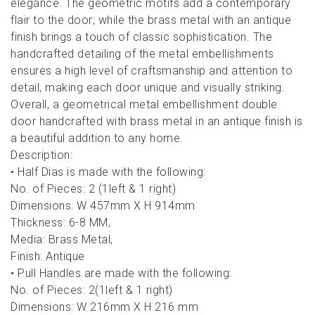
elegance. The geometric motifs add a contemporary
flair to the door; while the brass metal with an antique
finish brings a touch of classic sophistication. The
handcrafted detailing of the metal embellishments
ensures a high level of craftsmanship and attention to
detail, making each door unique and visually striking.
Overall, a geometrical metal embellishment double
door handcrafted with brass metal in an antique finish is
a beautiful addition to any home.
Description:
• Half Dias is made with the following:
No. of Pieces: 2 (1left & 1 right)
Dimensions: W 457mm X H 914mm
Thickness: 6-8 MM,
Media: Brass Metal,
Finish: Antique
• Pull Handles are made with the following:
No. of Pieces: 2(1left & 1 right)
Dimensions: W 216mm X H 216 mm