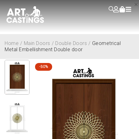
Home
/
Main Doors
/
Double Doors
/
Geometrical
Metal Embellishment Double door
-30%