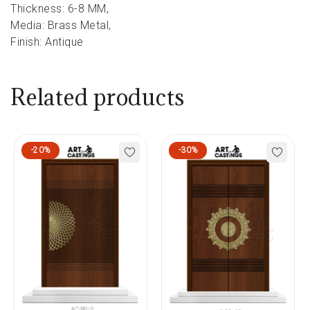
Thickness: 6-8 MM,
Media: Brass Metal,
Finish: Antique
Related products
-20%
-30%