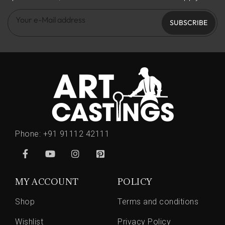
SUBSCRIBE
Phone:
+91 91112 42111
MY ACCOUNT
POLICY
Shop
Terms and conditions
Wishlist
Privacy Policy