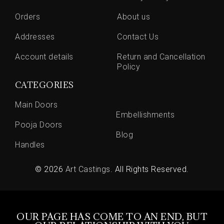
Orders
About us
Addresses
Contact Us
Account details
Return and Cancellation
Policy
CATEGORIES
Main Doors
Embellishments
Pooja Doors
Blog
Handles
© 2026
Art Castings
. All Rights Reserved.
OUR PAGE HAS COME TO AN END, BUT