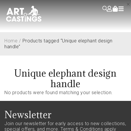
Home
/
Products tagged “Unique elephant design
handle”
Unique elephant design
handle
No products were found matching your selection.
Newsletter
Join our newsletter for early access to new collections,
special offers, and more.
Terms & Conditions apply