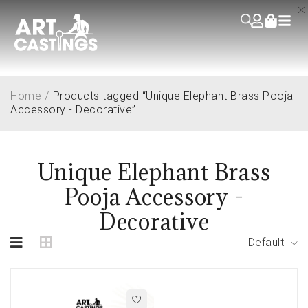
Home
/
Products tagged “Unique Elephant Brass Pooja
Accessory - Decorative”
Unique Elephant Brass
Pooja Accessory -
Decorative
Default