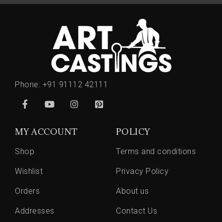
Phone:
+91 91112 42111
MY ACCOUNT
POLICY
Shop
Terms and conditions
Wishlist
Privacy Policy
Orders
About us
Addresses
Contact Us