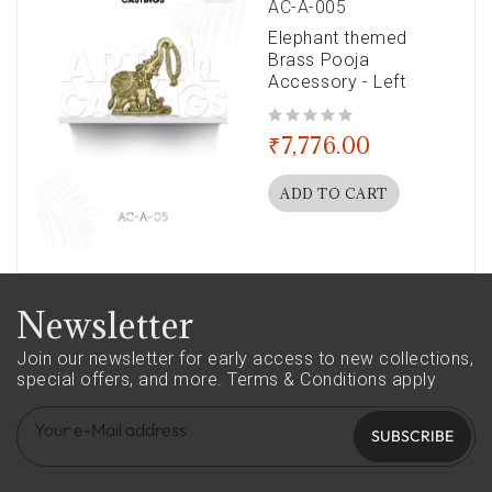
AC-A-005
Elephant themed
Brass Pooja
Accessory - Left
out of 5
₹
7,776.00
ADD TO CART
Newsletter
Join our newsletter for early access to new collections,
special offers, and more.
Terms & Conditions apply
SUBSCRIBE