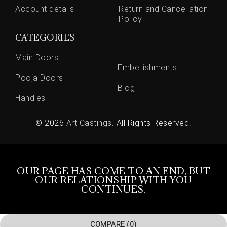
Account details
Return and Cancellation
Policy
CATEGORIES
Main Doors
Embellishments
Pooja Doors
Blog
Handles
© 2026
Art Castings
. All Rights Reserved.
OUR PAGE HAS COME TO AN END, BUT
OUR RELATIONSHIP WITH YOU
CONTINUES.
COMPARE
(0)