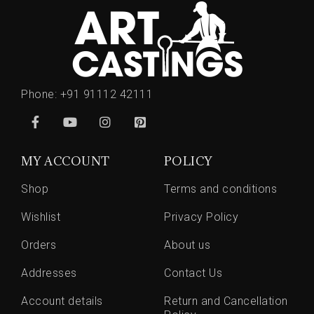
Phone:
+91 91112 42111
MY ACCOUNT
POLICY
Shop
Terms and conditions
Wishlist
Privacy Policy
Orders
About us
Addresses
Contact Us
Account details
Return and Cancellation