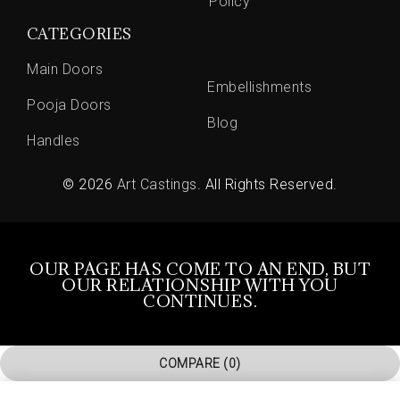
Policy
CATEGORIES
Main Doors
Embellishments
Pooja Doors
Blog
Handles
© 2026
Art Castings
. All Rights Reserved.
OUR PAGE HAS COME TO AN END, BUT
OUR RELATIONSHIP WITH YOU
CONTINUES.
COMPARE
(0)