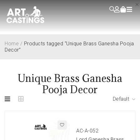
Home
/
Products tagged “Unique Brass Ganesha Pooja
Decor”
Unique Brass Ganesha
Pooja Decor
Default
AC-A-052
Lord Ganesha Brass