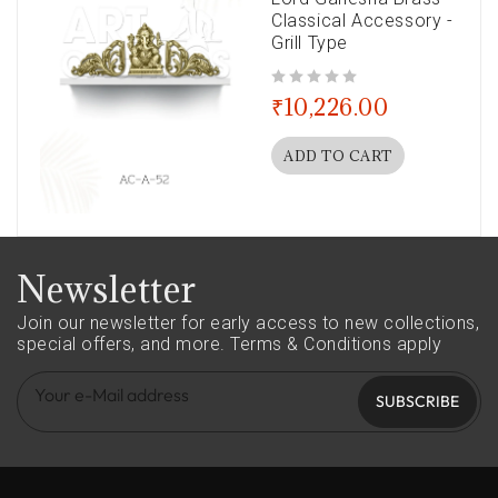
Classical Accessory -
Grill Type
out of 5
₹
10,226.00
ADD TO CART
Newsletter
Join our newsletter for early access to new collections,
special offers, and more.
Terms & Conditions apply
SUBSCRIBE