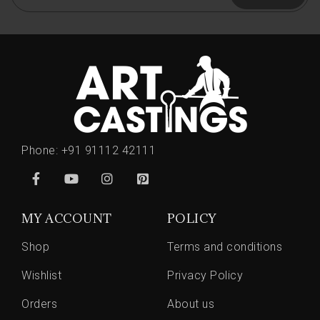
Phone:
+91 91112 42111
MY ACCOUNT
POLICY
Shop
Terms and conditions
Wishlist
Privacy Policy
Orders
About us