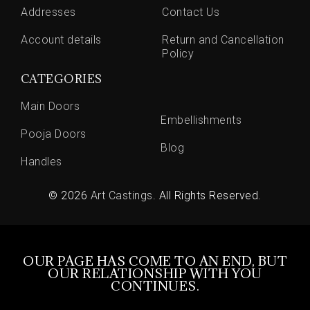
Addresses
Contact Us
Account details
Return and Cancellation
Policy
CATEGORIES
Main Doors
Embellishments
Pooja Doors
Blog
Handles
© 2026
Art Castings
. All Rights Reserved.
OUR PAGE HAS COME TO AN END, BUT
OUR RELATIONSHIP WITH YOU
CONTINUES.