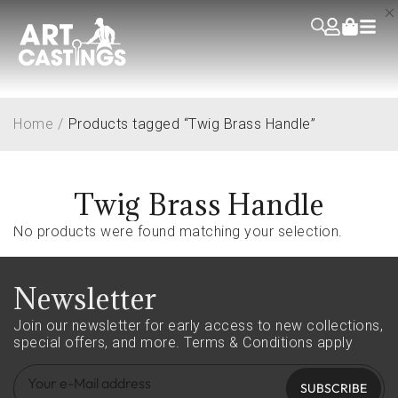
Home
/
Products tagged “Twig Brass Handle”
Twig Brass Handle
No products were found matching your selection.
Newsletter
Join our newsletter for early access to new collections,
special offers, and more.
Terms & Conditions apply
SUBSCRIBE