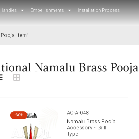
Handles
Handles
Embellishments
Embellishments
Installation Process
Installation Process
 Pooja Item”
itional Namalu Brass Pooja
AC-A-048
-30%
Namalu Brass Pooja
Accessory - Grill
Type