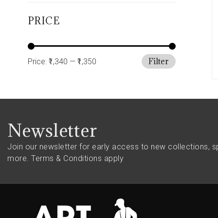
PRICE
Filter
Price:
₹1,340
—
₹1,350
Newsletter
Join our newsletter for early access to new collections, s
more.
Terms & Conditions apply