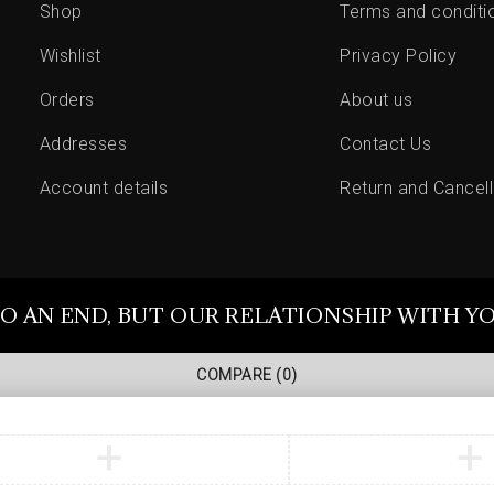
Shop
Terms and conditi
Wishlist
Privacy Policy
Orders
About us
Addresses
Contact Us
Account details
Return and Cancell
O AN END, BUT OUR RELATIONSHIP WITH Y
COMPARE
(0)