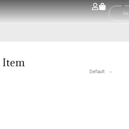
 Item
Default