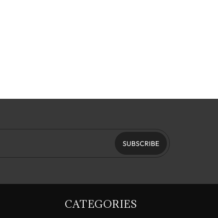
SUBSCRIBE
CATEGORIES