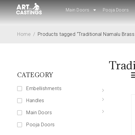
Main Doors
Main Doors
Pooja Doors
Pooja Doors
Home
/
Products tagged “Traditional Namalu Brass
Trad
CATEGORY
Embellishments
Handles
Main Doors
Pooja Doors