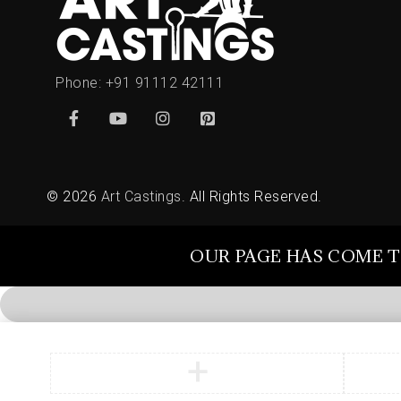
Phone:
+91 91112 42111
© 2026
Art Castings
. All Rights Reserved.
OUR PAGE HAS COME T