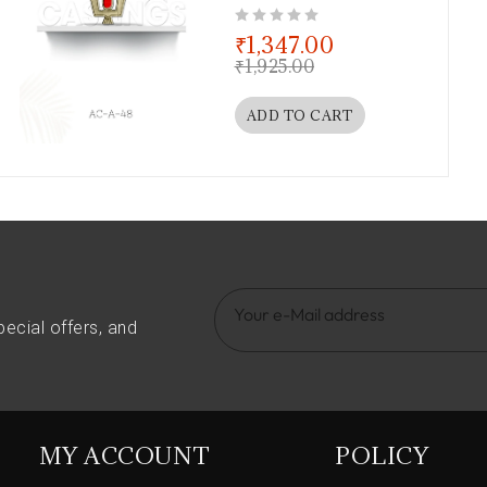
out of 5
₹
1,347.00
₹
1,925.00
ADD TO CART
pecial offers, and
MY ACCOUNT
POLICY