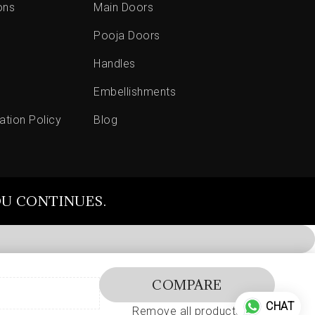
ons
Main Doors
Pooja Doors
Handles
Embellishments
ation Policy
Blog
OU CONTINUES.
COMPARE
CHAT
Remove all products