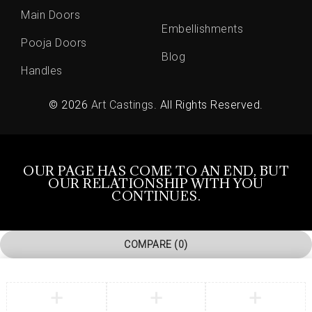
Main Doors
Embellishments
Pooja Doors
Blog
Handles
© 2026
Art Castings
. All Rights Reserved.
OUR PAGE HAS COME TO AN END, BUT
OUR RELATIONSHIP WITH YOU
CONTINUES.
COMPARE
(0)