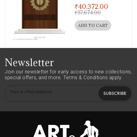
out of 5
₹
40,372.00
₹
57,674.00
ADD TO CART
Newsletter
Join our newsletter for early access to new collections,
special offers, and more.
Terms & Conditions apply
SUBSCRIBE