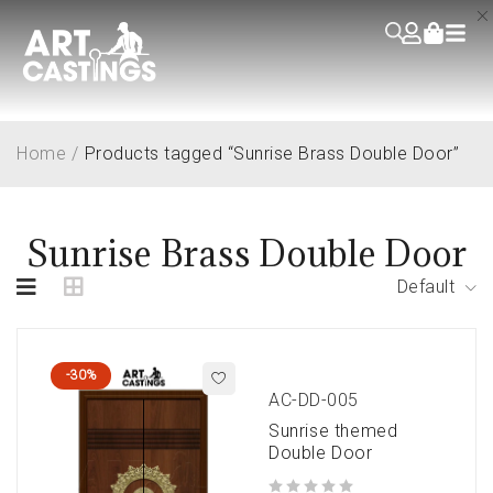
Home
/
Products tagged “Sunrise Brass Double Door”
Sunrise Brass Double Door
Default
-30%
AC-DD-005
Sunrise themed
Double Door