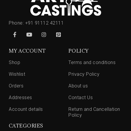
Phone:
+91 91112 42111
MY ACCOUNT
POLICY
Shop
Terms and conditions
Wishlist
Privacy Policy
Orders
About us
Addresses
Contact Us
Account details
Return and Cancellation
Policy
CATEGORIES