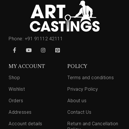
Phone:
+91 91112 42111
MY ACCOUNT
POLICY
Shop
Terms and conditions
Wishlist
Privacy Policy
Orders
About us
Addresses
Contact Us
Account details
Return and Cancellation