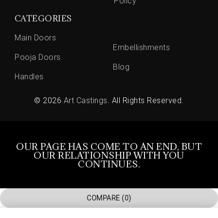
Policy
CATEGORIES
Main Doors
Embellishments
Pooja Doors
Blog
Handles
© 2026
Art Castings
. All Rights Reserved.
OUR PAGE HAS COME TO AN END, BUT
OUR RELATIONSHIP WITH YOU
CONTINUES.
COMPARE
(0)