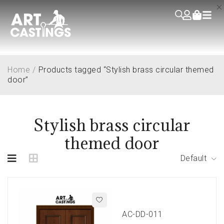
Home
/
Products tagged “Stylish brass circular themed
door”
Stylish brass circular
themed door
Default
AC-DD-011