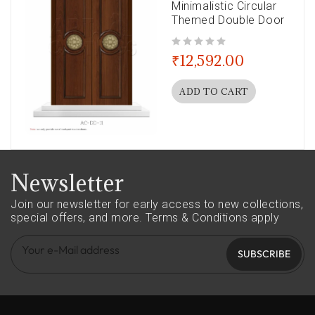
Minimalistic Circular
Themed Double Door
out of 5
₹
12,592.00
ADD TO CART
Newsletter
Join our newsletter for early access to new collections,
special offers, and more.
Terms & Conditions apply
SUBSCRIBE