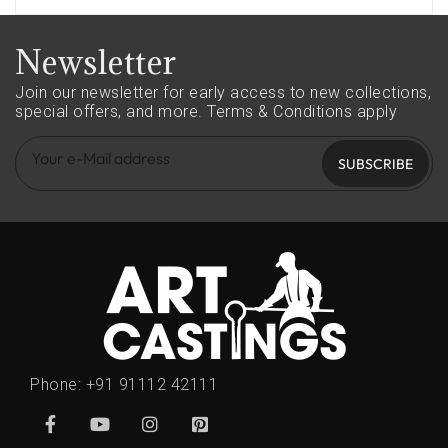
Newsletter
Join our newsletter for early access to new collections,
special offers, and more.
Terms & Conditions apply
SUBSCRIBE
Phone:
+91 91112 42111