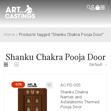
Home
/
Products tagged “Shanku Chakra Pooja Door”
Shanku Chakra Pooja Door
Default
-30%
AC-PD-005
Shanku Chakra
Namas and
Astalaksmis Themed
Pooja Door