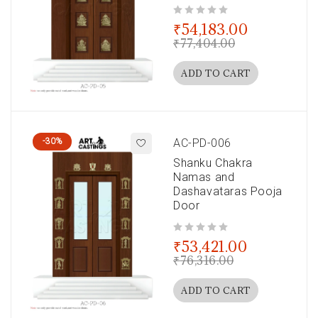
out of 5
₹
54,183.00
₹
77,404.00
ADD TO CART
-30%
AC-PD-006
Shanku Chakra
Namas and
Dashavataras Pooja
Door
out of 5
₹
53,421.00
₹
76,316.00
ADD TO CART