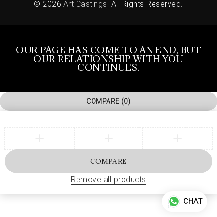
© 2026
Art Castings
. All Rights Reserved.
OUR PAGE HAS COME TO AN END, BUT
OUR RELATIONSHIP WITH YOU
CONTINUES.
COMPARE
(0)
COMPARE
Remove all products
CHAT