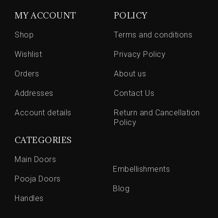
MY ACCOUNT
POLICY
Shop
Terms and conditions
Wishlist
Privacy Policy
Orders
About us
Addresses
Contact Us
Account details
Return and Cancellation
Policy
CATEGORIES
Main Doors
Embellishments
Pooja Doors
Blog
Handles