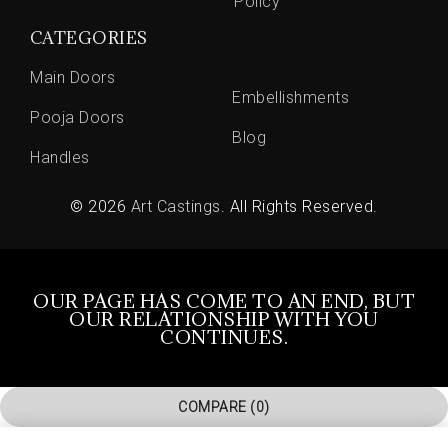
Policy
CATEGORIES
Main Doors
Embellishments
Pooja Doors
Blog
Handles
© 2026
Art Castings
. All Rights Reserved.
OUR PAGE HAS COME TO AN END, BUT
OUR RELATIONSHIP WITH YOU
CONTINUES.
COMPARE
(0)