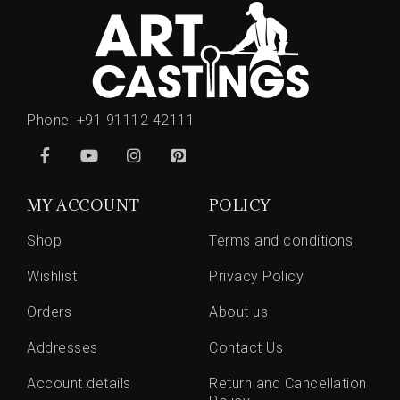
Phone:
+91 91112 42111
MY ACCOUNT
POLICY
Shop
Terms and conditions
Wishlist
Privacy Policy
Orders
About us
Addresses
Contact Us
Account details
Return and Cancellation