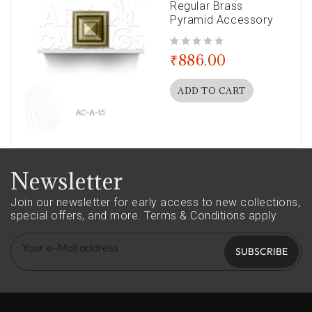
Regular Brass
Pyramid Accessory
out of 5
₹
886.00
ADD TO CART
Newsletter
Join our newsletter for early access to new collections,
special offers, and more.
Terms & Conditions apply
SUBSCRIBE