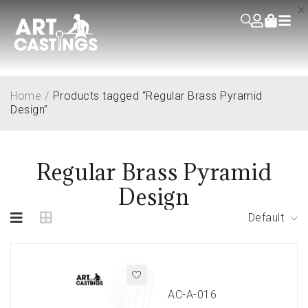
Home
/
Products tagged “Regular Brass Pyramid
Design”
Regular Brass Pyramid
Design
Default
AC-A-016