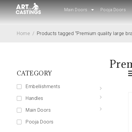
Main Doors
Main Doors
Pooja Doors
Pooja Doors
Home
/
Products tagged “Premium quality large br
Prem
CATEGORY
Embellishments
Handles
Main Doors
Pooja Doors