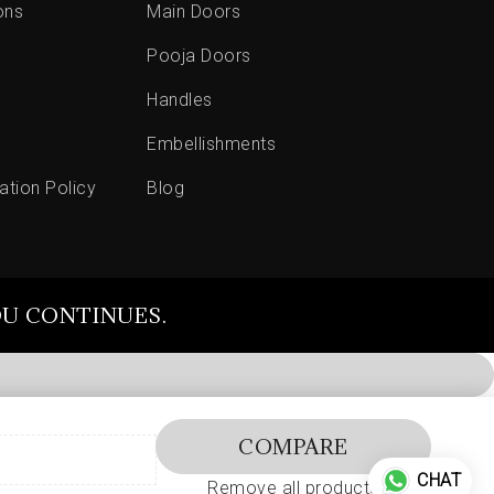
ons
Main Doors
Pooja Doors
Handles
Embellishments
ation Policy
Blog
OU CONTINUES.
COMPARE
CHAT
Remove all products