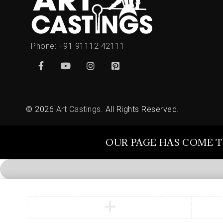
Phone:
+91 91112 42111
© 2026
Art Castings
. All Rights Reserved.
OUR PAGE HAS COME T