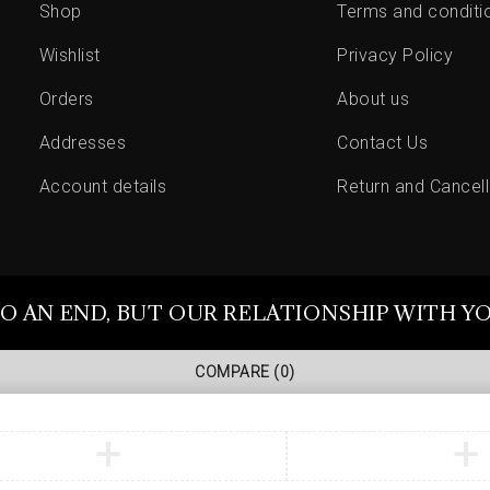
Shop
Terms and conditi
Wishlist
Privacy Policy
Orders
About us
Addresses
Contact Us
Account details
Return and Cancell
O AN END, BUT OUR RELATIONSHIP WITH Y
COMPARE
(0)