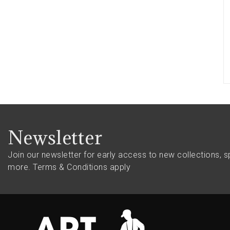
Newsletter
Join our newsletter for early access to new collections, s
more.
Terms & Conditions apply