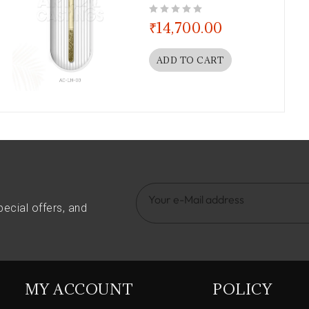
out of 5
₹
14,700.00
ADD TO CART
pecial offers, and
MY ACCOUNT
POLICY