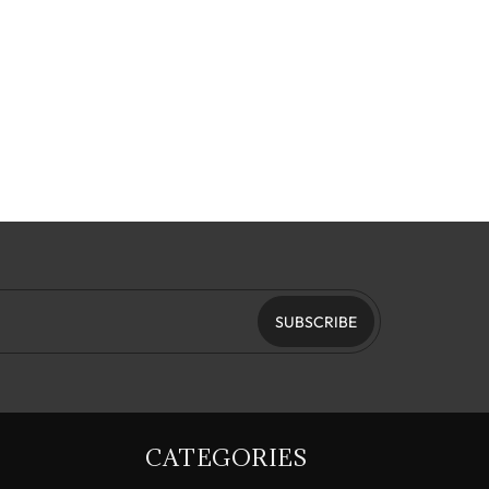
SUBSCRIBE
CATEGORIES