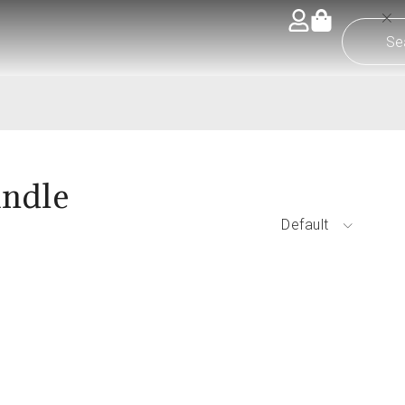
andle
Default