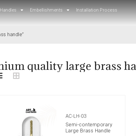
Handles
Handles
Embellishments
Embellishments
Installation Process
Installation Process
ass handle”
ium quality large brass h
AC-LH-03
Semi-contemporary
Large Brass Handle