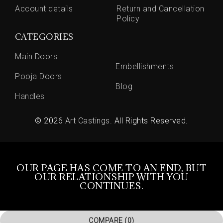
Account details
Return and Cancellation
Policy
CATEGORIES
Main Doors
Embellishments
Pooja Doors
Blog
Handles
© 2026
Art Castings
. All Rights Reserved.
OUR PAGE HAS COME TO AN END, BUT
OUR RELATIONSHIP WITH YOU
CONTINUES.
COMPARE
(0)