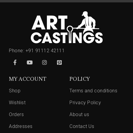
Phone:
+91 91112 42111
MY ACCOUNT
POLICY
Shop
Terms and conditions
Wishlist
Privacy Policy
Orders
About us
Addresses
Contact Us