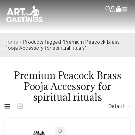
Home
/
Products tagged “Premium Peacock Brass
Pooja Accessory for spiritual rituals”
Premium Peacock Brass
Pooja Accessory for
spiritual rituals
Default