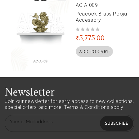
AC-A-009
Peacock Brass Pooja
Accessory
out of 5
₹
5,775.00
ADD TO CART
Newsletter
Join our newsletter for early access to new collections,
special offers, and more.
Terms & Conditions apply
SUBSCRIBE