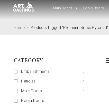
Main Doors
Main Doors
Pooja Doors
Pooja Doors
Home
/
Products tagged “Premium Brass Pyramid”
CATEGORY
Embellishments
Handles
Main Doors
Pooja Doors