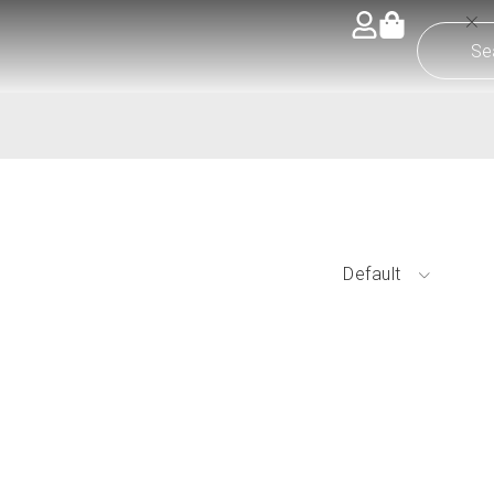
Default