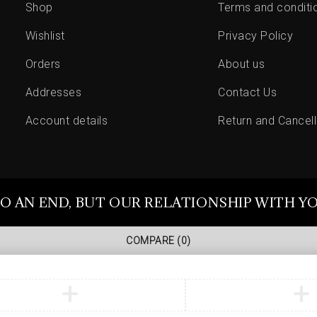
Shop
Terms and conditi
Wishlist
Privacy Policy
Orders
About us
Addresses
Contact Us
Account details
Return and Cancell
O AN END, BUT OUR RELATIONSHIP WITH Y
COMPARE
(0)