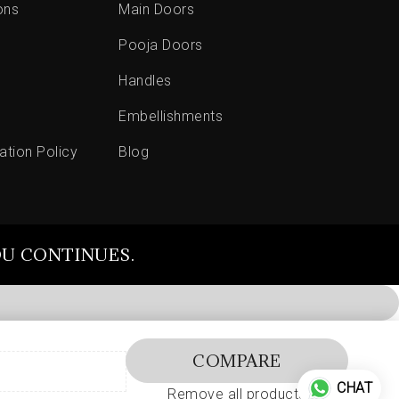
ons
Main Doors
Pooja Doors
Handles
Embellishments
ation Policy
Blog
OU CONTINUES.
COMPARE
CHAT
Remove all products