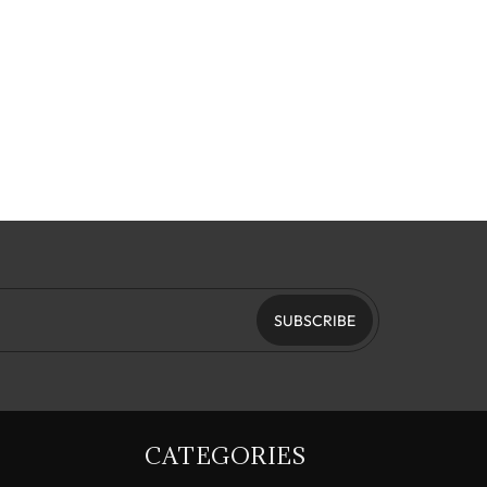
SUBSCRIBE
CATEGORIES