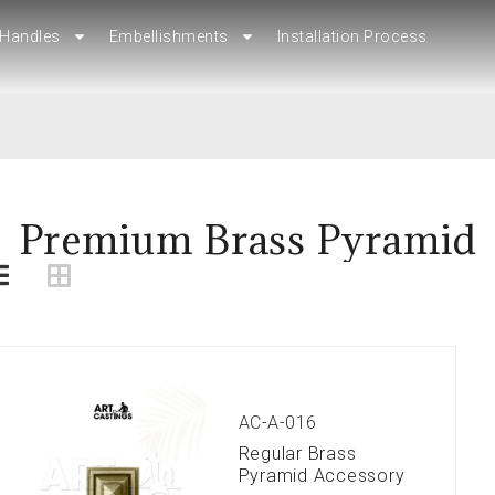
Handles
Handles
Embellishments
Embellishments
Installation Process
Installation Process
Premium Brass Pyramid
AC-A-016
Regular Brass
Pyramid Accessory