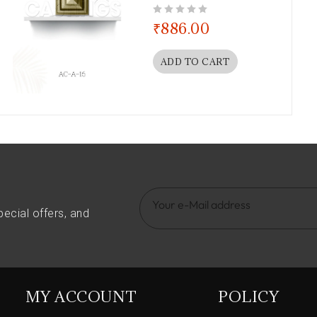
out of 5
₹
886.00
ADD TO CART
pecial offers, and
MY ACCOUNT
POLICY