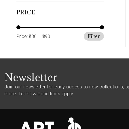
PRICE
Filter
Price:
₹880
—
₹890
Newsletter
Join our newsletter for early access to new collections, s
more.
Terms & Conditions apply