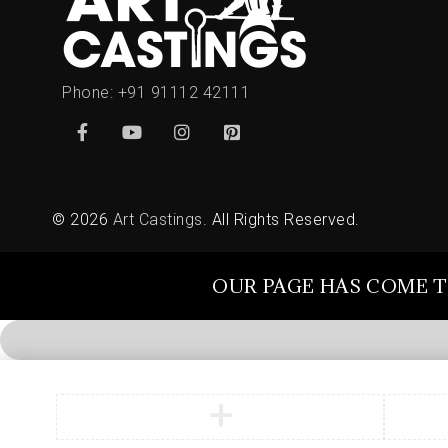
Phone:
+91 91112 42111
© 2026
Art Castings
. All Rights Reserved.
OUR PAGE HAS COME T