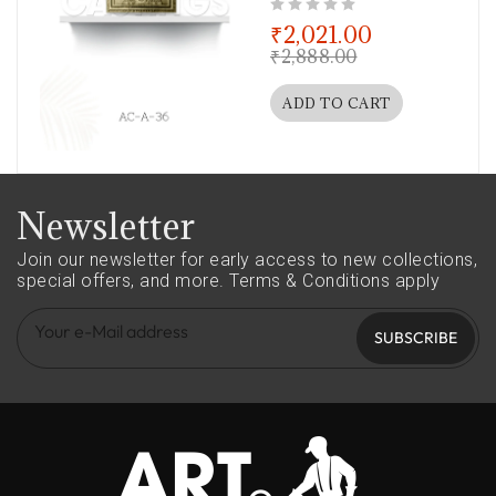
out of 5
₹
2,021.00
₹
2,888.00
ADD TO CART
Newsletter
Join our newsletter for early access to new collections,
special offers, and more.
Terms & Conditions apply
SUBSCRIBE