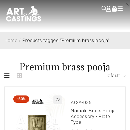
Home
/
Products tagged “Premium brass pooja”
Premium brass pooja
Default
-30%
AC-A-036
Namalu Brass Pooja
Accessory - Plate
Type