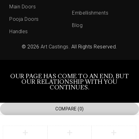
Main Doors
Embellishments
Pooja Doors
Blog
Handles
© 2026
Art Castings
. All Rights Reserved.
OUR PAGE HAS COME TO AN END, BUT
OUR RELATIONSHIP WITH YOU
CONTINUES.
COMPARE
(0)