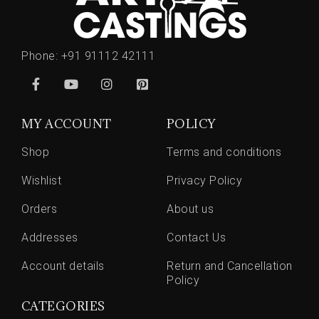
Phone:
+91 91112 42111
MY ACCOUNT
POLICY
Shop
Terms and conditions
Wishlist
Privacy Policy
Orders
About us
Addresses
Contact Us
Account details
Return and Cancellation
Policy
CATEGORIES