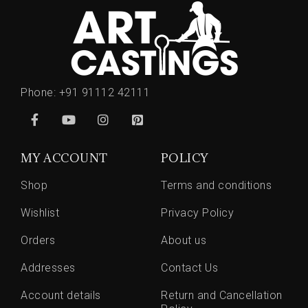
Phone:
+91 91112 42111
MY ACCOUNT
POLICY
Shop
Terms and conditions
Wishlist
Privacy Policy
Orders
About us
Addresses
Contact Us
Account details
Return and Cancellation