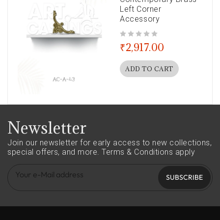
Left Corner
Accessory
out of 5
₹
2,917.00
ADD TO CART
Newsletter
Join our newsletter for early access to new collections,
special offers, and more.
Terms & Conditions apply
SUBSCRIBE