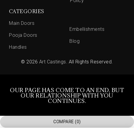
Policy
CATEGORIES
Main Doors
Embellishments
Pooja Doors
Blog
Handles
© 2026
Art Castings
. All Rights Reserved.
OUR PAGE HAS COME TO AN END, BUT
OUR RELATIONSHIP WITH YOU
CONTINUES.
COMPARE
(0)