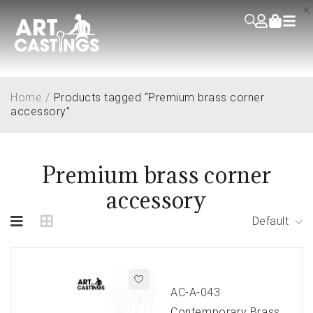
Home
/
Products tagged “Premium brass corner
accessory”
Premium brass corner
accessory
Default
AC-A-043
Contemporary Brass