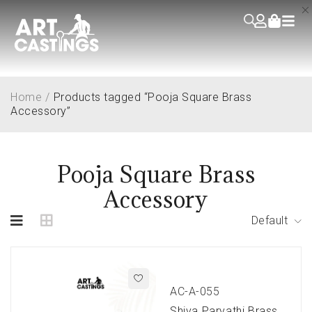
Home
/
Products tagged “Pooja Square Brass
Accessory”
Pooja Square Brass
Accessory
Default
AC-A-055
Shiva Parvathi Brass