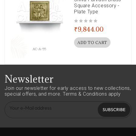
Square Accessory -
Plate Type
out of 5
₹
9,844.00
ADD TO CART
Newsletter
Join our newsletter for early access to new collections,
special offers, and more.
Terms & Conditions apply
SUBSCRIBE