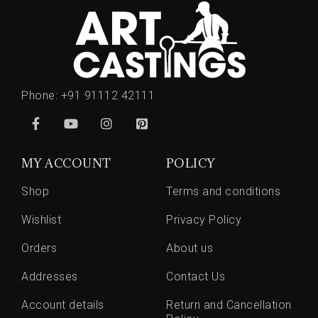
Phone:
+91 91112 42111
MY ACCOUNT
POLICY
Shop
Terms and conditions
Wishlist
Privacy Policy
Orders
About us
Addresses
Contact Us
Account details
Return and Cancellation