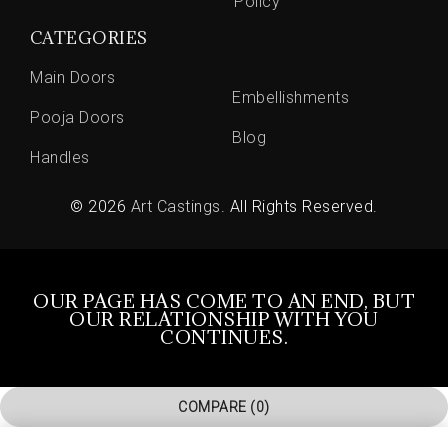
Policy
CATEGORIES
Main Doors
Embellishments
Pooja Doors
Blog
Handles
© 2026
Art Castings
. All Rights Reserved.
OUR PAGE HAS COME TO AN END, BUT
OUR RELATIONSHIP WITH YOU
CONTINUES.
COMPARE
(0)