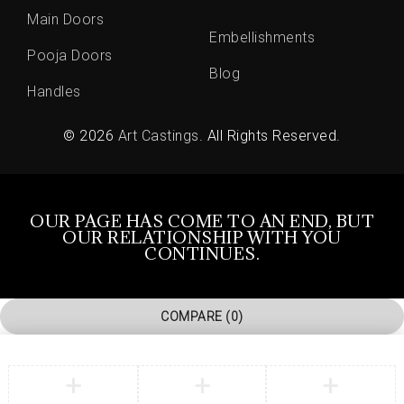
Main Doors
Embellishments
Pooja Doors
Blog
Handles
© 2026
Art Castings
. All Rights Reserved.
OUR PAGE HAS COME TO AN END, BUT
OUR RELATIONSHIP WITH YOU
CONTINUES.
COMPARE
(0)