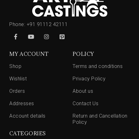
Phone:
+91 91112 42111
MY ACCOUNT
POLICY
Shop
Terms and conditions
Wishlist
Privacy Policy
Orders
About us
Addresses
Contact Us
Account details
Return and Cancellation
Policy
CATEGORIES