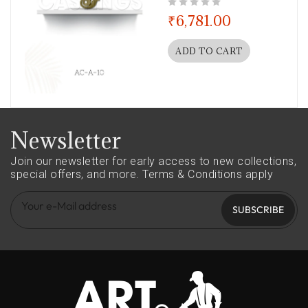
out of 5
₹
6,781.00
ADD TO CART
Newsletter
Join our newsletter for early access to new collections,
special offers, and more.
Terms & Conditions apply
SUBSCRIBE