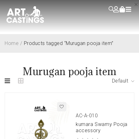
Home
/
Products tagged “Murugan pooja item”
Murugan pooja item
Default
AC-A-010
kumara Swamy Pooja
accessory