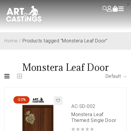
Home
/
Products tagged “Monstera Leaf Door”
Monstera Leaf Door
Default
-20%
AC-SD-002
Monstera Leaf
Themed Single Door