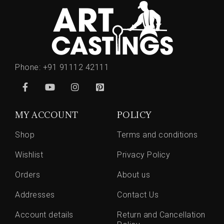
Phone:
+91 91112 42111
MY ACCOUNT
POLICY
Shop
Terms and conditions
Wishlist
Privacy Policy
Orders
About us
Addresses
Contact Us
Account details
Return and Cancellation