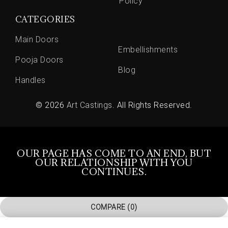
Policy
CATEGORIES
Main Doors
Embellishments
Pooja Doors
Blog
Handles
© 2026
Art Castings
. All Rights Reserved.
OUR PAGE HAS COME TO AN END, BUT
OUR RELATIONSHIP WITH YOU
CONTINUES.
COMPARE
(0)