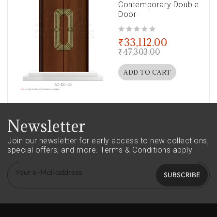
Contemporary Double
Door
out of 5
₹
33,112.00
₹
47,303.00
ADD TO CART
Newsletter
Join our newsletter for early access to new collections,
special offers, and more.
Terms & Conditions apply
SUBSCRIBE