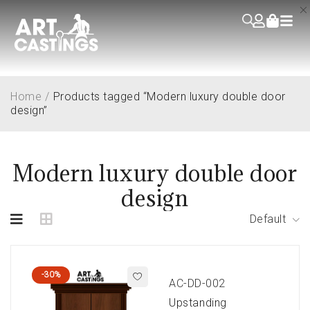
Home
/
Products tagged “Modern luxury double door
design”
Modern luxury double door
design
Default
-30%
AC-DD-002
Upstanding