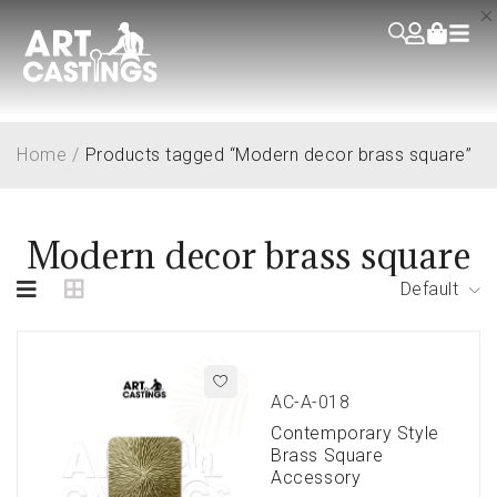
Home
/
Products tagged “Modern decor brass square”
Modern decor brass square
Default
AC-A-018
Contemporary Style
Brass Square
Accessory