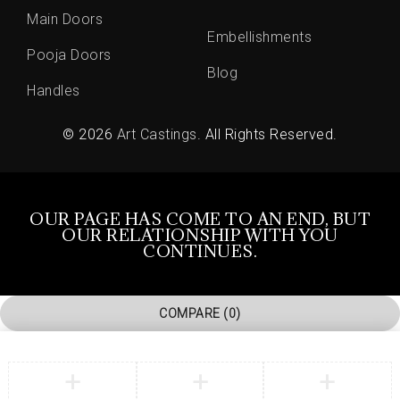
Main Doors
Embellishments
Pooja Doors
Blog
Handles
© 2026
Art Castings
. All Rights Reserved.
OUR PAGE HAS COME TO AN END, BUT
OUR RELATIONSHIP WITH YOU
CONTINUES.
COMPARE
(0)