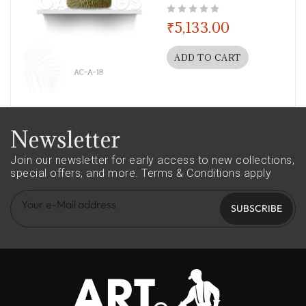
out of 5
₹
5,133.00
ADD TO CART
Newsletter
Join our newsletter for early access to new collections,
special offers, and more.
Terms & Conditions apply
SUBSCRIBE