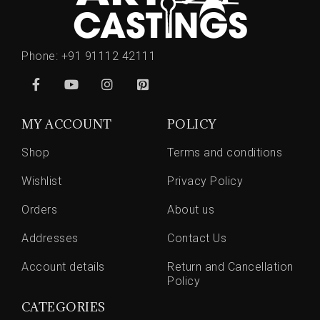
Phone:
+91 91112 42111
MY ACCOUNT
POLICY
Shop
Terms and conditions
Wishlist
Privacy Policy
Orders
About us
Addresses
Contact Us
Account details
Return and Cancellation
Policy
CATEGORIES