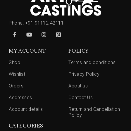
Phone:
+91 91112 42111
MY ACCOUNT
POLICY
Shop
Terms and conditions
Wishlist
Privacy Policy
Orders
About us
Addresses
Contact Us
Account details
Return and Cancellation
Policy
CATEGORIES