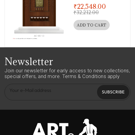
out of 5
₹
22,548.00
₹
32,212.00
ADD TO CART
Newsletter
Join our newsletter for early access to new collections,
special offers, and more.
Terms & Conditions apply
SUBSCRIBE