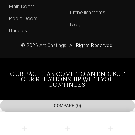
Main Doors
Embellishments
Pooja Doors
Blog
Handles
© 2026
Art Castings
. All Rights Reserved.
OUR PAGE HAS COME TO AN END, BUT
OUR RELATIONSHIP WITH YOU
CONTINUES.
COMPARE
(0)