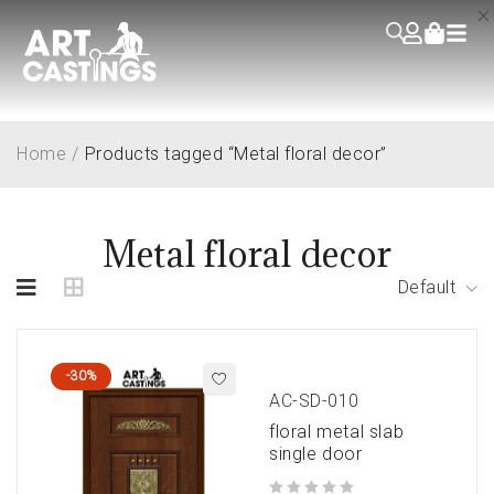
Home
/
Products tagged “Metal floral decor”
Metal floral decor
Default
-30%
AC-SD-010
floral metal slab
single door