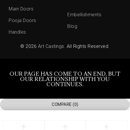
Main Doors
Embellishments
Pooja Doors
Blog
Handles
© 2026
Art Castings
. All Rights Reserved.
OUR PAGE HAS COME TO AN END, BUT
OUR RELATIONSHIP WITH YOU
CONTINUES.
COMPARE
(0)