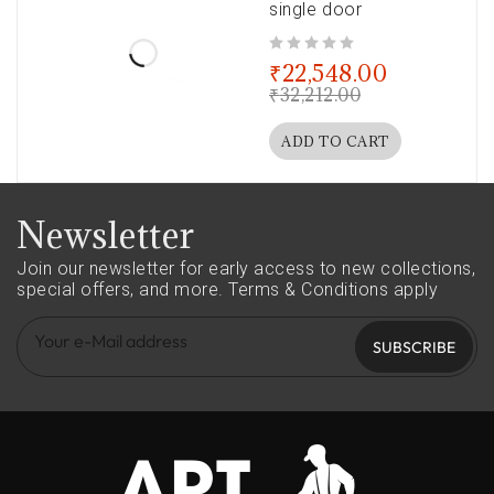
single door
out of 5
₹
22,548.00
₹
32,212.00
ADD TO CART
Newsletter
Join our newsletter for early access to new collections,
special offers, and more.
Terms & Conditions apply
SUBSCRIBE