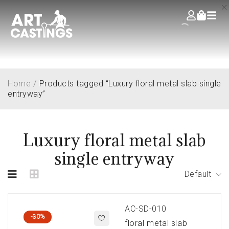
Home
/
Products tagged “Luxury floral metal slab single
entryway”
Luxury floral metal slab
single entryway
Default
AC-SD-010
-30%
floral metal slab