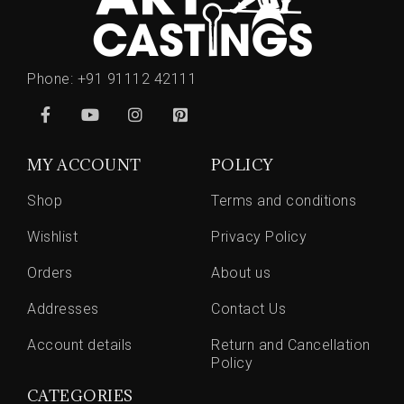
Phone:
+91 91112 42111
MY ACCOUNT
POLICY
Shop
Terms and conditions
Wishlist
Privacy Policy
Orders
About us
Addresses
Contact Us
Account details
Return and Cancellation
Policy
CATEGORIES