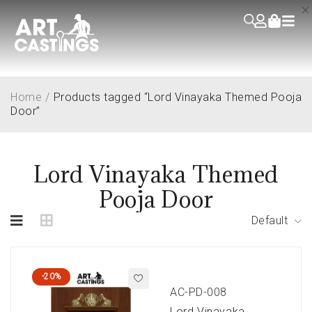
Home
/
Products tagged “Lord Vinayaka Themed Pooja
Door”
Lord Vinayaka Themed
Pooja Door
Default
-20%
AC-PD-008
Lord Vinayaka