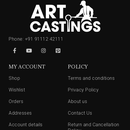
Phone:
+91 91112 42111
MY ACCOUNT
POLICY
Shop
Terms and conditions
Wishlist
Privacy Policy
Orders
About us
Addresses
Contact Us
Account details
Return and Cancellation