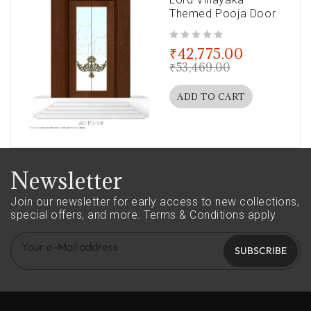
Themed Pooja Door
out of 5
₹
42,775.00
₹
53,469.00
ADD TO CART
Newsletter
Join our newsletter for early access to new collections,
special offers, and more.
Terms & Conditions apply
SUBSCRIBE