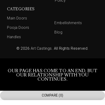
Policy
CATEGORIES
Main Doors
Embellishments
Pooja Doors
Blog
Handles
© 2026
Art Castings
. All Rights Reserved.
OUR PAGE HAS COME TO AN END, BUT
OUR RELATIONSHIP WITH YOU
CONTINUES.
COMPARE
(0)