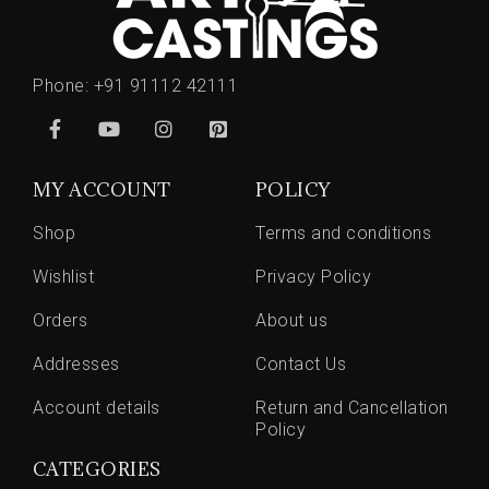
Phone:
+91 91112 42111
MY ACCOUNT
POLICY
Shop
Terms and conditions
Wishlist
Privacy Policy
Orders
About us
Addresses
Contact Us
Account details
Return and Cancellation
Policy
CATEGORIES