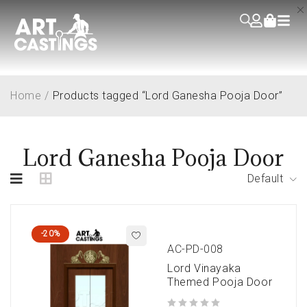
Home
/
Products tagged “Lord Ganesha Pooja Door”
Lord Ganesha Pooja Door
Default
-20%
AC-PD-008
Lord Vinayaka
Themed Pooja Door