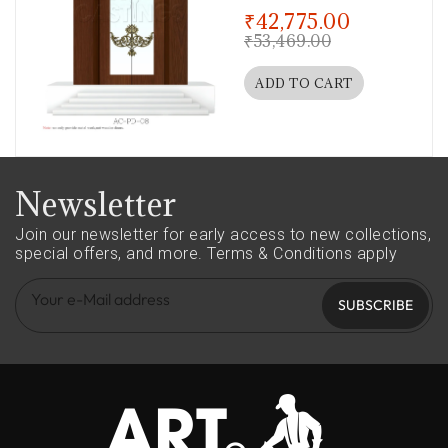
out of 5
₹
42,775.00
₹
53,469.00
ADD TO CART
Newsletter
Join our newsletter for early access to new collections,
special offers, and more.
Terms & Conditions apply
SUBSCRIBE