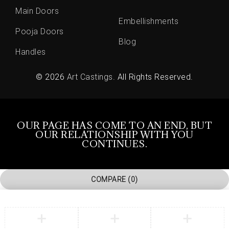
Main Doors
Embellishments
Pooja Doors
Blog
Handles
© 2026
Art Castings
. All Rights Reserved.
OUR PAGE HAS COME TO AN END, BUT
OUR RELATIONSHIP WITH YOU
CONTINUES.
COMPARE
(0)