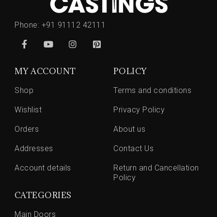
Phone:
+91 91112 42111
MY ACCOUNT
POLICY
Shop
Terms and conditions
Wishlist
Privacy Policy
Orders
About us
Addresses
Contact Us
Account details
Return and Cancellation
Policy
CATEGORIES
Main Doors