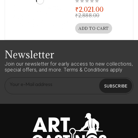
out of 5
₹
2,021.00
₹
2,888.00
ADD TO CART
Newsletter
Join our newsletter for early access to new collections,
special offers, and more.
Terms & Conditions apply
SUBSCRIBE