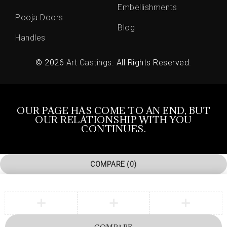
Embellishments
Pooja Doors
Blog
Handles
© 2026
Art Castings
. All Rights Reserved.
OUR PAGE HAS COME TO AN END, BUT
OUR RELATIONSHIP WITH YOU
CONTINUES.
COMPARE
(0)