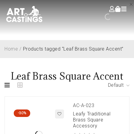
Home
/
Products tagged “Leaf Brass Square Accent”
Leaf Brass Square Accent
Default
AC-A-023
-30%
Leafy Traditional
Brass Square
Accessory